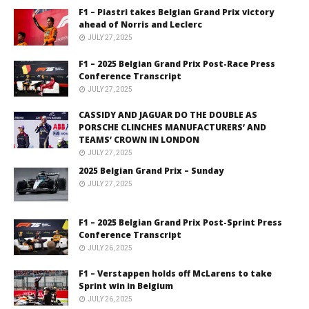
F1 – Piastri takes Belgian Grand Prix victory
ahead of Norris and Leclerc
JULY 27, 2025
F1 – 2025 Belgian Grand Prix Post-Race Press
Conference Transcript
JULY 27, 2025
CASSIDY AND JAGUAR DO THE DOUBLE AS
PORSCHE CLINCHES MANUFACTURERS’ AND
TEAMS’ CROWN IN LONDON
JULY 27, 2025
2025 Belgian Grand Prix – Sunday
JULY 27, 2025
F1 – 2025 Belgian Grand Prix Post-Sprint Press
Conference Transcript
JULY 26, 2025
F1 – Verstappen holds off McLarens to take
Sprint win in Belgium
JULY 26, 2025