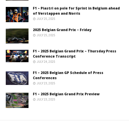
F1 – Piastri on pole for Sprint in Belgium ahead
of Verstappen and Norris
JULY 25, 2025
2025 Belgian Grand Prix – Friday
JULY 25, 2025
F1 – 2025 Belgian Grand Prix – Thursday Press
Conference Transcript
JULY 24, 2025
F1 – 2025 Belgian GP Schedule of Press
Conferences
JULY 23, 2025
F1 – 2025 Belgian Grand Prix Preview
JULY 23, 2025