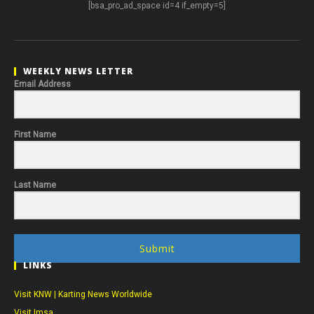
[bsa_pro_ad_space id=4 if_empty=5]
WEEKLY NEWS LETTER
Email Address
First Name
Last Name
Submit
LINKS
Visit KNW | Karting News Worldwide
Visit Imsa