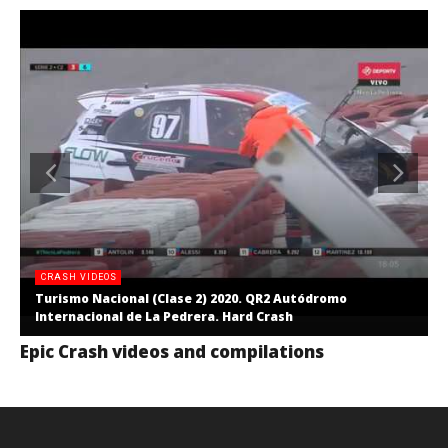
CRASH VIDEOS
Turismo Nacional (Clase 2) 2020. QR2 Autódromo
Internacional de La Pedrera. Hard Crash
Epic Crash videos and compilations