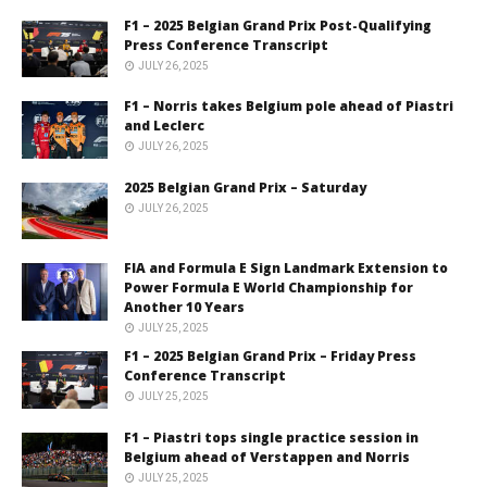
F1 – 2025 Belgian Grand Prix Post-Qualifying
Press Conference Transcript
JULY 26, 2025
F1 – Norris takes Belgium pole ahead of Piastri
and Leclerc
JULY 26, 2025
2025 Belgian Grand Prix – Saturday
JULY 26, 2025
FIA and Formula E Sign Landmark Extension to
Power Formula E World Championship for
Another 10 Years
JULY 25, 2025
F1 – 2025 Belgian Grand Prix – Friday Press
Conference Transcript
JULY 25, 2025
F1 – Piastri tops single practice session in
Belgium ahead of Verstappen and Norris
JULY 25, 2025