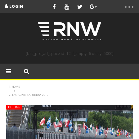
LOGIN
[bsa_pro_ad_space id=12 if_empty=6 delay=5000]
HOME
TAG "GP3R SATURDAY 2019"
PHOTOS