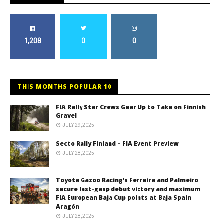
1,208
0
0
THIS MONTHS POPULAR 10
FIA Rally Star Crews Gear Up to Take on Finnish
Gravel
JULY 29, 2025
Secto Rally Finland – FIA Event Preview
JULY 28, 2025
Toyota Gazoo Racing’s Ferreira and Palmeiro
secure last-gasp debut victory and maximum
FIA European Baja Cup points at Baja Spain
Aragón
JULY 28, 2025