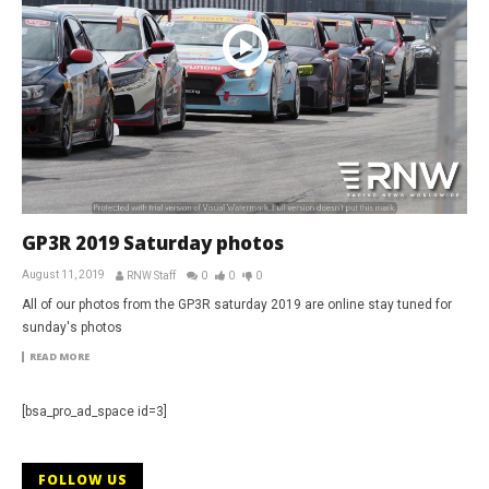
GP3R 2019 Saturday photos
August 11, 2019
RNW Staff
0
0
0
All of our photos from the GP3R saturday 2019 are online stay tuned for
sunday's photos
READ MORE
[bsa_pro_ad_space id=3]
FOLLOW US