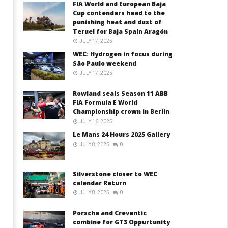
FIA World and European Baja
Cup contenders head to the
punishing heat and dust of
Teruel for Baja Spain Aragón
JULY 17, 2025
WEC: Hydrogen in focus during
São Paulo weekend
JULY 17, 2025
Rowland seals Season 11 ABB
FIA Formula E World
Championship crown in Berlin
JULY 16, 2025
Le Mans 24 Hours 2025 Gallery
JULY 8, 2025
0
Silverstone closer to WEC
calendar Return
JULY 8, 2025
0
Porsche and Creventic
combine for GT3 Oppurtunity