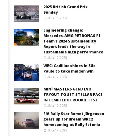
2025 British Grand Prix –
Sunday
JULY 18, 2025
Engineering change:
Mercedes-AMG PETRONAS F1
Team’s 2024 Sustainability
Report leads the way in
sustainable high performance
JULY 17, 2025
WEC: Cadillac shines in São
Paulo to take maiden win
JULY 17, 2025
MINÌ MASTERS GEN3 EVO
TRYOUT TO SET STELLAR PACE
IN TEMPELHOF ROOKIE TEST
JULY 17, 2025
FIA Rally Star Romet Jürgenson
gears up for dream WRC2
homecoming at Rally Estonia
JULY 17, 2025