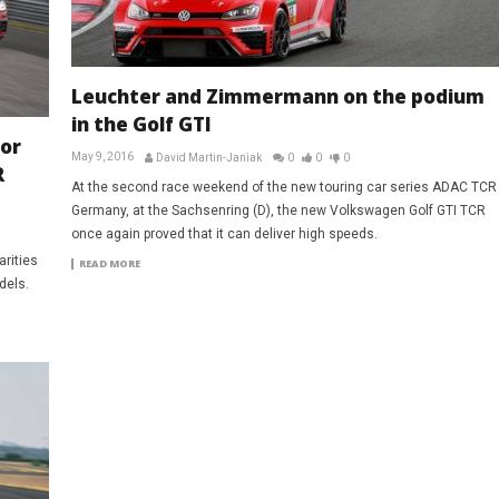
Leuchter and Zimmermann on the podium
in the Golf GTI
or
May 9, 2016
David Martin-Janiak
0
0
0
R
At the second race weekend of the new touring car series ADAC TCR
Germany, at the Sachsenring (D), the new Volkswagen Golf GTI TCR
once again proved that it can deliver high speeds.
rities
READ MORE
dels.