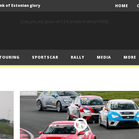
nk of Estonian glory
HOME
Solberg steals the spotlight on sensational Rally1 return
[bsa_pro_ad_space id=12 if_empty=6 delay=5000]
Driving the Future: A New Era of F1 Technology begins with PETRONAS
Prix – Friday
 Prix – Saturday
TOURING
SPORTSCAR
RALLY
MEDIA
MORE
 Prix – Sunday
Engineering change: Mercedes-AMG PETRONAS F1 Team’s 2024 Sustainability Report leads the way in sustainable high performance
WEC: Cadillac shines in São Paulo to take maiden win
MINÌ MASTERS GEN3 EVO TRYOUT TO SET STELLAR PACE IN TEMPELHOF ROOKIE TEST
TOURING
FIA Rally Star Romet Jürgenson gears up for dream WRC2 homecoming at Rally Estonia
nk of Estonian glory