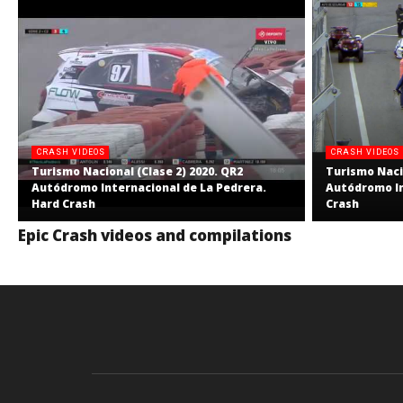
CRASH VIDEOS
CRASH VIDEOS
Turismo Nacional (Clase 2) 2020. QR2
Turismo Nacio
Autódromo Internacional de La Pedrera.
Autódromo In
Hard Crash
Crash
Epic Crash videos and compilations