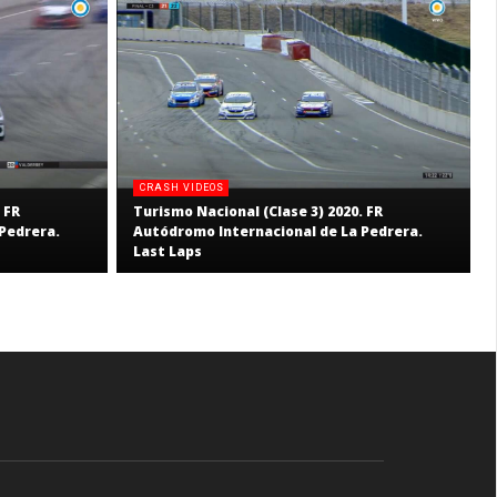
CRASH VIDEOS
 FR
Turismo Nacional (Clase 3) 2020. FR
Pedrera.
Autódromo Internacional de La Pedrera.
Last Laps