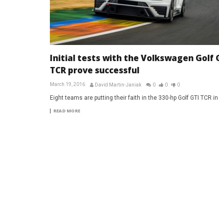
Initial tests with the Volkswagen Golf 
TCR prove successful
March 19, 2016
David Martin-Janiak
0
0
0
Eight teams are putting their faith in the 330-hp Golf GTI TCR i
READ MORE