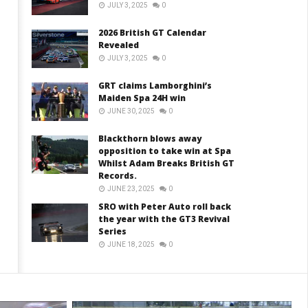
JULY 3, 2025
0
2026 British GT Calendar
Revealed
JULY 3, 2025
0
GRT claims Lamborghini’s
Maiden Spa 24H win
JUNE 30, 2025
0
Blackthorn blows away
opposition to take win at Spa
Whilst Adam Breaks British GT
Records.
JUNE 23, 2025
0
SRO with Peter Auto roll back
the year with the GT3 Revival
Series
JUNE 18, 2025
0