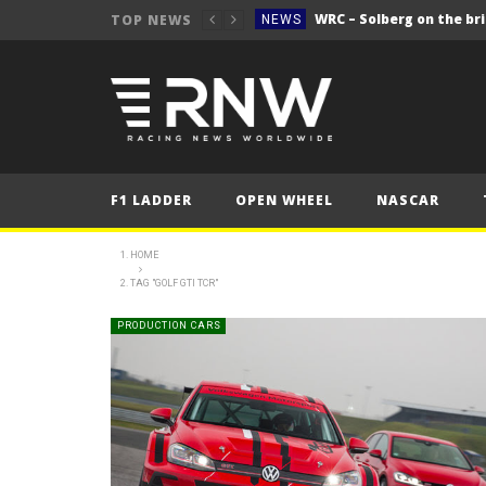
WRC – Solberg on the bri
TOP NEWS
NEWS
NEWS
FORMULA 1
2025 British Grand 
FORMULA 1
2025 British Grand
FORMULA 1
F1 LADDER
OPEN WHEEL
NASCAR
2025 British Grand
FORMULA 1
FORMULA 1
HOME
TAG "GOLF GTI TCR"
NEWS
NEWS
PRODUCTION CARS
NEWS
WRC – Solberg on the bri
NEWS