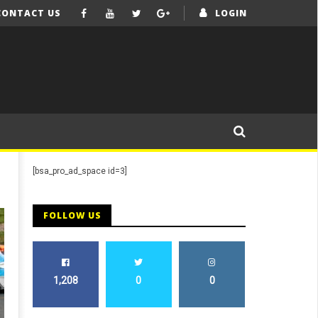
CONTACT US
LOGIN
[bsa_pro_ad_space id=3]
FOLLOW US
1,208
0
0