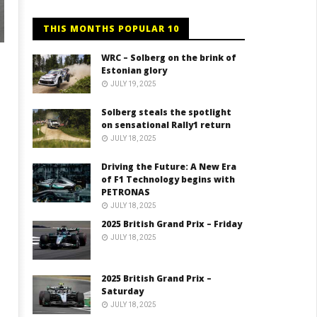
THIS MONTHS POPULAR 10
WRC – Solberg on the brink of
Estonian glory
JULY 19, 2025
Solberg steals the spotlight
on sensational Rally1 return
JULY 18, 2025
Driving the Future: A New Era
of F1 Technology begins with
PETRONAS
JULY 18, 2025
2025 British Grand Prix – Friday
JULY 18, 2025
2025 British Grand Prix –
Saturday
JULY 18, 2025