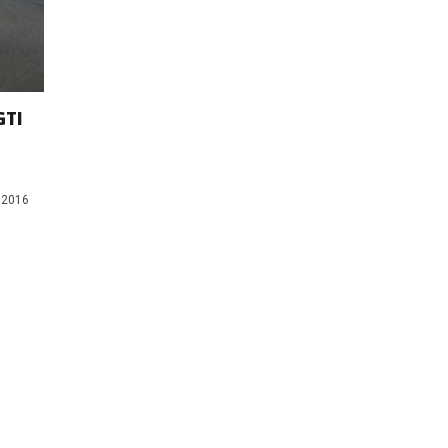
GTI
n 2016