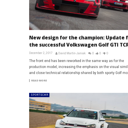
New design for the champion: Update f
the successful Volkswagen Golf GTI TC
December 2, 2017
David Martin-Janiak
0
0
0
The front end has been reworked in the same way as for the
production model, increasing the emphasis on the visual simila
and close technical relationship shared by both sporty Golf mo
READ MORE
SPORTSCAR