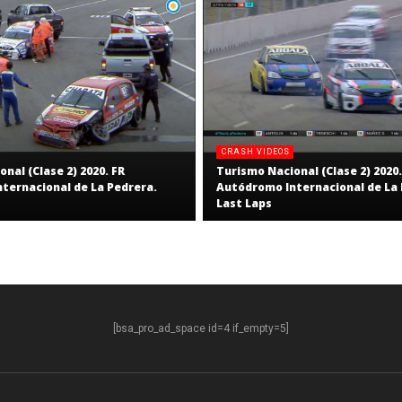
CRASH VIDEOS
nal (Clase 2) 2020. FR
Turismo Nacional (Clase 2) 2020.
ternacional de La Pedrera.
Autódromo Internacional de La 
Last Laps
[bsa_pro_ad_space id=4 if_empty=5]