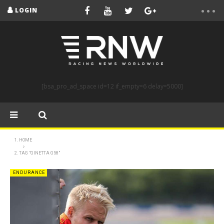
LOGIN
[bsa_pro_ad_space id=12 if_empty=6 delay=5000]
HOME
TAG "GINETTA G58"
ENDURANCE