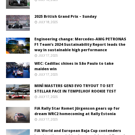
2025 British Grand Prix – Sunday
JULY 18, 2025
Engineering change: Mercedes-AMG PETRONAS
F1 Team’s 2024 Sustainability Report leads the
way in sustainable high performance
JULY 17, 2025
WEC: Cadillac shines in São Paulo to take
maiden win
JULY 17, 2025
MINÌ MASTERS GEN3 EVO TRYOUT TO SET
STELLAR PACE IN TEMPELHOF ROOKIE TEST
JULY 17, 2025
FIA Rally Star Romet Jürgenson gears up for
dream WRC2 homecoming at Rally Estonia
JULY 17, 2025
FIA World and European Baja Cup contenders