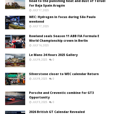
head to the punishing heat and dust of Teruel
for Baja Spain Aragón
JULY 17, 2025
WEC: Hydrogen in focus during São Paulo
weekend
JULY 17, 2025
Rowland seals Season 11 ABB FIA Formula E
World Championship crown in Berlin
JULY 16, 2025
Le Mans 24 Hours 2025 Gallery
JULY 8, 2025
0
Silverstone closer to WEC calendar Return
JULY 8, 2025
0
Porsche and Creventic combine for GT3
Oppurtunity
JULY 3, 2025
0
2026 British GT Calendar Revealed