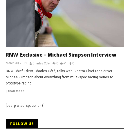
RNW Exclusive – Michael Simpson Interview
March 30, 2018
Charles Côté
0
+1
0
RNW Chief Editor, Charles Côté, talks with Ginetta Chief race driver
Michael Simpson about everything from multi-spec racing series to
prototype racing.
READ MORE
[bsa_pro_ad_space id=3]
FOLLOW US