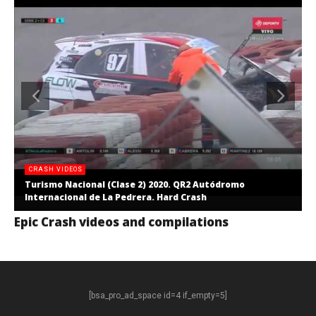
CRASH VIDEOS
Turismo Nacional (Clase 2) 2020. QR2 Autódromo
Internacional de La Pedrera. Hard Crash
Epic Crash videos and compilations
[bsa_pro_ad_space id=4 if_empty=5]