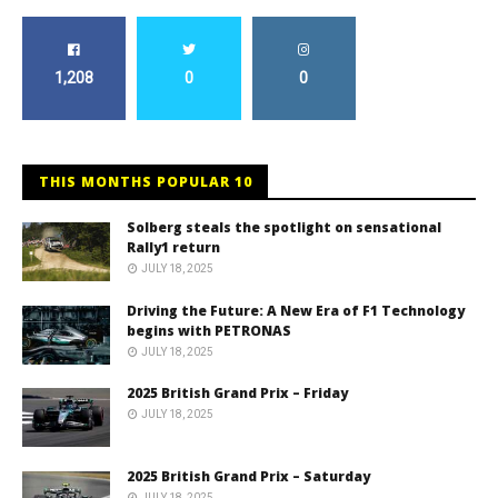
1,208
0
0
THIS MONTHS POPULAR 10
Solberg steals the spotlight on sensational
Rally1 return
JULY 18, 2025
Driving the Future: A New Era of F1 Technology
begins with PETRONAS
JULY 18, 2025
2025 British Grand Prix – Friday
JULY 18, 2025
2025 British Grand Prix – Saturday
JULY 18, 2025