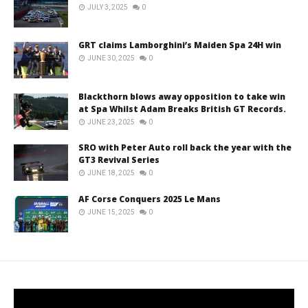
JULY 3, 2025
0
GRT claims Lamborghini’s Maiden Spa 24H win
JUNE 30, 2025
0
Blackthorn blows away opposition to take win
at Spa Whilst Adam Breaks British GT Records.
JUNE 23, 2025
0
SRO with Peter Auto roll back the year with the
GT3 Revival Series
JUNE 18, 2025
0
AF Corse Conquers 2025 Le Mans
JUNE 15, 2025
0