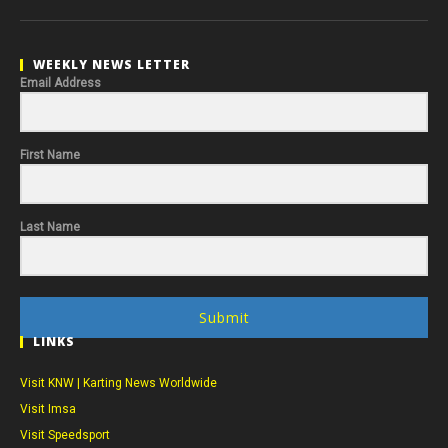
WEEKLY NEWS LETTER
Email Address
First Name
Last Name
Submit
LINKS
Visit KNW | Karting News Worldwide
Visit Imsa
Visit Speedsport