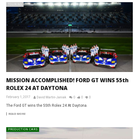
TOURING
MISSION ACCOMPLISHED! FORD GT WINS 55th
ROLEX 24 AT DAYTONA
February 1, 2017
David Martin-Janiak
0
0
0
The Ford GT wins the 55th Rolex 24 At Daytona.
READ MORE
PRODUCTION CARS