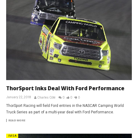
ThorSport Inks Deal With Ford Performance
January 22, 2018
Charles Côté
0
0
0
ThorSport Racing will field Ford entries in the NASCAR Camping World
Truck Series as part of a multi-year deal with Ford Performance.
READ MORE
IMSA