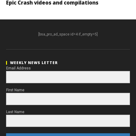
Epic Crash videos and compilations
[bsa_pro_ad_space id=4 if_empty=5]
WEEKLY NEWS LETTER
Email Address
First Name
Last Name