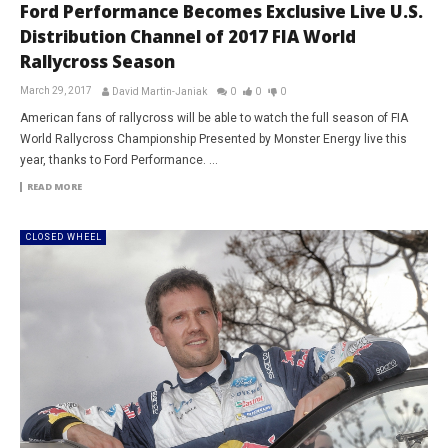
Ford Performance Becomes Exclusive Live U.S.
Distribution Channel of 2017 FIA World
Rallycross Season
March 29, 2017
David Martin-Janiak
0
0
0
American fans of rallycross will be able to watch the full season of FIA
World Rallycross Championship Presented by Monster Energy live this
year, thanks to Ford Performance. ...
READ MORE
CLOSED WHEEL