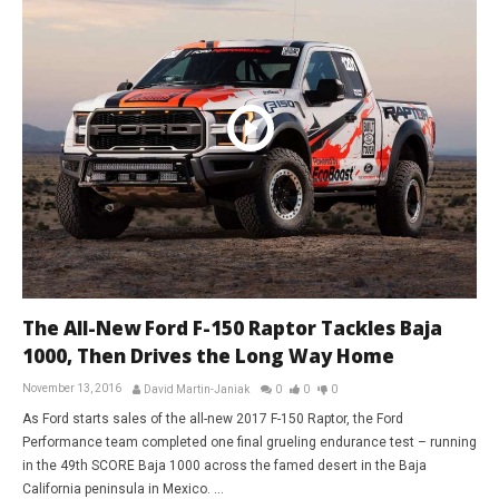
The All-New Ford F-150 Raptor Tackles Baja
1000, Then Drives the Long Way Home
November 13, 2016
David Martin-Janiak
0
0
0
As Ford starts sales of the all-new 2017 F-150 Raptor, the Ford
Performance team completed one final grueling endurance test – running
in the 49th SCORE Baja 1000 across the famed desert in the Baja
California peninsula in Mexico. ...