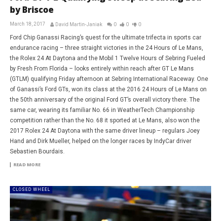
by Briscoe
March 18, 2017
David Martin-Janiak
0
0
0
Ford Chip Ganassi Racing’s quest for the ultimate trifecta in sports car
endurance racing – three straight victories in the 24 Hours of Le Mans,
the Rolex 24 At Daytona and the Mobil 1 Twelve Hours of Sebring Fueled
by Fresh From Florida – looks entirely within reach after GT Le Mans
(GTLM) qualifying Friday afternoon at Sebring International Raceway. One
of Ganassi’s Ford GTs, won its class at the 2016 24 Hours of Le Mans on
the 50th anniversary of the original Ford GT’s overall victory there. The
same car, wearing its familiar No. 66 in WeatherTech Championship
competition rather than the No. 68 it sported at Le Mans, also won the
2017 Rolex 24 At Daytona with the same driver lineup – regulars Joey
Hand and Dirk Mueller, helped on the longer races by IndyCar driver
Sebastien Bourdais.
READ MORE
CLOSED WHEEL