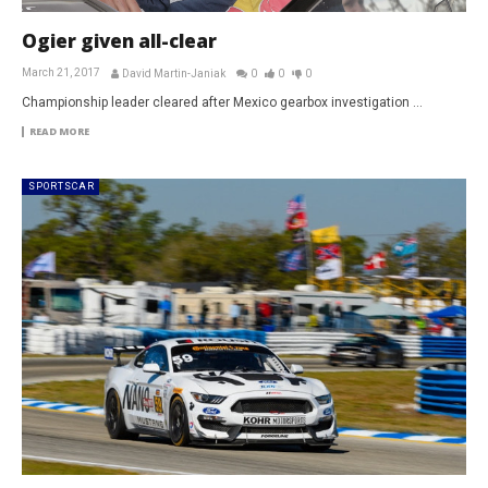
Ogier given all-clear
March 21, 2017
David Martin-Janiak
0
0
0
Championship leader cleared after Mexico gearbox investigation ...
READ MORE
SPORTSCAR