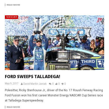
READ MORE
NASCAR
FORD SWEEPS TALLADEGA!
May 9, 2017
David Martin-Janiak
0
0
0
Polesitter, Ricky Stenhouse Jr., driver of the No. 17 Roush Fenway Racing
Ford Fusion won his first career Monster Energy NASCAR Cup Series race
at Talladega Superspeedway.
READ MORE