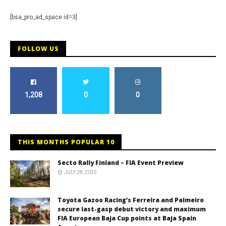
[bsa_pro_ad_space id=3]
FOLLOW US
1,208
0
0
THIS MONTHS POPULAR 10
Secto Rally Finland – FIA Event Preview
JULY 28, 2025
Toyota Gazoo Racing’s Ferreira and Palmeiro
secure last-gasp debut victory and maximum
FIA European Baja Cup points at Baja Spain