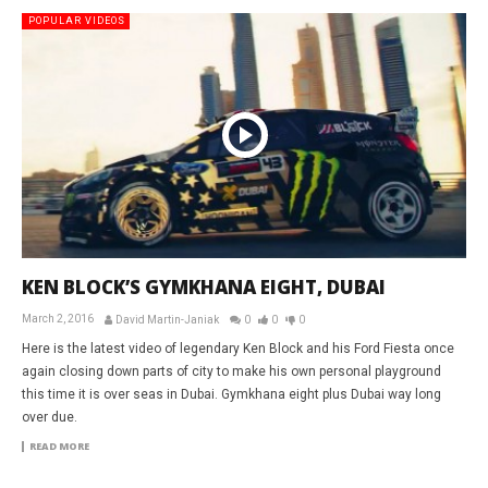
POPULAR VIDEOS
KEN BLOCK’S GYMKHANA EIGHT, DUBAI
March 2, 2016
David Martin-Janiak
0
0
0
Here is the latest video of legendary Ken Block and his Ford Fiesta once
again closing down parts of city to make his own personal playground
this time it is over seas in Dubai. Gymkhana eight plus Dubai way long
over due.
READ MORE