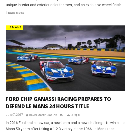
unique interior and exterior color themes, and an exclusive wheel finish.
READ MORE
LE MANS
FORD CHIP GANASSI RACING PREPARES TO
DEFEND LE MANS 24 HOURS TITLE
June 7, 2017
David Martin-Janiak
0
0
0
In 2016 Ford had a new car, a new team and a new challenge: to win at Le
Mans 50 years after taking a 1-2-3 victory at the 1966 Le Mans race.