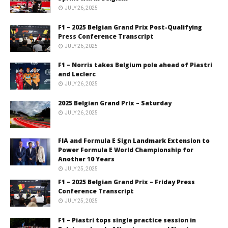
JULY 26, 2025
F1 – 2025 Belgian Grand Prix Post-Qualifying
Press Conference Transcript
JULY 26, 2025
F1 – Norris takes Belgium pole ahead of Piastri
and Leclerc
JULY 26, 2025
2025 Belgian Grand Prix – Saturday
JULY 26, 2025
FIA and Formula E Sign Landmark Extension to
Power Formula E World Championship for
Another 10 Years
JULY 25, 2025
F1 – 2025 Belgian Grand Prix – Friday Press
Conference Transcript
JULY 25, 2025
F1 – Piastri tops single practice session in