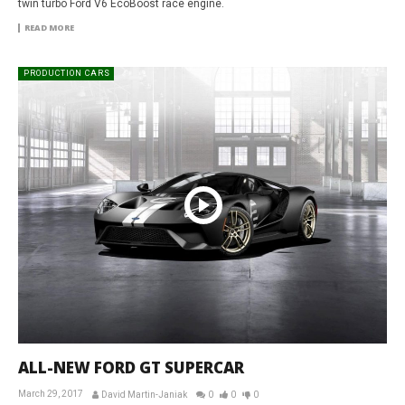
twin turbo Ford V6 EcoBoost race engine.
READ MORE
PRODUCTION CARS
ALL-NEW FORD GT SUPERCAR
March 29, 2017
David Martin-Janiak
0
0
0