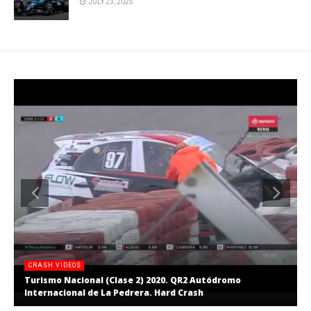
JULY 23, 2025
CRASH VIDEOS
Turismo Nacional (Clase 2) 2020. QR2 Autódromo
Internacional de La Pedrera. Hard Crash