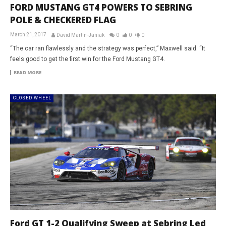
FORD MUSTANG GT4 POWERS TO SEBRING
POLE & CHECKERED FLAG
March 21, 2017
David Martin-Janiak
0
0
0
“The car ran flawlessly and the strategy was perfect,” Maxwell said. “It
feels good to get the first win for the Ford Mustang GT4.
READ MORE
CLOSED WHEEL
Ford GT 1-2 Qualifying Sweep at Sebring Led