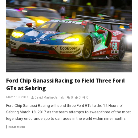
Ford Chip Ganassi Racing to Field Three Ford
GTs at Sebring
March 13, 2017
David Martin-Janiak
0
0
0
Ford Chip Ganassi Racing will send three Ford GTs to the 12 Hours of
Sebring March 18, 2017 as the team attempts to sweep three of the most
legendary endurance sports car races in the world within nine months.
READ MORE