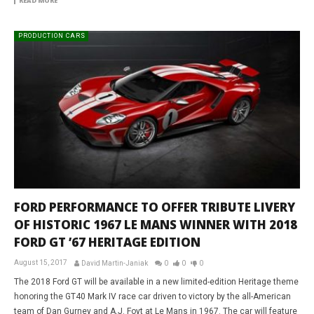
READ MORE
PRODUCTION CARS
FORD PERFORMANCE TO OFFER TRIBUTE LIVERY
OF HISTORIC 1967 LE MANS WINNER WITH 2018
FORD GT ’67 HERITAGE EDITION
August 15, 2017
David Martin-Janiak
0
0
0
The 2018 Ford GT will be available in a new limited-edition Heritage theme
honoring the GT40 Mark IV race car driven to victory by the all-American
team of Dan Gurney and A.J. Foyt at Le Mans in 1967. The car will feature