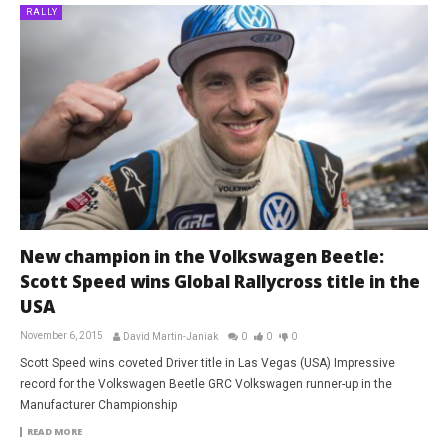
RALLY
New champion in the Volkswagen Beetle:
Scott Speed wins Global Rallycross title in the
USA
November 6, 2015
David Martin-Janiak
0
0
0
Scott Speed wins coveted Driver title in Las Vegas (USA) Impressive
record for the Volkswagen Beetle GRC Volkswagen runner-up in the
Manufacturer Championship
READ MORE