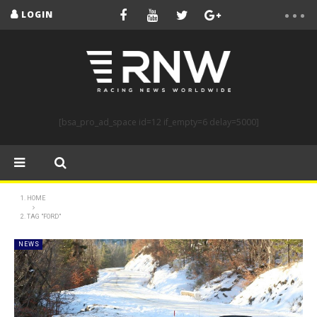
LOGIN
[bsa_pro_ad_space id=12 if_empty=6 delay=5000]
HOME
TAG "FORD"
NEWS