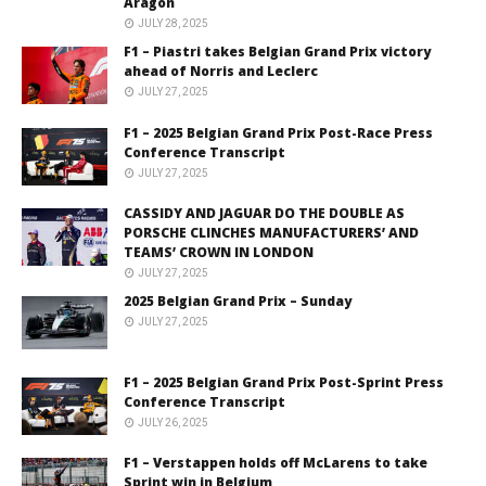
Aragón
JULY 28, 2025
F1 – Piastri takes Belgian Grand Prix victory
ahead of Norris and Leclerc
JULY 27, 2025
F1 – 2025 Belgian Grand Prix Post-Race Press
Conference Transcript
JULY 27, 2025
CASSIDY AND JAGUAR DO THE DOUBLE AS
PORSCHE CLINCHES MANUFACTURERS’ AND
TEAMS’ CROWN IN LONDON
JULY 27, 2025
2025 Belgian Grand Prix – Sunday
JULY 27, 2025
F1 – 2025 Belgian Grand Prix Post-Sprint Press
Conference Transcript
JULY 26, 2025
F1 – Verstappen holds off McLarens to take
Sprint win in Belgium