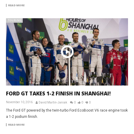
READ MORE
TOURING
FORD GT TAKES 1-2 FINISH IN SHANGHAI!
November 10, 2016
David Martin-Janiak
0
0
0
The Ford GT powered by the twin-turbo Ford EcoBoost V6 race engine took
a 1-2 podium finish.
READ MORE