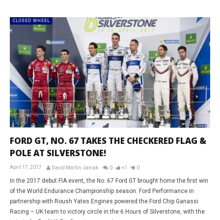
CLOSED WHEEL
FORD GT, NO. 67 TAKES THE CHECKERED FLAG &
POLE AT SILVERSTONE!
April 17, 2017
David Martin-Janiak
0
+1
0
In the 2017 debut FIA event, the No. 67 Ford GT brought home the first win
of the World Endurance Championship season. Ford Performance in
partnership with Roush Yates Engines powered the Ford Chip Ganassi
Racing – UK team to victory circle in the 6 Hours of Silverstone, with the