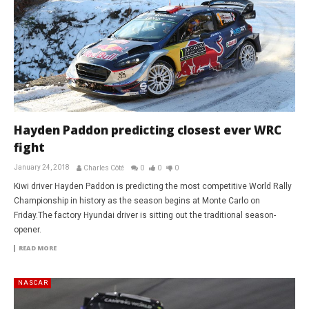
Hayden Paddon predicting closest ever WRC
fight
January 24, 2018
Charles Côté
0
0
0
Kiwi driver Hayden Paddon is predicting the most competitive World Rally
Championship in history as the season begins at Monte Carlo on
Friday.The factory Hyundai driver is sitting out the traditional season-
opener.
READ MORE
NASCAR