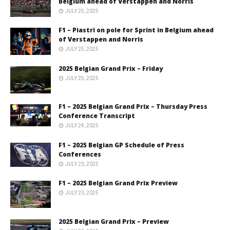
Belgium ahead of Verstappen and Norris
JULY 25, 2025
F1 – Piastri on pole for Sprint in Belgium ahead
of Verstappen and Norris
JULY 25, 2025
2025 Belgian Grand Prix – Friday
JULY 25, 2025
F1 – 2025 Belgian Grand Prix – Thursday Press
Conference Transcript
JULY 24, 2025
F1 – 2025 Belgian GP Schedule of Press
Conferences
JULY 23, 2025
F1 – 2025 Belgian Grand Prix Preview
JULY 23, 2025
2025 Belgian Grand Prix – Preview