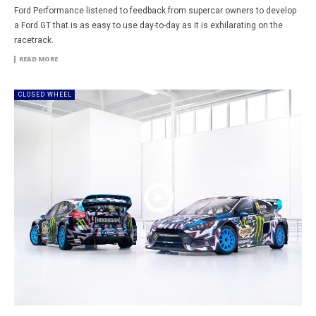
Ford Performance listened to feedback from supercar owners to develop
a Ford GT that is as easy to use day-to-day as it is exhilarating on the
racetrack.
READ MORE
CLOSED WHEEL