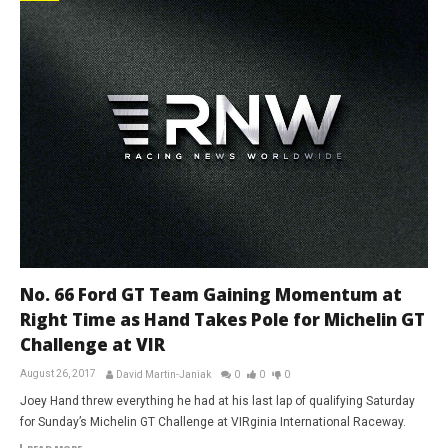
No. 66 Ford GT Team Gaining Momentum at
Right Time as Hand Takes Pole for Michelin GT
Challenge at VIR
August 26, 2017
David Martin-Janiak
0
0
0
Joey Hand threw everything he had at his last lap of qualifying Saturday
for Sunday’s Michelin GT Challenge at VIRginia International Raceway.