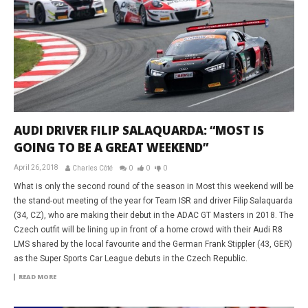
AUDI DRIVER FILIP SALAQUARDA: “MOST IS
GOING TO BE A GREAT WEEKEND”
April 26, 2018
Charles Côté
0
0
0
What is only the second round of the season in Most this weekend will be
the stand-out meeting of the year for Team ISR and driver Filip Salaquarda
(34, CZ), who are making their debut in the ADAC GT Masters in 2018. The
Czech outfit will be lining up in front of a home crowd with their Audi R8
LMS shared by the local favourite and the German Frank Stippler (43, GER)
as the Super Sports Car League debuts in the Czech Republic.
READ MORE