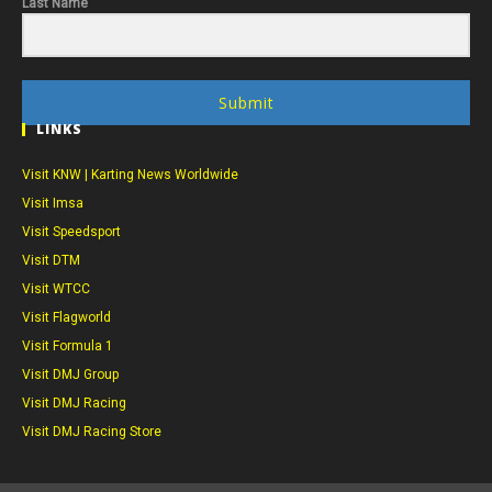
Last Name
Submit
LINKS
Visit KNW | Karting News Worldwide
Visit Imsa
Visit Speedsport
Visit DTM
Visit WTCC
Visit Flagworld
Visit Formula 1
Visit DMJ Group
Visit DMJ Racing
Visit DMJ Racing Store