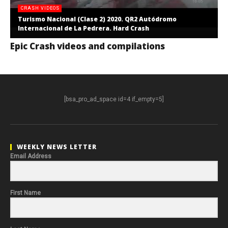
CRASH VIDEOS
Turismo Nacional (Clase 2) 2020. QR2 Autódromo
Internacional de La Pedrera. Hard Crash
Epic Crash videos and compilations
[bsa_pro_ad_space id=4 if_empty=5]
WEEKLY NEWS LETTER
Email Address
First Name