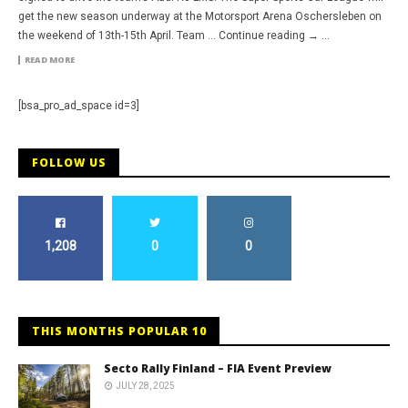
get the new season underway at the Motorsport Arena Oschersleben on
the weekend of 13th-15th April. Team … Continue reading → ...
READ MORE
[bsa_pro_ad_space id=3]
FOLLOW US
1,208
0
0
THIS MONTHS POPULAR 10
Secto Rally Finland – FIA Event Preview
JULY 28, 2025