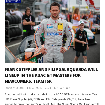
SPORTSCAR
FRANK STIPPLER AND FILIP SALAQUARDA WILL
LINEUP IN THE ADAC GT MASTERS FOR
NEWCOMERS, TEAM ISR
February 13, 2018
David Martin-Janiak
0
0
0
Another outfit will make its debut in the ADAC GT Masters this year, Team
ISR. Frank Stippler (42/DEU) and Filip Salaquarda (34/CZ) have been
signed to drive the team’s Audi R8 LMS. The Super Sports Car League will