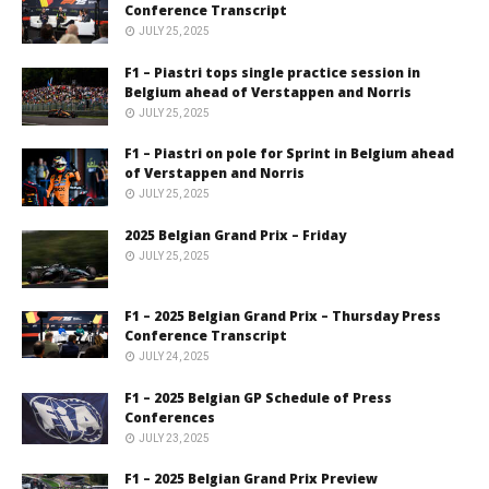
Conference Transcript
JULY 25, 2025
F1 – Piastri tops single practice session in
Belgium ahead of Verstappen and Norris
JULY 25, 2025
F1 – Piastri on pole for Sprint in Belgium ahead
of Verstappen and Norris
JULY 25, 2025
2025 Belgian Grand Prix – Friday
JULY 25, 2025
F1 – 2025 Belgian Grand Prix – Thursday Press
Conference Transcript
JULY 24, 2025
F1 – 2025 Belgian GP Schedule of Press
Conferences
JULY 23, 2025
F1 – 2025 Belgian Grand Prix Preview