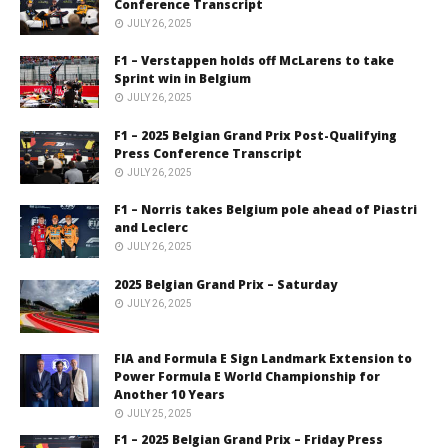
Conference Transcript
JULY 26, 2025
F1 – Verstappen holds off McLarens to take
Sprint win in Belgium
JULY 26, 2025
F1 – 2025 Belgian Grand Prix Post-Qualifying
Press Conference Transcript
JULY 26, 2025
F1 – Norris takes Belgium pole ahead of Piastri
and Leclerc
JULY 26, 2025
2025 Belgian Grand Prix – Saturday
JULY 26, 2025
FIA and Formula E Sign Landmark Extension to
Power Formula E World Championship for
Another 10 Years
JULY 25, 2025
F1 – 2025 Belgian Grand Prix – Friday Press