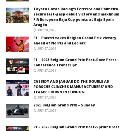
Toyota Gazoo Racing’s Ferreira and Palmeiro
secure last-gasp debut victory and maximum
FIA European Baja Cup points at Baja Spain
Aragón
JULY 28, 2025
F1 – Piastri takes Belgian Grand Prix victory
ahead of Norris and Leclerc
JULY 27, 2025
F1 – 2025 Belgian Grand Prix Post-Race Press
Conference Transcript
JULY 27, 2025
CASSIDY AND JAGUAR DO THE DOUBLE AS
PORSCHE CLINCHES MANUFACTURERS’ AND
TEAMS’ CROWN IN LONDON
JULY 27, 2025
2025 Belgian Grand Prix – Sunday
JULY 27, 2025
F1 – 2025 Belgian Grand Prix Post-Sprint Press