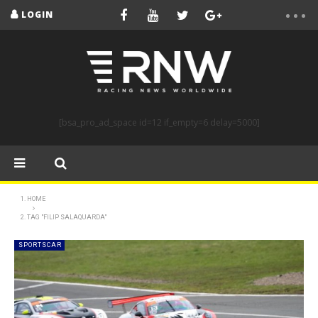
LOGIN
[bsa_pro_ad_space id=12 if_empty=6 delay=5000]
HOME
TAG "FILIP SALAQUARDA"
SPORTSCAR