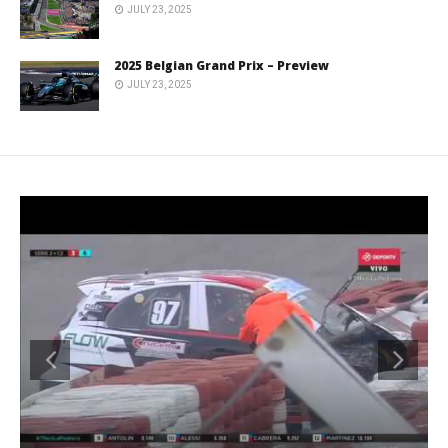
JULY 23, 2025
2025 Belgian Grand Prix – Preview
JULY 23, 2025