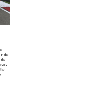
no
 in the
g the
iconic
l be
e