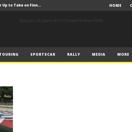
FIA Rally Star Crews Gear Up to Take on Finnish Gravel
HOME
A Event Preview
[bsa_pro_ad_space id=12 if_empty=6 delay=5000]
Toyota Gazoo Racing’s Ferreira and Palmeiro secure last-gasp debut victory and maximum FIA European Baja Cup points at Baja Spain Aragón
F1 – Piastri takes Belgian Grand Prix victory ahead of Norris and Leclerc
F1 – 2025 Belgian Grand Prix Post-Race Press Conference Transcript
TOURING
SPORTSCAR
RALLY
MEDIA
MORE
CASSIDY AND JAGUAR DO THE DOUBLE AS PORSCHE CLINCHES MANUFACTURERS’ AND TEAMS’ CROWN IN LONDON
 Prix – Sunday
F1 – 2025 Belgian Grand Prix Post-Sprint Press Conference Transcript
F1 – Verstappen holds off McLarens to take Sprint win in Belgium
F1 – 2025 Belgian Grand Prix Post-Qualifying Press Conference Transcript
FIA Rally Star Crews Gear Up to Take on Finnish Gravel