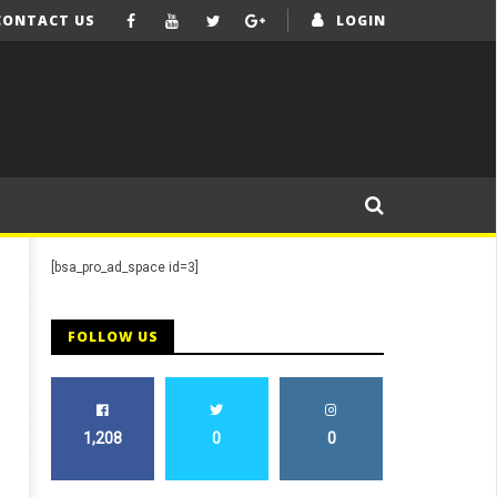
CONTACT US
LOGIN
[bsa_pro_ad_space id=3]
FOLLOW US
1,208
0
0