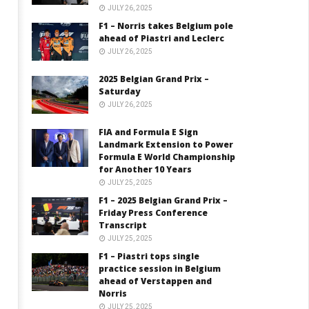
JULY 26, 2025
F1 – Norris takes Belgium pole
ahead of Piastri and Leclerc
JULY 26, 2025
2025 Belgian Grand Prix –
Saturday
JULY 26, 2025
FIA and Formula E Sign
Landmark Extension to Power
Formula E World Championship
for Another 10 Years
JULY 25, 2025
F1 – 2025 Belgian Grand Prix –
Friday Press Conference
Transcript
JULY 25, 2025
F1 – Piastri tops single
practice session in Belgium
ahead of Verstappen and
Norris
JULY 25, 2025