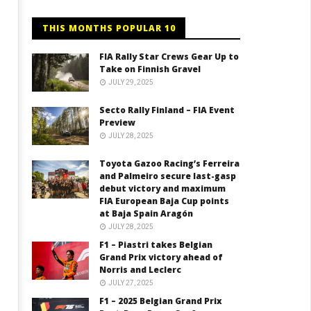
THIS MONTHS POPULAR 10
FIA Rally Star Crews Gear Up to
Take on Finnish Gravel
JULY 29, 2025
Secto Rally Finland – FIA Event
Preview
JULY 28, 2025
Toyota Gazoo Racing’s Ferreira
and Palmeiro secure last-gasp
debut victory and maximum
FIA European Baja Cup points
at Baja Spain Aragón
JULY 28, 2025
F1 – Piastri takes Belgian
Grand Prix victory ahead of
Norris and Leclerc
JULY 27, 2025
F1 – 2025 Belgian Grand Prix