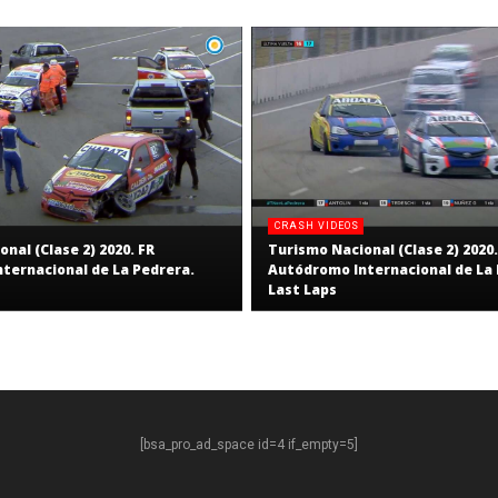
CRASH VIDEOS
nal (Clase 2) 2020. FR
Turismo Nacional (Clase 2) 2020.
ternacional de La Pedrera.
Autódromo Internacional de La 
Last Laps
[bsa_pro_ad_space id=4 if_empty=5]