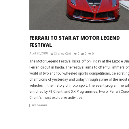
FERRARI TO STAR AT MOTOR LEGEND
FESTIVAL
April 20, 2018
Charles Côté
0
0
0
The Motor Legend Festival kicks off on Friday at the Enzo e Di
Ferrari circuit in Imola. The festival aims to offer full immersion
world of two and four-wheeled sports competitions, celebratin
champions of yesterday and today through some of the most 
vehicles in the history of motorsport. The event programme wil
enriched by F1 Clienti and XX Programmes, two of Ferrari Cors
Clienti’s most exclusive activities.
READ MORE