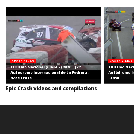
CRASH VIDEOS
CRASH VIDEOS
Turismo Nacional (Clase 2) 2020. QR2
Turismo Nacio
Autódromo Internacional de La Pedrera.
Autódromo In
Hard Crash
Crash
Epic Crash videos and compilations