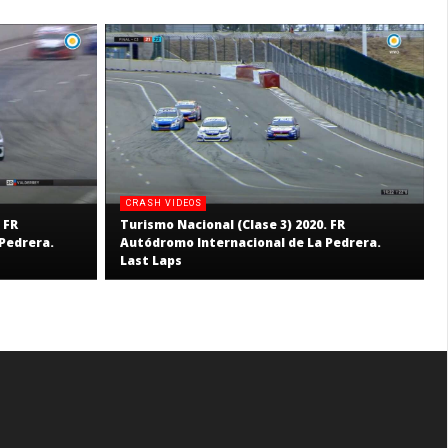
CRASH VIDEOS
 FR
Turismo Nacional (Clase 3) 2020. FR
Pedrera.
Autódromo Internacional de La Pedrera.
Last Laps