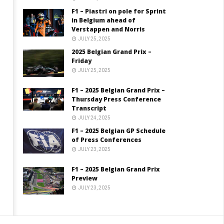
F1 – Piastri on pole for Sprint
in Belgium ahead of
Verstappen and Norris
JULY 25, 2025
2025 Belgian Grand Prix –
Friday
JULY 25, 2025
F1 – 2025 Belgian Grand Prix –
Thursday Press Conference
Transcript
JULY 24, 2025
F1 – 2025 Belgian GP Schedule
of Press Conferences
JULY 23, 2025
F1 – 2025 Belgian Grand Prix
Preview
JULY 23, 2025