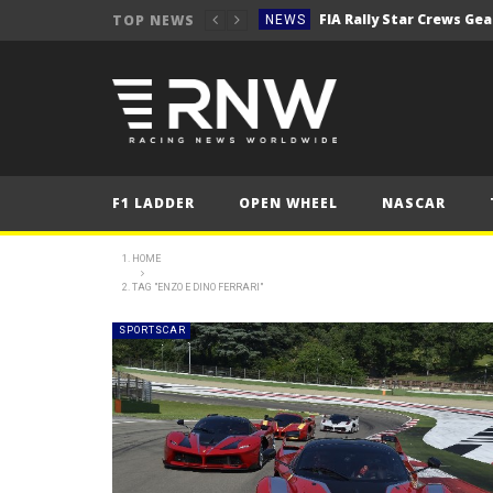
TOP NEWS
NEWS
Secto Rally Finland – FI
NEWS
NEWS
NEWS
NEWS
F1 LADDER
OPEN WHEEL
NASCAR
NEWS
2025 Belgian Grand
FORMULA 1
HOME
TAG "ENZO E DINO FERRARI"
NEWS
NEWS
SPORTSCAR
NEWS
NEWS