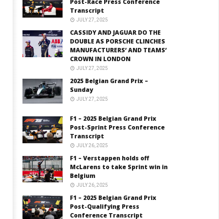
Post-Race Press Conference
Transcript
JULY 27, 2025
CASSIDY AND JAGUAR DO THE
DOUBLE AS PORSCHE CLINCHES
MANUFACTURERS’ AND TEAMS’
CROWN IN LONDON
JULY 27, 2025
2025 Belgian Grand Prix –
Sunday
JULY 27, 2025
F1 – 2025 Belgian Grand Prix
Post-Sprint Press Conference
Transcript
JULY 26, 2025
F1 – Verstappen holds off
McLarens to take Sprint win in
Belgium
JULY 26, 2025
F1 – 2025 Belgian Grand Prix
Post-Qualifying Press
Conference Transcript