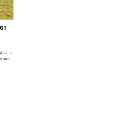
 GT
which is
to race