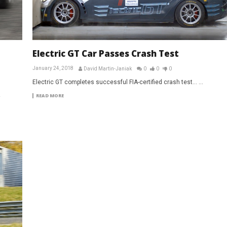
Electric GT Car Passes Crash Test
January 24, 2018
David Martin-Janiak
0
0
0
Electric GT completes successful FIA-certified crash test... ...
READ MORE