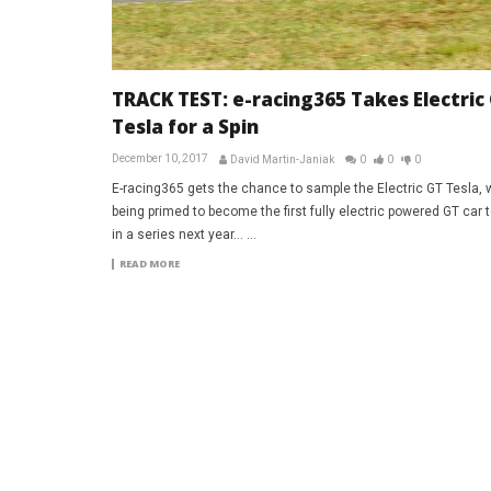
TRACK TEST: e-racing365 Takes Electric
Tesla for a Spin
December 10, 2017
David Martin-Janiak
0
0
0
E-racing365 gets the chance to sample the Electric GT Tesla, 
being primed to become the first fully electric powered GT car 
in a series next year… ...
READ MORE