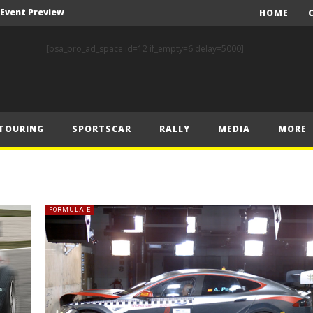
A Event Preview
HOME
Toyota Gazoo Racing’s Ferreira and Palmeiro secure last-gasp debut victory and maximum FIA European Baja Cup points at Baja Spain Aragón
[bsa_pro_ad_space id=12 if_empty=6 delay=5000]
F1 – Piastri takes Belgian Grand Prix victory ahead of Norris and Leclerc
F1 – 2025 Belgian Grand Prix Post-Race Press Conference Transcript
CASSIDY AND JAGUAR DO THE DOUBLE AS PORSCHE CLINCHES MANUFACTURERS’ AND TEAMS’ CROWN IN LONDON
TOURING
SPORTSCAR
RALLY
MEDIA
MORE
 Prix – Sunday
F1 – 2025 Belgian Grand Prix Post-Sprint Press Conference Transcript
F1 – Verstappen holds off McLarens to take Sprint win in Belgium
F1 – 2025 Belgian Grand Prix Post-Qualifying Press Conference Transcript
FORMULA E
F1 – Norris takes Belgium pole ahead of Piastri and Leclerc
A Event Preview