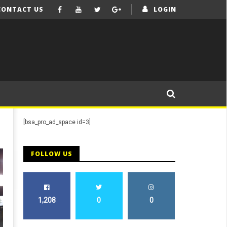
CONTACT US
LOGIN
[bsa_pro_ad_space id=3]
FOLLOW US
1,208
0
0