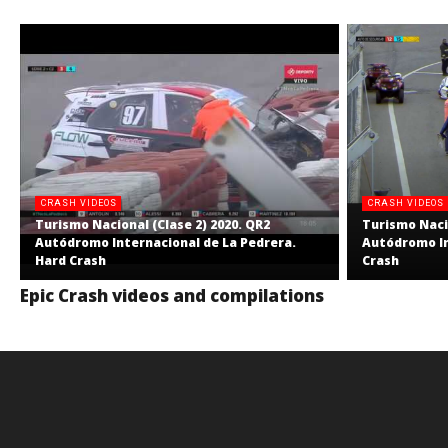
CRASH VIDEOS
CRASH VIDEOS
Turismo Nacional (Clase 2) 2020. QR2
Turismo Nacio
Autódromo Internacional de La Pedrera.
Autódromo In
Hard Crash
Crash
Epic Crash videos and compilations