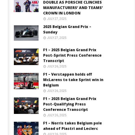
DOUBLE AS PORSCHE CLINCHES
MANUFACTURERS’ AND TEAMS’
CROWN IN LONDON
JULY 27, 2025
2025 Belgian Grand Prix –
Sunday
JULY 27, 2025
F1 – 2025 Belgian Grand Prix
Post-Sprint Press Conference
Transcript
JULY 26, 2025
F1 – Verstappen holds off
McLarens to take Sprint win in
Belgium
JULY 26, 2025
F1 – 2025 Belgian Grand Prix
Post-Qualifying Press
Conference Transcript
JULY 26, 2025
F1 – Norris takes Belgium pole
ahead of Piastri and Leclerc
JULY 26, 2025