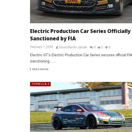
Electric Production Car Series Officially
Sanctioned by FIA
February 1, 2018
David Martin-Janiak
0
0
0
Electric GT's Electric Production Car Series secures official FIA
sanctioning... ...
READ MORE
FORMULA E