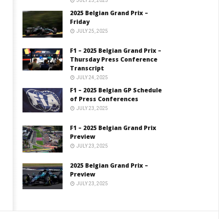
JULY 25, 2025
2025 Belgian Grand Prix –
Friday
JULY 25, 2025
F1 – 2025 Belgian Grand Prix –
Thursday Press Conference
Transcript
JULY 24, 2025
F1 – 2025 Belgian GP Schedule
of Press Conferences
JULY 23, 2025
F1 – 2025 Belgian Grand Prix
Preview
JULY 23, 2025
2025 Belgian Grand Prix –
Preview
JULY 23, 2025