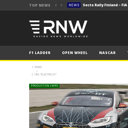
Secto Rally Finland – FI
TOP NEWS
NEWS
NEWS
NEWS
NEWS
NEWS
F1 LADDER
OPEN WHEEL
NASCAR
2025 Belgian Grand
FORMULA 1
NEWS
HOME
TAG "ELECTRIC GT"
NEWS
NEWS
PRODUCTION CARS
NEWS
Secto Rally Finland – FI
NEWS