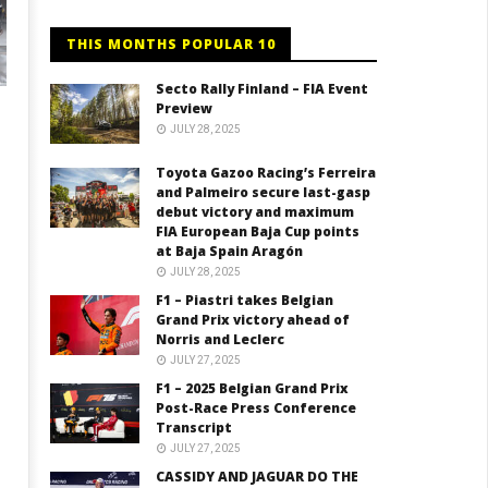
THIS MONTHS POPULAR 10
Secto Rally Finland – FIA Event
Preview
JULY 28, 2025
Toyota Gazoo Racing’s Ferreira
and Palmeiro secure last-gasp
debut victory and maximum
FIA European Baja Cup points
at Baja Spain Aragón
JULY 28, 2025
F1 – Piastri takes Belgian
Grand Prix victory ahead of
Norris and Leclerc
JULY 27, 2025
F1 – 2025 Belgian Grand Prix
Post-Race Press Conference
Transcript
JULY 27, 2025
CASSIDY AND JAGUAR DO THE