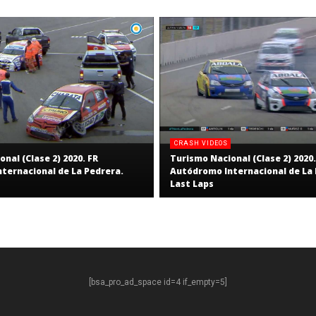
CRASH VIDEOS
nal (Clase 2) 2020. FR
Turismo Nacional (Clase 2) 2020.
ternacional de La Pedrera.
Autódromo Internacional de La 
Last Laps
[bsa_pro_ad_space id=4 if_empty=5]