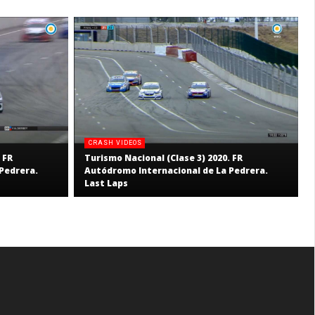
CRASH VIDEOS
 FR
Turismo Nacional (Clase 3) 2020. FR
Pedrera.
Autódromo Internacional de La Pedrera.
Last Laps