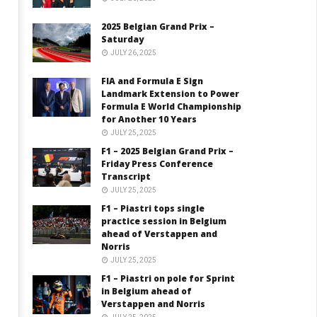
2025 Belgian Grand Prix –
Saturday
JULY 26, 2025
FIA and Formula E Sign
Landmark Extension to Power
Formula E World Championship
for Another 10 Years
JULY 25, 2025
F1 – 2025 Belgian Grand Prix –
Friday Press Conference
Transcript
JULY 25, 2025
F1 – Piastri tops single
practice session in Belgium
ahead of Verstappen and
Norris
JULY 25, 2025
F1 – Piastri on pole for Sprint
in Belgium ahead of
Verstappen and Norris