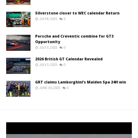
Silverstone closer to WEC calendar Return
JULY 8, 2025
0
Porsche and Creventic combine for GT3
Oppurtunity
JULY 3, 2025
0
2026 British GT Calendar Revealed
JULY 3, 2025
0
GRT claims Lamborghini’s Maiden Spa 24H win
JUNE 30, 2025
0