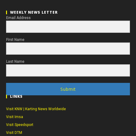
WEEKLY NEWS LETTER
Email Address
First Name
Last Name
Submit
LINKS
Visit KNW | Karting News Worldwide
Visit Imsa
Visit Speedsport
Visit DTM