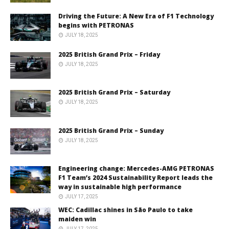
Driving the Future: A New Era of F1 Technology
begins with PETRONAS
JULY 18, 2025
2025 British Grand Prix – Friday
JULY 18, 2025
2025 British Grand Prix – Saturday
JULY 18, 2025
2025 British Grand Prix – Sunday
JULY 18, 2025
Engineering change: Mercedes-AMG PETRONAS
F1 Team’s 2024 Sustainability Report leads the
way in sustainable high performance
JULY 17, 2025
WEC: Cadillac shines in São Paulo to take
maiden win
JULY 17, 2025