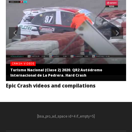
CRASH VIDEOS
Turismo Nacional (Clase 2) 2020. QR2 Autódromo
Internacional de La Pedrera. Hard Crash
Epic Crash videos and compilations
[bsa_pro_ad_space id=4 if_empty=5]