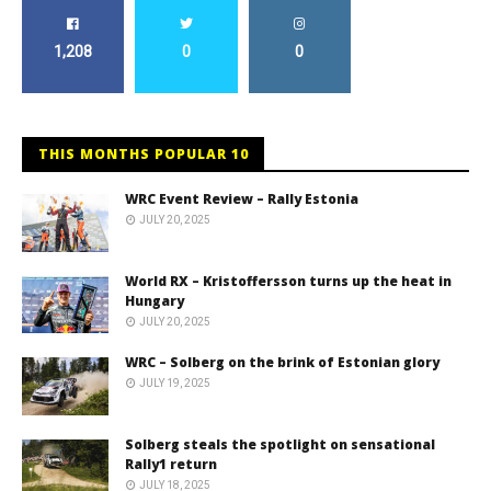
1,208
0
0
THIS MONTHS POPULAR 10
WRC Event Review – Rally Estonia
JULY 20, 2025
World RX – Kristoffersson turns up the heat in
Hungary
JULY 20, 2025
WRC – Solberg on the brink of Estonian glory
JULY 19, 2025
Solberg steals the spotlight on sensational
Rally1 return
JULY 18, 2025