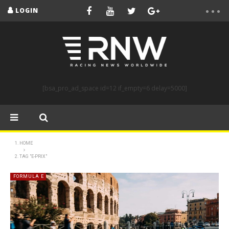
LOGIN
[bsa_pro_ad_space id=12 if_empty=6 delay=5000]
HOME
TAG "E-PRIX"
FORMULA E