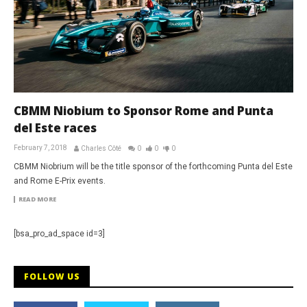
CBMM Niobium to Sponsor Rome and Punta
del Este races
February 7, 2018
Charles Côté
0
0
0
CBMM Niobrium will be the title sponsor of the forthcoming Punta del Este
and Rome E-Prix events.
READ MORE
[bsa_pro_ad_space id=3]
FOLLOW US