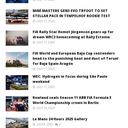
MINÌ MASTERS GEN3 EVO TRYOUT TO SET
STELLAR PACE IN TEMPELHOF ROOKIE TEST
JULY 17, 2025
FIA Rally Star Romet Jürgenson gears up for
dream WRC2 homecoming at Rally Estonia
JULY 17, 2025
FIA World and European Baja Cup contenders
head to the punishing heat and dust of Teruel
for Baja Spain Aragón
JULY 17, 2025
WEC: Hydrogen in focus during São Paulo
weekend
JULY 17, 2025
Rowland seals Season 11 ABB FIA Formula E
World Championship crown in Berlin
JULY 16, 2025
Le Mans 24 Hours 2025 Gallery
JULY 8, 2025
0