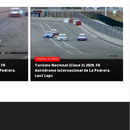
CRASH VIDEOS
 FR
Turismo Nacional (Clase 3) 2020. FR
Pedrera.
Autódromo Internacional de La Pedrera.
Last Laps