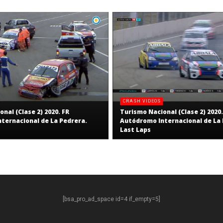
CRASH VIDEOS
nal (Clase 2) 2020. FR
Turismo Nacional (Clase 2) 2020.
ternacional de La Pedrera.
Autódromo Internacional de La 
Last Laps
[bsa_pro_ad_space id=4 if_empty=5]