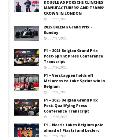
DOUBLE AS PORSCHE CLINCHES
MANUFACTURERS’ AND TEAMS’
CROWN IN LONDON
JULY 27, 2025
2025 Belgian Grand Prix –
Sunday
JULY 27, 2025
F1 – 2025 Belgian Grand Prix
Post-Sprint Press Conference
Transcript
JULY 26, 2025
F1 – Verstappen holds off
McLarens to take Sprint win in
Belgium
JULY 26, 2025
F1 – 2025 Belgian Grand Prix
Post-Qualifying Press
Conference Transcript
JULY 26, 2025
F1 – Norris takes Belgium pole
ahead of Piastri and Leclerc
JULY 26, 2025