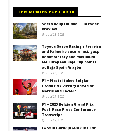
THIS MONTHS POPULAR 10
Secto Rally Finland – FIA Event
Preview
JULY 28, 2025
Toyota Gazoo Racing’s Ferreira
and Palmeiro secure last-gasp
debut victory and maximum
FIA European Baja Cup points
at Baja Spain Aragón
JULY 28, 2025
F1 – Piastri takes Belgian
Grand Prix victory ahead of
Norris and Leclerc
JULY 27, 2025
F1 – 2025 Belgian Grand Prix
Post-Race Press Conference
Transcript
JULY 27, 2025
CASSIDY AND JAGUAR DO THE