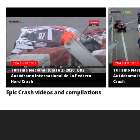
CRASH VIDEOS
CRASH VIDEOS
Turismo Nacional (Clase 2) 2020. QR2
Turismo Nacio
Autódromo Internacional de La Pedrera.
Autódromo In
Hard Crash
Crash
Epic Crash videos and compilations