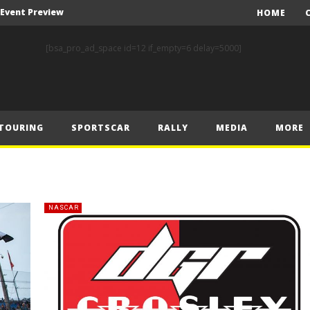
A Event Preview
HOME
Toyota Gazoo Racing’s Ferreira and Palmeiro secure last-gasp debut victory and maximum FIA European Baja Cup points at Baja Spain Aragón
[bsa_pro_ad_space id=12 if_empty=6 delay=5000]
F1 – Piastri takes Belgian Grand Prix victory ahead of Norris and Leclerc
F1 – 2025 Belgian Grand Prix Post-Race Press Conference Transcript
CASSIDY AND JAGUAR DO THE DOUBLE AS PORSCHE CLINCHES MANUFACTURERS’ AND TEAMS’ CROWN IN LONDON
TOURING
SPORTSCAR
RALLY
MEDIA
MORE
 Prix – Sunday
F1 – 2025 Belgian Grand Prix Post-Sprint Press Conference Transcript
F1 – Verstappen holds off McLarens to take Sprint win in Belgium
F1 – 2025 Belgian Grand Prix Post-Qualifying Press Conference Transcript
NASCAR
F1 – Norris takes Belgium pole ahead of Piastri and Leclerc
A Event Preview