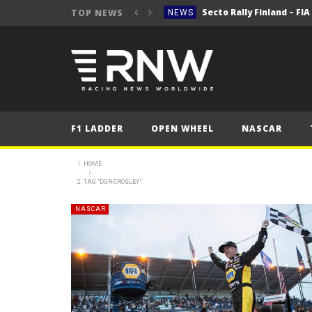
Secto Rally Finland – FI
TOP NEWS
NEWS
NEWS
NEWS
NEWS
NEWS
F1 LADDER
OPEN WHEEL
NASCAR
2025 Belgian Grand
FORMULA 1
NEWS
HOME
TAG "DGR-CROSLEY"
NEWS
NEWS
NASCAR
NEWS
Secto Rally Finland – FI
NEWS