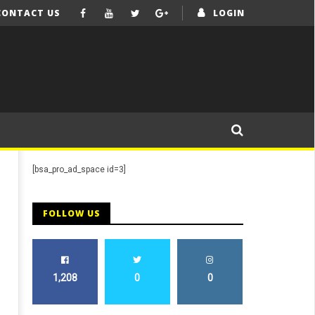
CONTACT US
LOGIN
[bsa_pro_ad_space id=3]
FOLLOW US
1,208
0
0