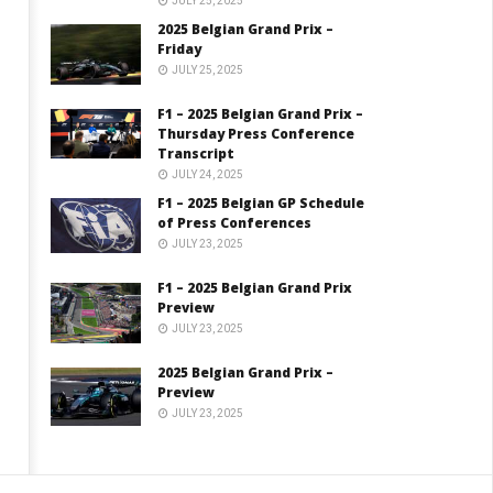
JULY 25, 2025
2025 Belgian Grand Prix –
Friday
JULY 25, 2025
F1 – 2025 Belgian Grand Prix –
Thursday Press Conference
Transcript
JULY 24, 2025
F1 – 2025 Belgian GP Schedule
of Press Conferences
JULY 23, 2025
F1 – 2025 Belgian Grand Prix
Preview
JULY 23, 2025
2025 Belgian Grand Prix –
Preview
JULY 23, 2025