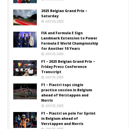
2025 Belgian Grand Prix –
Saturday
JULY 26, 2025
FIA and Formula E Sign
Landmark Extension to Power
Formula E World Championship
for Another 10 Years
JULY 25, 2025
F1 – 2025 Belgian Grand Prix –
Friday Press Conference
Transcript
JULY 25, 2025
F1 – Piastri tops single
practice session in Belgium
ahead of Verstappen and
Norris
JULY 25, 2025
F1 – Piastri on pole for Sprint
in Belgium ahead of
Verstappen and Norris