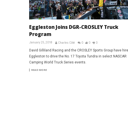
Eggleston Joins DGR-CROSLEY Truck
Program
January 25, 2018
Charles Côté
0
0
0
David Gilliland Racing and the CROSLEY Sports Group have hire
Eggleston to drive the No. 17 Toyota Tundra in select NASCAR
Camping World Truck Series events.
READ MORE