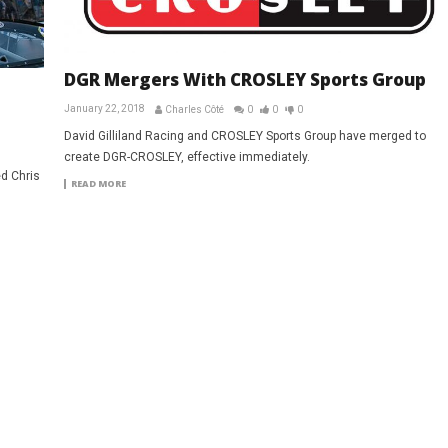
DGR Mergers With CROSLEY Sports Group
January 22, 2018
Charles Côté
0
0
0
David Gilliland Racing and CROSLEY Sports Group have merged to
create DGR-CROSLEY, effective immediately.
d Chris
READ MORE