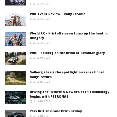
JULY 22, 2025
WRC Event Review – Rally Estonia
JULY 20, 2025
World RX – Kristoffersson turns up the heat in
Hungary
JULY 20, 2025
WRC – Solberg on the brink of Estonian glory
JULY 19, 2025
Solberg steals the spotlight on sensational
Rally1 return
JULY 18, 2025
Driving the Future: A New Era of F1 Technology
begins with PETRONAS
JULY 18, 2025
2025 British Grand Prix – Friday
JULY 18, 2025