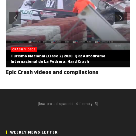
CRASH VIDEOS
Turismo Nacional (Clase 2) 2020. QR2 Autódromo
Internacional de La Pedrera. Hard Crash
Epic Crash videos and compilations
[bsa_pro_ad_space id=4 if_empty=5]
WEEKLY NEWS LETTER