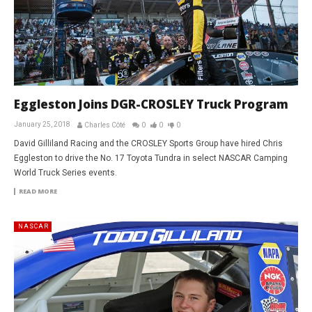
Eggleston Joins DGR-CROSLEY Truck Program
January 25, 2018
Charles Côté
0
0
0
David Gilliland Racing and the CROSLEY Sports Group have hired Chris
Eggleston to drive the No. 17 Toyota Tundra in select NASCAR Camping
World Truck Series events.
READ MORE
NASCAR