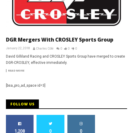
DGR Mergers With CROSLEY Sports Group
January 22, 2018
Charles Côté
0
0
0
David Gilliland Racing and CROSLEY Sports Group have merged to create
DGR-CROSLEY, effective immediately.
READ MORE
[bsa_pro_ad_space id=3]
FOLLOW US
1,208
0
0