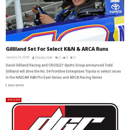
Gilliland Set For Select K&N & ARCA Runs
January 23, 2018
Charles Côté
0
0
0
David Gilliland Racing and CROSLEY Sports Group announced Todd
Gilliland will drive the No. 54 Frontline Enterprises Toyota in select races
in the NASCAR K&N Pro East Series and ARCA Racing Series
READ MORE
NASCAR