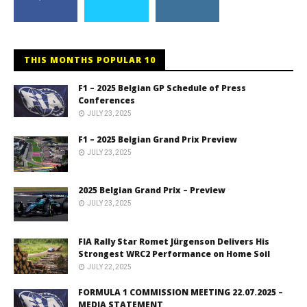
THIS MONTHS POPULAR 10
F1 – 2025 Belgian GP Schedule of Press
Conferences
JULY 23, 2025
F1 – 2025 Belgian Grand Prix Preview
JULY 23, 2025
2025 Belgian Grand Prix – Preview
JULY 23, 2025
FIA Rally Star Romet Jürgenson Delivers His
Strongest WRC2 Performance on Home Soil
JULY 22, 2025
FORMULA 1 COMMISSION MEETING 22.07.2025 –
MEDIA STATEMENT