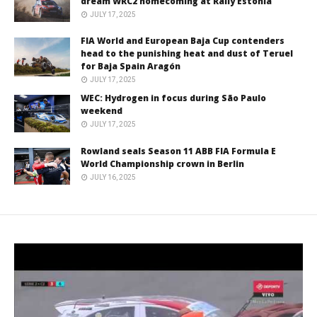
dream WRC2 homecoming at Rally Estonia
JULY 17, 2025
FIA World and European Baja Cup contenders
head to the punishing heat and dust of Teruel
for Baja Spain Aragón
JULY 17, 2025
WEC: Hydrogen in focus during São Paulo
weekend
JULY 17, 2025
Rowland seals Season 11 ABB FIA Formula E
World Championship crown in Berlin
JULY 16, 2025