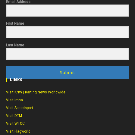
Email Address
First Name
Last Name
Submit
LINKS
Visit KNW | Karting News Worldwide
Visit Imsa
Visit Speedsport
Visit DTM
Visit WTCC
Visit Flagworld