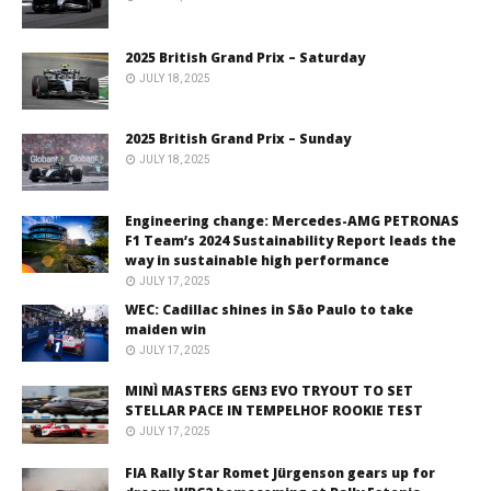
2025 British Grand Prix – Saturday
JULY 18, 2025
2025 British Grand Prix – Sunday
JULY 18, 2025
Engineering change: Mercedes-AMG PETRONAS
F1 Team’s 2024 Sustainability Report leads the
way in sustainable high performance
JULY 17, 2025
WEC: Cadillac shines in São Paulo to take
maiden win
JULY 17, 2025
MINÌ MASTERS GEN3 EVO TRYOUT TO SET
STELLAR PACE IN TEMPELHOF ROOKIE TEST
JULY 17, 2025
FIA Rally Star Romet Jürgenson gears up for