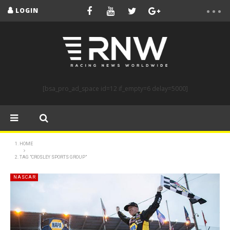
LOGIN
[bsa_pro_ad_space id=12 if_empty=6 delay=5000]
HOME
TAG "CROSLEY SPORTS GROUP"
NASCAR