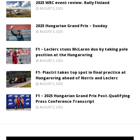
2025 WRC event review- Rally Finland
AUGUST 3, 2025
2025 Hungarian Grand Prix – Sunday
AUGUST 3, 2025
F1 – Leclerc stuns McLaren duo by taking pole
position at the Hungaroring
AUGUST 2, 2025
F1- Piastri takes top spot in final practice at
Hungaroring ahead of Norris and Leclerc
AUGUST 2, 2025
F1 – 2025 Hungarian Grand Prix Post-Qualifying
Press Conference Transcript
AUGUST 2, 2025