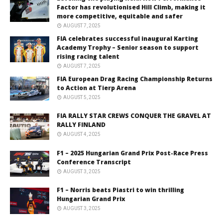
Factor has revolutionised Hill Climb, making it
more competitive, equitable and safer
AUGUST 7, 2025
FIA celebrates successful inaugural Karting
Academy Trophy – Senior season to support
rising racing talent
AUGUST 7, 2025
FIA European Drag Racing Championship Returns
to Action at Tierp Arena
AUGUST 5, 2025
FIA RALLY STAR CREWS CONQUER THE GRAVEL AT
RALLY FINLAND
AUGUST 4, 2025
F1 – 2025 Hungarian Grand Prix Post-Race Press
Conference Transcript
AUGUST 3, 2025
F1 – Norris beats Piastri to win thrilling
Hungarian Grand Prix
AUGUST 3, 2025