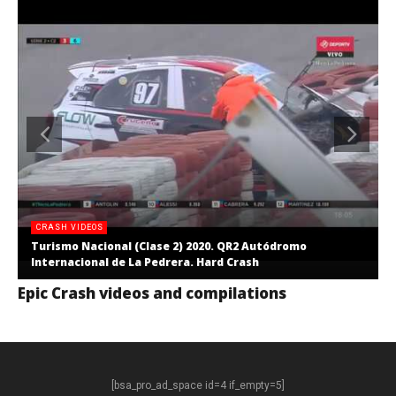
CRASH VIDEOS
Turismo Nacional (Clase 2) 2020. QR2 Autódromo
Internacional de La Pedrera. Hard Crash
Epic Crash videos and compilations
[bsa_pro_ad_space id=4 if_empty=5]