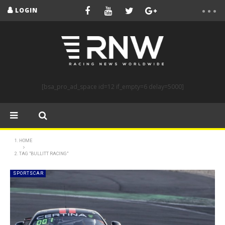
LOGIN
[bsa_pro_ad_space id=12 if_empty=6 delay=5000]
HOME
TAG "BULLITT RACING"
SPORTSCAR