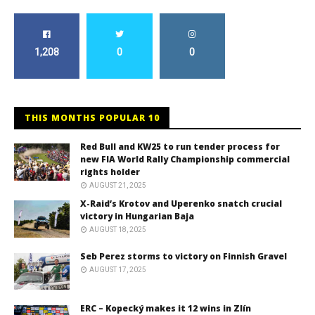
1,208
0
0
THIS MONTHS POPULAR 10
Red Bull and KW25 to run tender process for
new FIA World Rally Championship commercial
rights holder
AUGUST 21, 2025
X-Raid’s Krotov and Uperenko snatch crucial
victory in Hungarian Baja
AUGUST 18, 2025
Seb Perez storms to victory on Finnish Gravel
AUGUST 17, 2025
ERC – Kopecký makes it 12 wins in Zlín