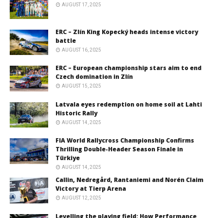
AUGUST 17, 2025
ERC – Zlín King Kopecký heads intense victory
battle
AUGUST 16, 2025
ERC – European championship stars aim to end
Czech domination in Zlín
AUGUST 15, 2025
Latvala eyes redemption on home soil at Lahti
Historic Rally
AUGUST 14, 2025
FIA World Rallycross Championship Confirms
Thrilling Double-Header Season Finale in
Türkiye
AUGUST 14, 2025
Callin, Nedregård, Rantaniemi and Norén Claim
Victory at Tierp Arena
AUGUST 12, 2025
Levelling the playing field: How Performance