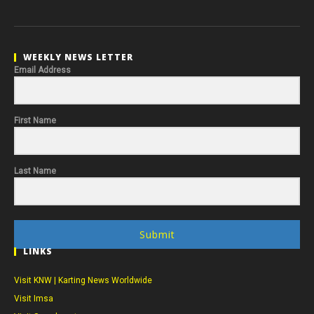
WEEKLY NEWS LETTER
Email Address
First Name
Last Name
Submit
LINKS
Visit KNW | Karting News Worldwide
Visit Imsa