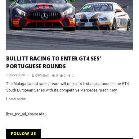
BULLITT RACING TO ENTER GT4 SES’
PORTUGUESE ROUNDS
October 3, 2019
RNW Staff
0
0
0
The Malaga-based racing team will make its first appearance in the GT4
South European Series with its competitive Mercedes machinery.
READ MORE
[bsa_pro_ad_space id=3]
FOLLOW US