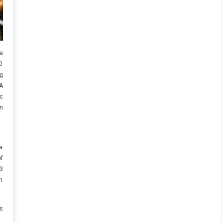
 a
0
g
IA
c
n
a
f
3
n
s