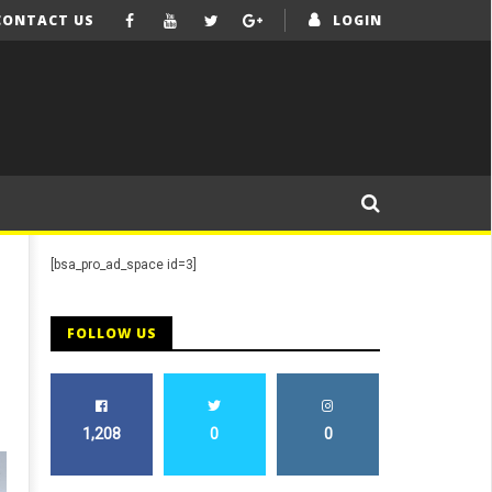
CONTACT US
LOGIN
[bsa_pro_ad_space id=3]
FOLLOW US
1,208
0
0