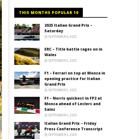
THIS MONTHS POPULAR 10
2025 Italian Grand Prix –
Saturday
SEPTEMBER 6, 2025
ERC – Title battle rages on in
Wales
SEPTEMBER 5, 2025
F1 – Ferrari on top at Monza in
opening practice for Italian
Grand Prix
SEPTEMBER 5, 2025
F1 – Norris quickest in FP2 at
Monza ahead of Leclerc and
Sainz
SEPTEMBER 5, 2025
Italian Grand Prix – Friday
Press Conference Transcript
SEPTEMBER 5, 2025