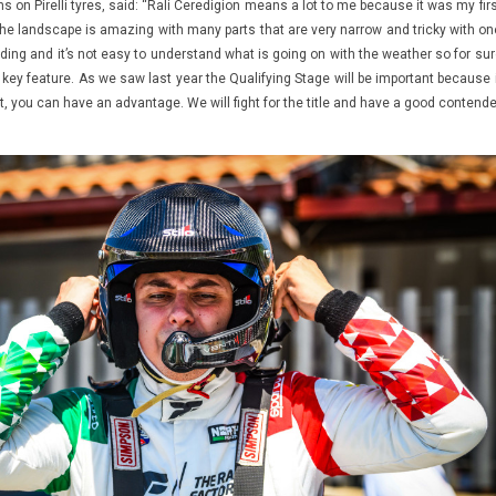
uns on Pirelli tyres, said: “Rali Ceredigion means a lot to me because it was my fir
he landscape is amazing with many parts that are very narrow and tricky with on
anding and it’s not easy to understand what is going on with the weather so for su
a key feature. As we saw last year the Qualifying Stage will be important because 
nt, you can have an advantage. We will fight for the title and have a good contend