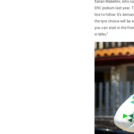
Italian Mabellini, who r
ERC podium last year. T
line to follow. It’s dem
the tyre choice will be 
you can start in the fro
in Miko.”