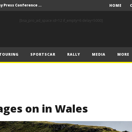
Italian Grand Prix – Friday Press Conference Transcript
HOME
WEC: Cadillac and BMW set the standards in COTA’s practice sessions
[bsa_pro_ad_space id=12 if_empty=6 delay=5000]
Prix – Friday
Erbacher, Strauch, Harteveld and Ålund celebrate victory at the NitrOlympX
Italian Grand Prix – Thursday Press Conference Transcript
TOURING
SPORTSCAR
RALLY
MEDIA
MORE
Grassroots Motor Sport Participation Widens with FIA’s Global Karting Plan
 Prix – Saturday
rages on in Wales