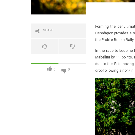
Forming the penultimat
SHARE
Ceredigion provides a 
the Probite British Rall
In the race to become
Mabellini by 11 points.
due to the Pole having 
0
0
drop following a non-fini