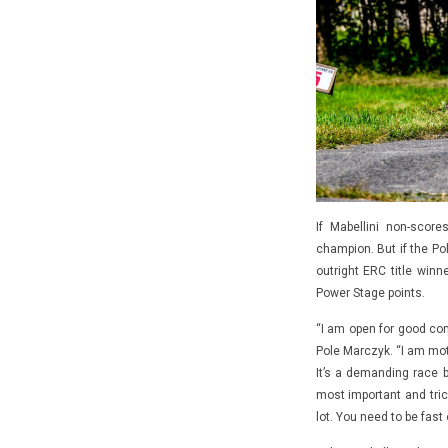
If Mabellini non-sco
champion. But if the Pol
outright ERC title win
Power Stage points.
“I am open for good comp
Pole Marczyk. “I am mot
It’s a demanding race 
most important and tric
lot. You need to be fast o