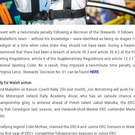
 event with a two-minute penalty following a decision of the Stewards. It follows
Mabellini’s team – without his knowledge – were identified as being on stages 1
edigon at a time when rules state they should not have been. During a hearin
termined that there had been a breach of article 35.3 and article 35.4.2 of the F
rting Regulations, article 9 of the Supplementary Regulations and article 12.2.1.
ational Sporting Code. As a result, they imposed a two-minute time penalty o
Virginia Lenzi. Stewards’ Decision No. 01 can be found
HERE
.
dy for Welsh action
nd Mabellini on Barum Czech Rally Zlín last month, Jon Armstrong will push for 
he Motorsport Ireland Rally Academy driver, who has an outside chance o
ampionship glory, is entered ahead of Polish talent Jakub Matulka, the ERC
ry Rali Ceredigion last season, and Hankook-shod Master ERC contender Marti
lic.
allying legend Colin McRae, claimed the ERC4 and Junior ERC honours in Wale
his first year of ERC1 competition following two seasons in Junior ERC.