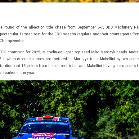
e round of the all-action title chase from September 5-7, JDS Machinery Ral
spectacular Tarmac test for the ERC season regulars and their counterparts fro
y Championship.
 ERC champion for 2025, Michelin-equipped top seed Miko Marczyk heads Andre
 But when dropped scores are factored in, Marczyk trails Mabellini by two points
to discount 13 points from his current total, and Mabellini having zero points t
sh earlier in the year.