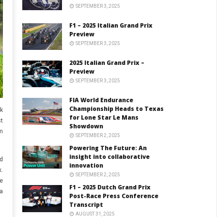
SEPTEMBER 3, 2025
F1 – 2025 Italian Grand Prix
Preview
SEPTEMBER 3, 2025
2025 Italian Grand Prix –
Preview
SEPTEMBER 3, 2025
FIA World Endurance
Championship Heads to Texas
k
for Lone Star Le Mans
st
Showdown
m
SEPTEMBER 2, 2025
Powering The Future: An
insight into collaborative
id
innovation
.
SEPTEMBER 2, 2025
e
F1 – 2025 Dutch Grand Prix
a
Post-Race Press Conference
Transcript
AUGUST 31, 2025