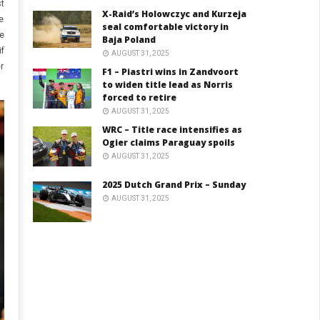
st
X-Raid’s Holowczyc and Kurzeja
e
seal comfortable victory in
re
Baja Poland
if
AUGUST 31, 2025
er
F1 – Piastri wins in Zandvoort
to widen title lead as Norris
forced to retire
AUGUST 31, 2025
WRC – Title race intensifies as
Ogier claims Paraguay spoils
AUGUST 31, 2025
2025 Dutch Grand Prix – Sunday
AUGUST 31, 2025