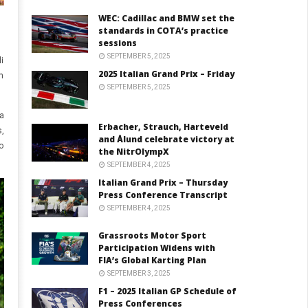
WEC: Cadillac and BMW set the
standards in COTA’s practice
sessions
SEPTEMBER 5, 2025
i
2025 Italian Grand Prix – Friday
m
SEPTEMBER 5, 2025
a
Erbacher, Strauch, Harteveld
,
and Ålund celebrate victory at
o
the NitrOlympX
SEPTEMBER 4, 2025
Italian Grand Prix – Thursday
Press Conference Transcript
SEPTEMBER 4, 2025
Grassroots Motor Sport
Participation Widens with
FIA’s Global Karting Plan
SEPTEMBER 3, 2025
F1 – 2025 Italian GP Schedule of
Press Conferences