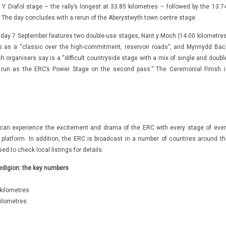
Y Diafol stage – the rally’s longest at 33.85 kilometres – followed by the 13.74
. The day concludes with a rerun of the Aberystwyth town centre stage.
nday 7 September features two double-use stages, Nant y Moch (14.00 kilometres
s as a “classic over the high-commitment, reservoir roads”, and Mynnydd Bac
h organisers say is a “difficult countryside stage with a mix of single and doubl
l run as the ERC’s Power Stage on the second pass.” The Ceremonial Finish i
can experience the excitement and drama of the ERC with every stage of ever
platform. In addition, the ERC is broadcast in a number of countries around th
ed to check local listings for details.
edigion: the key numbers
kilometres
ilometres