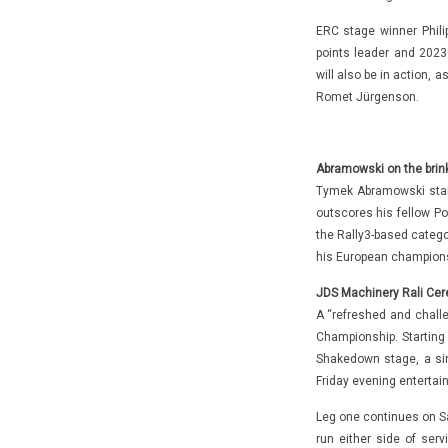
ERC stage winner Phili
points leader and 202
will also be in action,
Romet Jürgenson.
Abramowski on the brink
Tymek Abramowski star
outscores his fellow Po
the Rally3-based categor
his European champions
JDS Machinery Rali Cere
A “refreshed and challe
Championship. Starting
Shakedown stage, a sin
Friday evening entertai
Leg one continues on Sa
run either side of serv