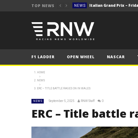
TOP NEWS
NEWS
NEWS
2025 Italian Grand 
FORMULA 1
NEWS
NEWS
F1 LADDER
OPEN WHEEL
NASCAR
NEWS
2025 Italian Grand
FORMULA 1
HOME
NEWS
ERC – TITLE BATTLE RAGES ON IN WALES
September 5, 2025
RNW Staff
0
NEWS
ERC – Title battle 