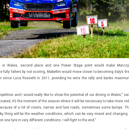
res in Wales, second place and one Power Stage point would make Marczy
e fully falters by not scoring, Mabellini would move closer to becoming Italy’s fir
ner since Luca Rossetti in 2011, providing he wins the rally and banks maximu
etition and I would really like to show the potential of our driving in Wales,” sa
ivated, it’s the moment of the season where it will be necessary to take more risk
because of a lot of crests, narrow and fast roads, sometimes some bumps. Th
ky thing will be the weather conditions, which can be very mixed and changing 
n one tyre in very different conditions. I will fight to the end.”