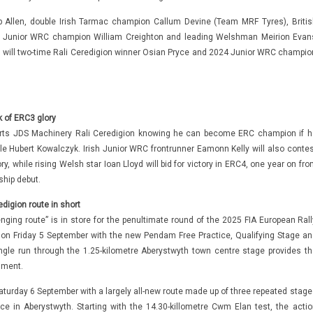
p Allen, double Irish Tarmac champion Callum Devine (Team MRF Tyres), Britis
3 Junior WRC champion William Creighton and leading Welshman Meirion Evan
 as will two-time Rali Ceredigion winner Osian Pryce and 2024 Junior WRC champio
 of ERC3 glory
ts JDS Machinery Rali Ceredigion knowing he can become ERC champion if h
le Hubert Kowalczyk. Irish Junior WRC frontrunner Eamonn Kelly will also contes
y, while rising Welsh star Ioan Lloyd will bid for victory in ERC4, one year on fr
hip debut.
digion route in short
nging route” is in store for the penultimate round of the 2025 FIA European Rall
 on Friday 5 September with the new Pendam Free Practice, Qualifying Stage an
gle run through the 1.25-kilometre Aberystwyth town centre stage provides th
nment.
turday 6 September with a largely all-new route made up of three repeated stage
ice in Aberystwyth. Starting with the 14.30-killometre Cwm Elan test, the actio