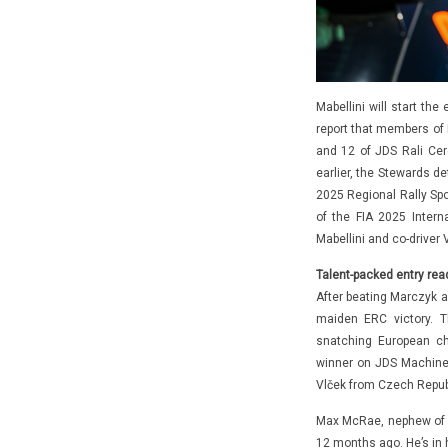
Mabellini will start the
report that members of 
and 12 of JDS Rali Cer
earlier, the Stewards de
2025 Regional Rally Spo
of the FIA 2025 Intern
Mabellini and co-driver 
Talent-packed entry rea
After beating Marczyk a
maiden ERC victory. T
snatching European ch
winner on JDS Machine
Vlček from Czech Repub
Max McRae, nephew of r
12 months ago. He’s in 