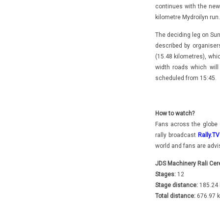
continues with the new 
kilometre Mydroilyn run
The deciding leg on Su
described by organiser
(15.48 kilometres), whic
width roads which wil
scheduled from 15:45.
How to watch?
Fans across the globe 
rally broadcast
Rally.TV
world and fans are advis
JDS Machinery Rali Cer
Stages:
12
Stage distance:
185.24 
Total distance:
676.97 k