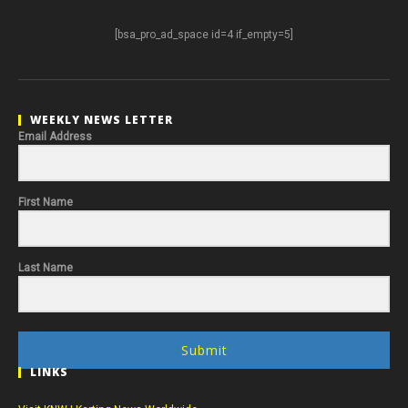
[bsa_pro_ad_space id=4 if_empty=5]
WEEKLY NEWS LETTER
Email Address
First Name
Last Name
Submit
LINKS