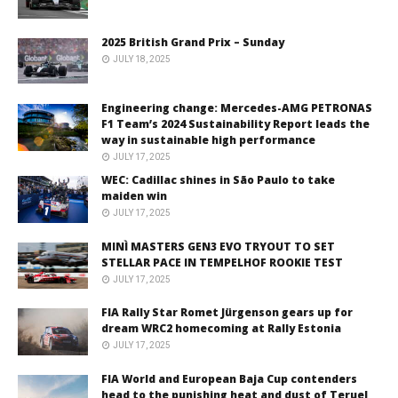
2025 British Grand Prix – Sunday
JULY 18, 2025
Engineering change: Mercedes-AMG PETRONAS
F1 Team’s 2024 Sustainability Report leads the
way in sustainable high performance
JULY 17, 2025
WEC: Cadillac shines in São Paulo to take
maiden win
JULY 17, 2025
MINÌ MASTERS GEN3 EVO TRYOUT TO SET
STELLAR PACE IN TEMPELHOF ROOKIE TEST
JULY 17, 2025
FIA Rally Star Romet Jürgenson gears up for
dream WRC2 homecoming at Rally Estonia
JULY 17, 2025
FIA World and European Baja Cup contenders
head to the punishing heat and dust of Teruel