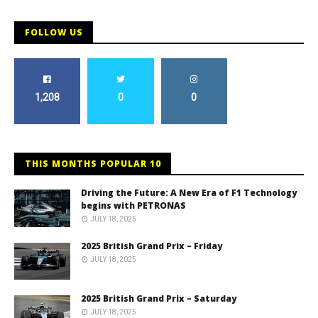
FOLLOW US
1,208
0
0
THIS MONTHS POPULAR 10
Driving the Future: A New Era of F1 Technology
begins with PETRONAS
JULY 18, 2025
2025 British Grand Prix – Friday
JULY 18, 2025
2025 British Grand Prix – Saturday
JULY 18, 2025