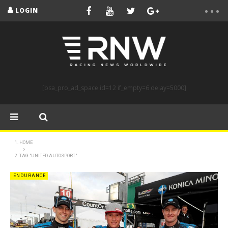
LOGIN
[bsa_pro_ad_space id=12 if_empty=6 delay=5000]
HOME
TAG "UNITED AUTOSPORT"
ENDURANCE