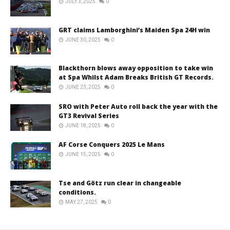
JULY 3, 2025
0
GRT claims Lamborghini’s Maiden Spa 24H win
JUNE 30, 2025
0
Blackthorn blows away opposition to take win
at Spa Whilst Adam Breaks British GT Records.
JUNE 23, 2025
0
SRO with Peter Auto roll back the year with the
GT3 Revival Series
JUNE 18, 2025
0
AF Corse Conquers 2025 Le Mans
JUNE 15, 2025
0
Tse and Götz run clear in changeable
conditions.
MAY 27, 2025
0