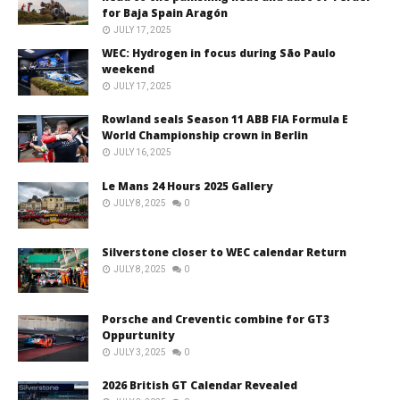
for Baja Spain Aragón
JULY 17, 2025
WEC: Hydrogen in focus during São Paulo
weekend
JULY 17, 2025
Rowland seals Season 11 ABB FIA Formula E
World Championship crown in Berlin
JULY 16, 2025
Le Mans 24 Hours 2025 Gallery
JULY 8, 2025
0
Silverstone closer to WEC calendar Return
JULY 8, 2025
0
Porsche and Creventic combine for GT3
Oppurtunity
JULY 3, 2025
0
2026 British GT Calendar Revealed