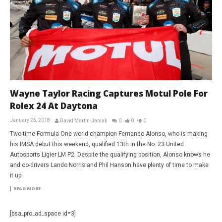
Wayne Taylor Racing Captures Motul Pole For
Rolex 24 At Daytona
January 25, 2018
David Martin-Janiak
0
0
0
Two-time Formula One world champion Fernando Alonso, who is making
his IMSA debut this weekend, qualified 13th in the No. 23 United
Autosports Ligier LM P2. Despite the qualifying position, Alonso knows he
and co-drivers Lando Norris and Phil Hanson have plenty of time to make
it up.
READ MORE
[bsa_pro_ad_space id=3]