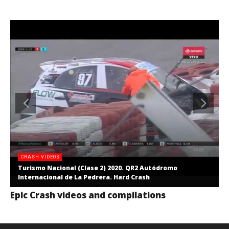
CRASH VIDEOS
Turismo Nacional (Clase 2) 2020. QR2 Autódromo
Internacional de La Pedrera. Hard Crash
Epic Crash videos and compilations