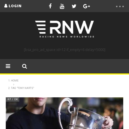
LOGIN
[bsa_pro_ad_space id=12 if_empty=6 delay=5000]
HOME
TAG "TONY KARTS"
KF / OK