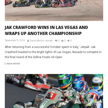
JAK CRAWFORD WINS IN LAS VEGAS AND
WRAPS UP ANOTHER CHAMPIONSHIP
November 9, 2016
David Martin-Janiak
0
0
0
After returning from a successful October spent in Italy, 'Jetpak' Jak
Crawford headed to the bright lights of Las Vegas, Nevada to compete in
the final round of the Sofina Foods US Open.
READ MORE
ROTAX