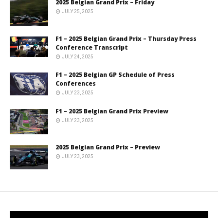
2025 Belgian Grand Prix – Friday
JULY 25, 2025
F1 – 2025 Belgian Grand Prix – Thursday Press
Conference Transcript
JULY 24, 2025
F1 – 2025 Belgian GP Schedule of Press
Conferences
JULY 23, 2025
F1 – 2025 Belgian Grand Prix Preview
JULY 23, 2025
2025 Belgian Grand Prix – Preview
JULY 23, 2025