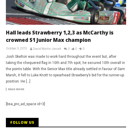
Hall leads Strawberry 1,2,3 as McCarthy is
crowned S1 Junior Max champion
October 3, 2015
David Martin-Janiak
0
0
0
Josh Skelton was made to work hard throughout the event but, after
taking the chequered flag in 10th and 7th spot, he secured 10th overall in
the points table. With the Senior Max title already settled in favour of Sam
Marsh, it fell to Luke Knott to spearhead Strawberry’s bid for the runner-up
position. He […]
READ MORE
[bsa_pro_ad_space id=3]
FOLLOW US