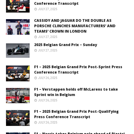
Conference Transcript
JULY 27, 2025
CASSIDY AND JAGUAR DO THE DOUBLE AS
PORSCHE CLINCHES MANUFACTURERS’ AND
TEAMS’ CROWN IN LONDON
JULY 27, 2025
2025 Belgian Grand Prix – Sunday
JULY 27, 2025
F1 – 2025 Belgian Grand Prix Post-Sprint Press
Conference Transcript
JULY 26, 2025
F1 – Verstappen holds off McLarens to take
Sprint win in Belgium
JULY 26, 2025
F1 – 2025 Belgian Grand Prix Post-Qualifying
Press Conference Transcript
JULY 26, 2025
F1 – Norris takes Belgium pole ahead of Piastri