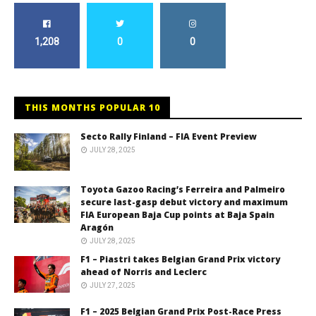
1,208
0
0
THIS MONTHS POPULAR 10
Secto Rally Finland – FIA Event Preview
JULY 28, 2025
Toyota Gazoo Racing’s Ferreira and Palmeiro
secure last-gasp debut victory and maximum
FIA European Baja Cup points at Baja Spain
Aragón
JULY 28, 2025
F1 – Piastri takes Belgian Grand Prix victory
ahead of Norris and Leclerc
JULY 27, 2025
F1 – 2025 Belgian Grand Prix Post-Race Press