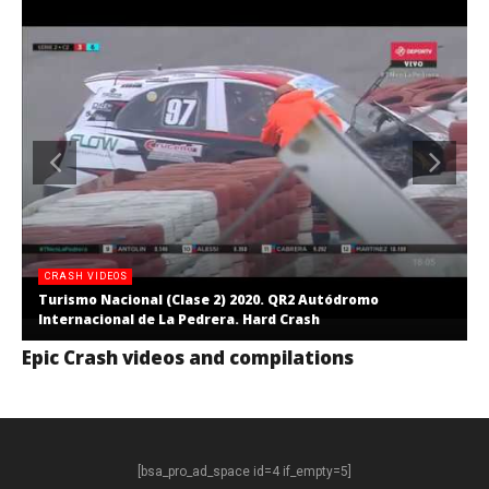
CRASH VIDEOS
Turismo Nacional (Clase 2) 2020. QR2 Autódromo
Internacional de La Pedrera. Hard Crash
Epic Crash videos and compilations
[bsa_pro_ad_space id=4 if_empty=5]