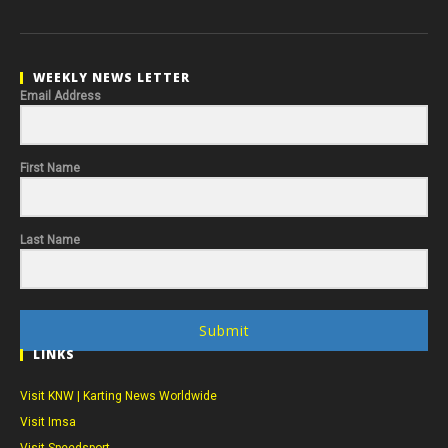
WEEKLY NEWS LETTER
Email Address
First Name
Last Name
Submit
LINKS
Visit KNW | Karting News Worldwide
Visit Imsa
Visit Speedsport