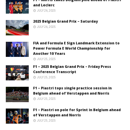
and Leclerc
JULY 26, 2025
2025 Belgian Grand Prix – Saturday
JULY 26, 2025
FIA and Formula E Sign Landmark Extension to
Power Formula E World Championship for
Another 10 Years
JULY 25, 2025
F1 – 2025 Belgian Grand Prix – Friday Press
Conference Transcript
JULY 25, 2025
F1 – Piastri tops single practice session in
Belgium ahead of Verstappen and Norris
JULY 25, 2025
F1 – Piastri on pole for Sprint in Belgium ahead
of Verstappen and Norris
JULY 25, 2025