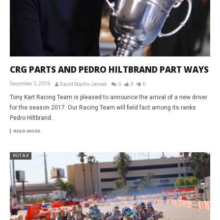
CRG PARTS AND PEDRO HILTBRAND PART WAYS
December 3, 2016
David Martin-Janiak
0
0
0
Tony Kart Racing Team is pleased to announce the arrival of a new driver
for the season 2017. Our Racing Team will field fact among its ranks
Pedro Hiltbrand.
READ MORE
ROTAX