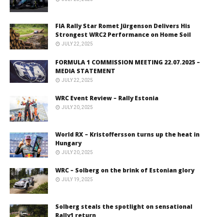
FIA Rally Star Romet Jürgenson Delivers His
Strongest WRC2 Performance on Home Soil
JULY 22, 2025
FORMULA 1 COMMISSION MEETING 22.07.2025 –
MEDIA STATEMENT
JULY 22, 2025
WRC Event Review – Rally Estonia
JULY 20, 2025
World RX – Kristoffersson turns up the heat in
Hungary
JULY 20, 2025
WRC – Solberg on the brink of Estonian glory
JULY 19, 2025
Solberg steals the spotlight on sensational
Rally1 return