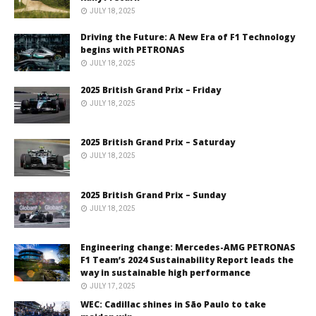
JULY 18, 2025
Driving the Future: A New Era of F1 Technology
begins with PETRONAS
JULY 18, 2025
2025 British Grand Prix – Friday
JULY 18, 2025
2025 British Grand Prix – Saturday
JULY 18, 2025
2025 British Grand Prix – Sunday
JULY 18, 2025
Engineering change: Mercedes-AMG PETRONAS
F1 Team’s 2024 Sustainability Report leads the
way in sustainable high performance
JULY 17, 2025
WEC: Cadillac shines in São Paulo to take