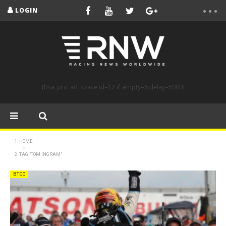
LOGIN
[bsa_pro_ad_space id=12 if_empty=6 delay=5000]
HOME
TAG "TOM INGRAM"
BTCC