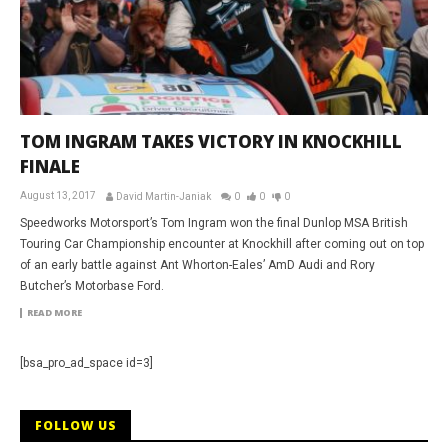
TOM INGRAM TAKES VICTORY IN KNOCKHILL
FINALE
August 13, 2017
David Martin-Janiak
0
0
0
Speedworks Motorsport’s Tom Ingram won the final Dunlop MSA British
Touring Car Championship encounter at Knockhill after coming out on top
of an early battle against Ant Whorton-Eales’ AmD Audi and Rory
Butcher’s Motorbase Ford.
READ MORE
[bsa_pro_ad_space id=3]
FOLLOW US