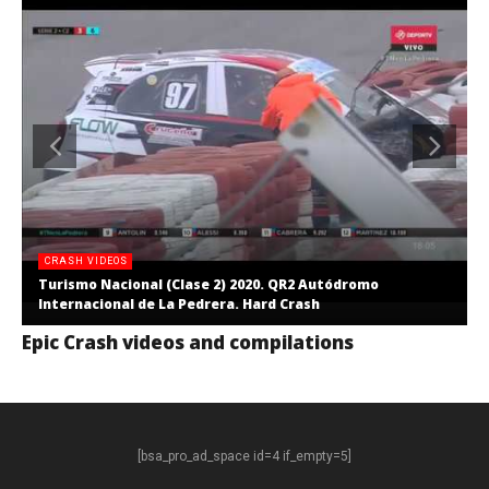
CRASH VIDEOS
Turismo Nacional (Clase 2) 2020. QR2 Autódromo
Internacional de La Pedrera. Hard Crash
Epic Crash videos and compilations
[bsa_pro_ad_space id=4 if_empty=5]