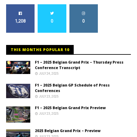
1,208
0
0
THIS MONTHS POPULAR 10
F1 – 2025 Belgian Grand Prix – Thursday Press
Conference Transcript
JULY 24, 2025
F1 – 2025 Belgian GP Schedule of Press
Conferences
JULY 23, 2025
F1 – 2025 Belgian Grand Prix Preview
JULY 23, 2025
2025 Belgian Grand Prix – Preview
JULY 23, 2025