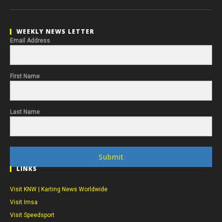
WEEKLY NEWS LETTER
Email Address
First Name
Last Name
Submit
LINKS
Visit KNW | Karting News Worldwide
Visit Imsa
Visit Speedsport