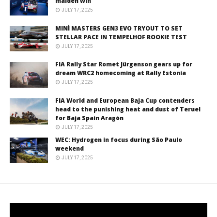
maiden win
JULY 17, 2025
MINÌ MASTERS GEN3 EVO TRYOUT TO SET
STELLAR PACE IN TEMPELHOF ROOKIE TEST
JULY 17, 2025
FIA Rally Star Romet Jürgenson gears up for
dream WRC2 homecoming at Rally Estonia
JULY 17, 2025
FIA World and European Baja Cup contenders
head to the punishing heat and dust of Teruel
for Baja Spain Aragón
JULY 17, 2025
WEC: Hydrogen in focus during São Paulo
weekend
JULY 17, 2025