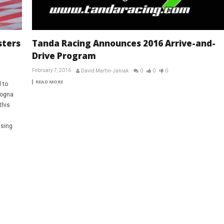
sters
Tanda Racing Announces 2016 Arrive-and-
Drive Program
February 7, 2016
David Martin-Janiak
0
0
0
READ MORE
 to
dogna
this
ssing