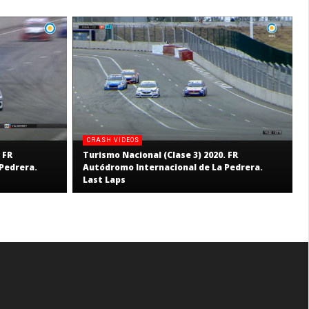
CRASH VIDEOS
 FR
Turismo Nacional (Clase 3) 2020. FR
Pedrera.
Autódromo Internacional de La Pedrera.
Last Laps