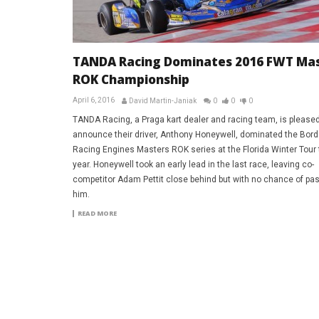
TANDA Racing Dominates 2016 FWT Ma
ROK Championship
April 6, 2016
David Martin-Janiak
0
0
0
TANDA Racing, a Praga kart dealer and racing team, is pleased
announce their driver, Anthony Honeywell, dominated the Bor
Racing Engines Masters ROK series at the Florida Winter Tour 
year. Honeywell took an early lead in the last race, leaving co-
competitor Adam Pettit close behind but with no chance of pa
him.
READ MORE