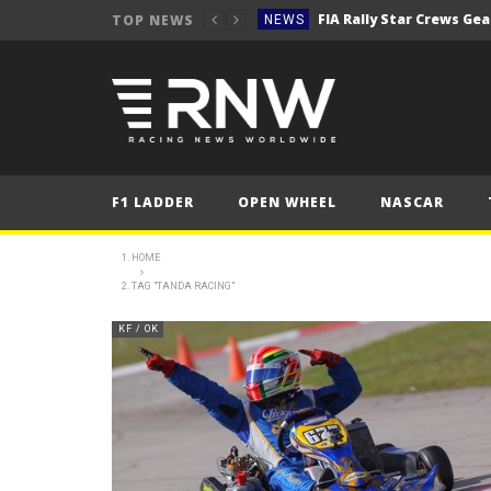
TOP NEWS
NEWS
Secto Rally Finland – FI
NEWS
NEWS
NEWS
NEWS
F1 LADDER
OPEN WHEEL
NASCAR
NEWS
2025 Belgian Grand
FORMULA 1
HOME
TAG "TANDA RACING"
NEWS
NEWS
KF / OK
NEWS
NEWS