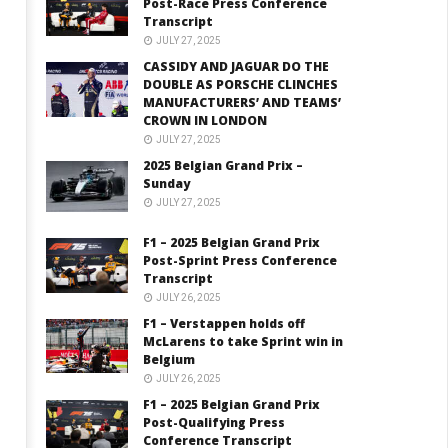
Post-Race Press Conference
Transcript
JULY 27, 2025
CASSIDY AND JAGUAR DO THE
DOUBLE AS PORSCHE CLINCHES
MANUFACTURERS’ AND TEAMS’
CROWN IN LONDON
JULY 27, 2025
2025 Belgian Grand Prix –
Sunday
JULY 27, 2025
F1 – 2025 Belgian Grand Prix
Post-Sprint Press Conference
Transcript
JULY 26, 2025
F1 – Verstappen holds off
McLarens to take Sprint win in
Belgium
JULY 26, 2025
F1 – 2025 Belgian Grand Prix
Post-Qualifying Press
Conference Transcript