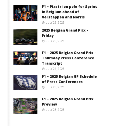
F1 – Piastri on pole for Sprint
in Belgium ahead of
Verstappen and Norris
JULY 25, 2025
2025 Belgian Grand Prix –
Friday
JULY 25, 2025
F1 – 2025 Belgian Grand Prix –
Thursday Press Conference
Transcript
JULY 24, 2025
F1 – 2025 Belgian GP Schedule
of Press Conferences
JULY 23, 2025
F1 – 2025 Belgian Grand Prix
Preview
JULY 23, 2025