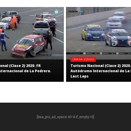
CRASH VIDEOS
nal (Clase 2) 2020. FR
Turismo Nacional (Clase 2) 2020.
ternacional de La Pedrera.
Autódromo Internacional de La 
Last Laps
[bsa_pro_ad_space id=4 if_empty=5]