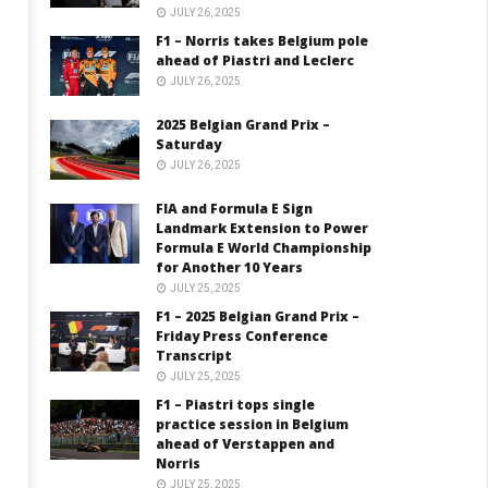
JULY 26, 2025
F1 – Norris takes Belgium pole
ahead of Piastri and Leclerc
JULY 26, 2025
2025 Belgian Grand Prix –
Saturday
JULY 26, 2025
FIA and Formula E Sign
Landmark Extension to Power
Formula E World Championship
for Another 10 Years
JULY 25, 2025
F1 – 2025 Belgian Grand Prix –
Friday Press Conference
Transcript
JULY 25, 2025
F1 – Piastri tops single
practice session in Belgium
ahead of Verstappen and
Norris
JULY 25, 2025