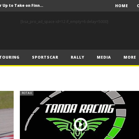
FIA Rally Star Crews Gear Up to Take on Finnish Gravel
HOME
A Event Preview
[bsa_pro_ad_space id=12 if_empty=6 delay=5000]
Toyota Gazoo Racing’s Ferreira and Palmeiro secure last-gasp debut victory and maximum FIA European Baja Cup points at Baja Spain Aragón
F1 – Piastri takes Belgian Grand Prix victory ahead of Norris and Leclerc
F1 – 2025 Belgian Grand Prix Post-Race Press Conference Transcript
TOURING
SPORTSCAR
RALLY
MEDIA
MORE
CASSIDY AND JAGUAR DO THE DOUBLE AS PORSCHE CLINCHES MANUFACTURERS’ AND TEAMS’ CROWN IN LONDON
 Prix – Sunday
F1 – 2025 Belgian Grand Prix Post-Sprint Press Conference Transcript
F1 – Verstappen holds off McLarens to take Sprint win in Belgium
ROTAX
F1 – 2025 Belgian Grand Prix Post-Qualifying Press Conference Transcript
FIA Rally Star Crews Gear Up to Take on Finnish Gravel