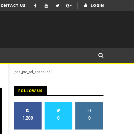
CONTACT US
LOGIN
[bsa_pro_ad_space id=3]
FOLLOW US
1,208
0
0