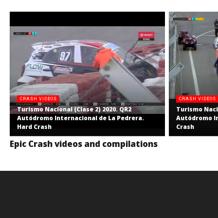
CRASH VIDEOS
CRASH VIDEOS
Turismo Nacional (Clase 2) 2020. QR2
Turismo Nacio
Autódromo Internacional de La Pedrera.
Autódromo In
Hard Crash
Crash
Epic Crash videos and compilations