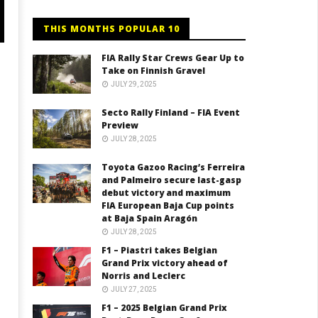
THIS MONTHS POPULAR 10
FIA Rally Star Crews Gear Up to
Take on Finnish Gravel
JULY 29, 2025
Secto Rally Finland – FIA Event
Preview
JULY 28, 2025
Toyota Gazoo Racing’s Ferreira
and Palmeiro secure last-gasp
debut victory and maximum
FIA European Baja Cup points
at Baja Spain Aragón
JULY 28, 2025
F1 – Piastri takes Belgian
Grand Prix victory ahead of
Norris and Leclerc
JULY 27, 2025
F1 – 2025 Belgian Grand Prix