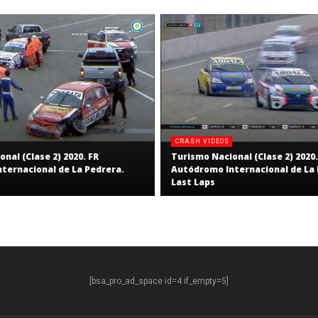
CRASH VIDEOS
nal (Clase 2) 2020. FR
Turismo Nacional (Clase 2) 2020.
ternacional de La Pedrera.
Autódromo Internacional de La 
Last Laps
[bsa_pro_ad_space id=4 if_empty=5]