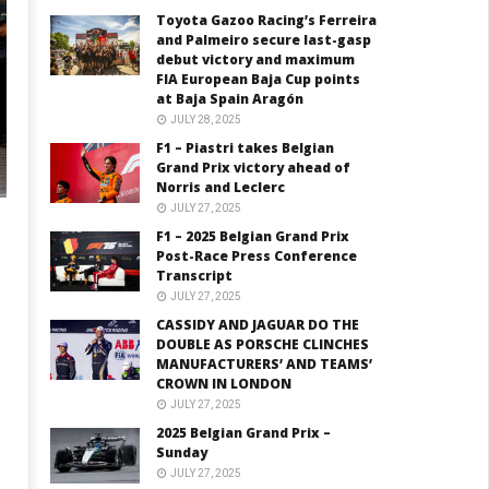
Toyota Gazoo Racing’s Ferreira
and Palmeiro secure last-gasp
debut victory and maximum
FIA European Baja Cup points
at Baja Spain Aragón
JULY 28, 2025
F1 – Piastri takes Belgian
Grand Prix victory ahead of
Norris and Leclerc
JULY 27, 2025
F1 – 2025 Belgian Grand Prix
Post-Race Press Conference
Transcript
JULY 27, 2025
CASSIDY AND JAGUAR DO THE
DOUBLE AS PORSCHE CLINCHES
MANUFACTURERS’ AND TEAMS’
CROWN IN LONDON
JULY 27, 2025
2025 Belgian Grand Prix –
Sunday
JULY 27, 2025