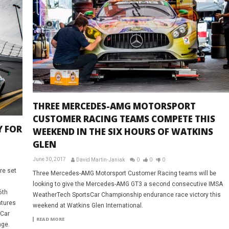
THREE MERCEDES-AMG MOTORSPORT
CUSTOMER RACING TEAMS COMPETE THIS
Y FOR
WEEKEND IN THE SIX HOURS OF WATKINS
GLEN
June 30, 2017
David Martin-Janiak
0
0
0
re set
Three Mercedes-AMG Motorsport Customer Racing teams will be
looking to give the Mercedes-AMG GT3 a second consecutive IMSA
6th
WeatherTech SportsCar Championship endurance race victory this
atures
weekend at Watkins Glen International.
sCar
READ MORE
nge.