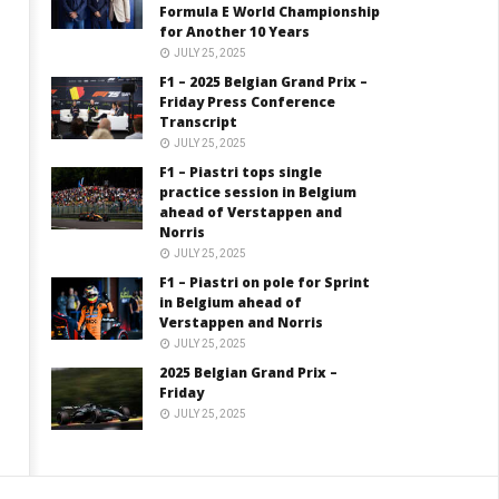
Formula E World Championship
for Another 10 Years
JULY 25, 2025
F1 – 2025 Belgian Grand Prix –
Friday Press Conference
Transcript
JULY 25, 2025
F1 – Piastri tops single
practice session in Belgium
ahead of Verstappen and
Norris
JULY 25, 2025
F1 – Piastri on pole for Sprint
in Belgium ahead of
Verstappen and Norris
JULY 25, 2025
2025 Belgian Grand Prix –
Friday
JULY 25, 2025