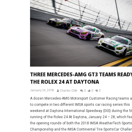
THREE MERCEDES-AMG GT3 TEAMS READ
THE ROLEX 24 AT DAYTONA
January 24, 2018
Charles Côté
0
0
0
A dozen Mercedes-AMG Motorsport Customer Racing teams a
to compete in two different IMSA sports car racing series this
weekend at Daytona International Speedway (DIS) during the 5
running of the Rolex 24 At Daytona, January 24 – 28, which fe
the opening rounds of both the 2018 IMSA WeatherTech Sport
Championship and the IMSA Continental Tire SportsCar Challe