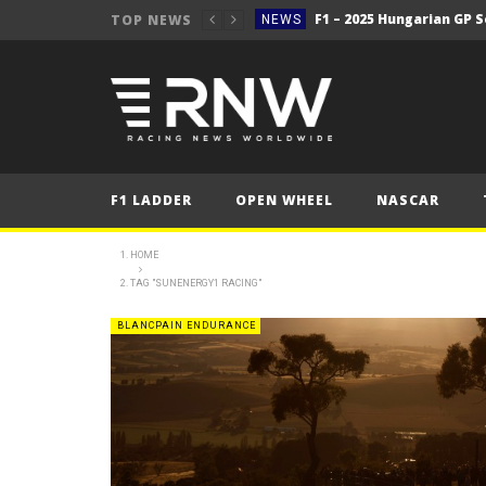
TOP NEWS
NEWS
F1 – 2025 Hungarian Gra
NEWS
2025 Hungarian Gra
FORMULA 1
NEWS
Secto Rally Finland – FI
NEWS
F1 LADDER
OPEN WHEEL
NASCAR
NEWS
NEWS
HOME
TAG "SUNENERGY1 RACING"
NEWS
NEWS
BLANCPAIN ENDURANCE
2025 Belgian Grand
FORMULA 1
NEWS