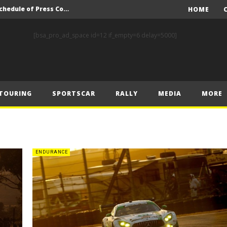
F1 – 2025 Hungarian GP Schedule of Press Conferences
HOME
nd Prix Preview
[bsa_pro_ad_space id=12 if_empty=6 delay=5000]
nd Prix – Preview
FIA Rally Star Crews Gear Up to Take on Finnish Gravel
A Event Preview
TOURING
SPORTSCAR
RALLY
MEDIA
MORE
Toyota Gazoo Racing’s Ferreira and Palmeiro secure last-gasp debut victory and maximum FIA European Baja Cup points at Baja Spain Aragón
F1 – Piastri takes Belgian Grand Prix victory ahead of Norris and Leclerc
F1 – 2025 Belgian Grand Prix Post-Race Press Conference Transcript
CASSIDY AND JAGUAR DO THE DOUBLE AS PORSCHE CLINCHES MANUFACTURERS’ AND TEAMS’ CROWN IN LONDON
ENDURANCE
 Prix – Sunday
F1 – 2025 Hungarian GP Schedule of Press Conferences