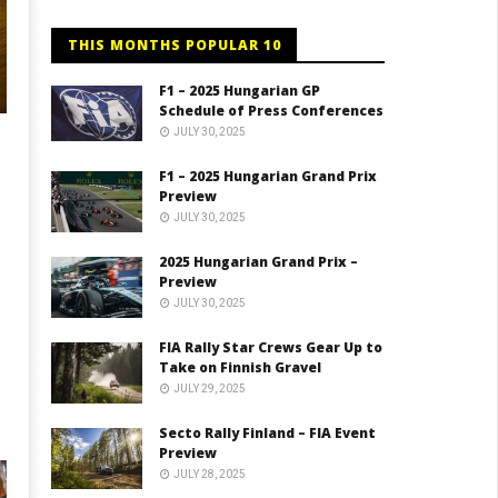
THIS MONTHS POPULAR 10
F1 – 2025 Hungarian GP
Schedule of Press Conferences
JULY 30, 2025
F1 – 2025 Hungarian Grand Prix
Preview
JULY 30, 2025
2025 Hungarian Grand Prix –
Preview
JULY 30, 2025
FIA Rally Star Crews Gear Up to
Take on Finnish Gravel
JULY 29, 2025
Secto Rally Finland – FIA Event
Preview
JULY 28, 2025