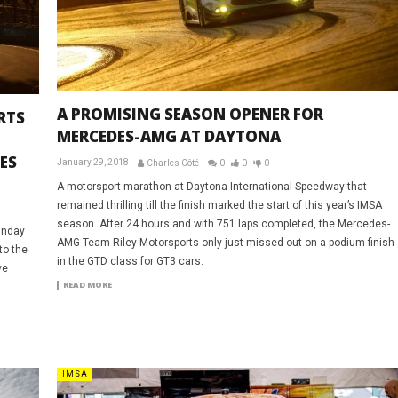
A PROMISING SEASON OPENER FOR
RTS
MERCEDES-AMG AT DAYTONA
ES
January 29, 2018
Charles Côté
0
0
0
A motorsport marathon at Daytona International Speedway that
remained thrilling till the finish marked the start of this year’s IMSA
season. After 24 hours and with 751 laps completed, the Mercedes-
Sunday
AMG Team Riley Motorsports only just missed out on a podium finish
to the
in the GTD class for GT3 cars.
ve
READ MORE
IMSA