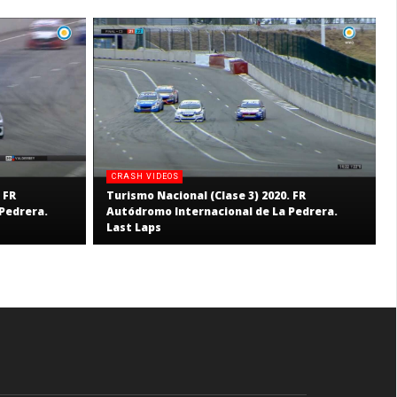
CRASH VIDEOS
 FR
Turismo Nacional (Clase 3) 2020. FR
Pedrera.
Autódromo Internacional de La Pedrera.
Last Laps