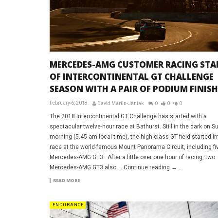
MERCEDES-AMG CUSTOMER RACING STA
OF INTERCONTINENTAL GT CHALLENGE
SEASON WITH A PAIR OF PODIUM FINISH
February 6, 2018
David Martin-Janiak
0
0
0
The 2018 Intercontinental GT Challenge has started with a
spectacular twelve-hour race at Bathurst. Still in the dark on 
morning (5.45 am local time), the high-class GT field started in
race at the world-famous Mount Panorama Circuit, including fi
Mercedes-AMG GT3. After a little over one hour of racing, two
Mercedes-AMG GT3 also … Continue reading → ...
READ MORE
ENDURANCE