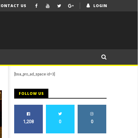
CONTACT US
LOGIN
[bsa_pro_ad_space id=3]
FOLLOW US
1,208
0
0