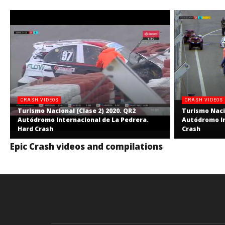
CRASH VIDEOS
CRASH VIDEOS
Turismo Nacional (Clase 2) 2020. QR2
Turismo Nacio
Autódromo Internacional de La Pedrera.
Autódromo In
Hard Crash
Crash
Epic Crash videos and compilations