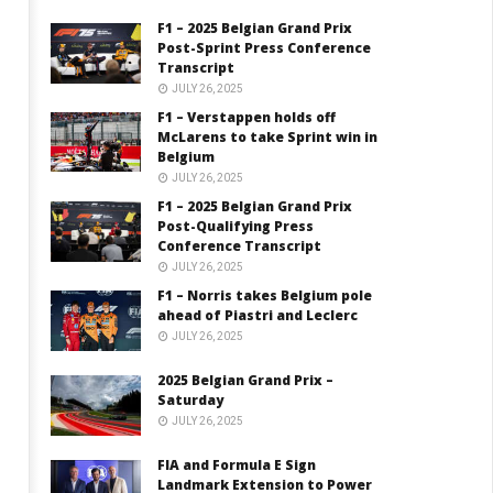
F1 – 2025 Belgian Grand Prix
Post-Sprint Press Conference
Transcript
JULY 26, 2025
F1 – Verstappen holds off
McLarens to take Sprint win in
Belgium
JULY 26, 2025
F1 – 2025 Belgian Grand Prix
Post-Qualifying Press
Conference Transcript
JULY 26, 2025
F1 – Norris takes Belgium pole
ahead of Piastri and Leclerc
JULY 26, 2025
2025 Belgian Grand Prix –
Saturday
JULY 26, 2025
FIA and Formula E Sign
Landmark Extension to Power