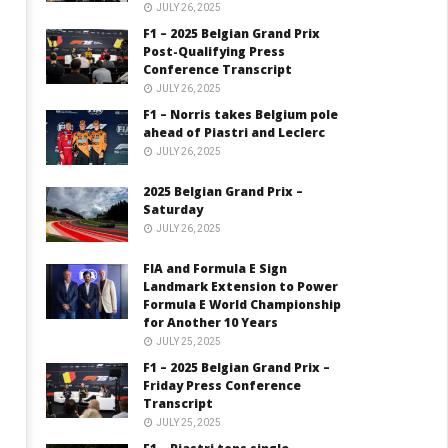
JULY 26, 2025
F1 – 2025 Belgian Grand Prix
Post-Qualifying Press
Conference Transcript
JULY 26, 2025
F1 – Norris takes Belgium pole
ahead of Piastri and Leclerc
JULY 26, 2025
2025 Belgian Grand Prix –
Saturday
JULY 26, 2025
FIA and Formula E Sign
Landmark Extension to Power
Formula E World Championship
for Another 10 Years
JULY 25, 2025
F1 – 2025 Belgian Grand Prix –
Friday Press Conference
Transcript
JULY 25, 2025