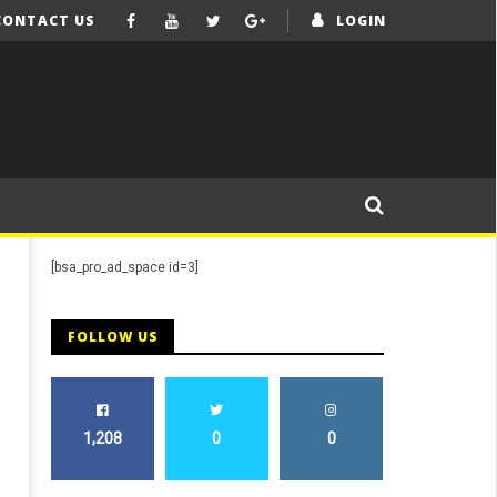
CONTACT US
LOGIN
[bsa_pro_ad_space id=3]
FOLLOW US
1,208
0
0