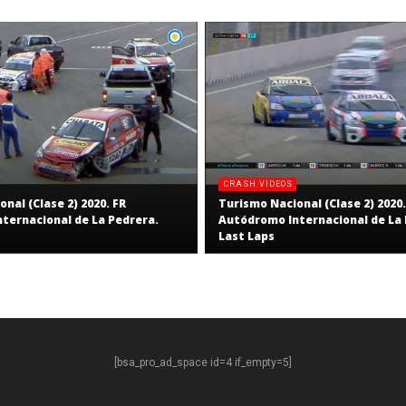
CRASH VIDEOS
nal (Clase 2) 2020. FR
Turismo Nacional (Clase 2) 2020.
ternacional de La Pedrera.
Autódromo Internacional de La 
Last Laps
[bsa_pro_ad_space id=4 if_empty=5]