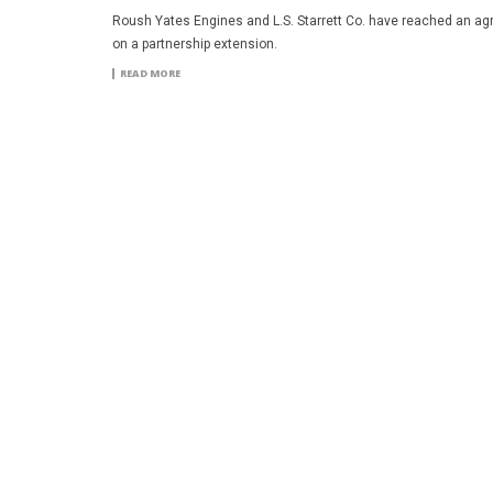
Roush Yates Engines and L.S. Starrett Co. have reached an a
on a partnership extension.
READ MORE