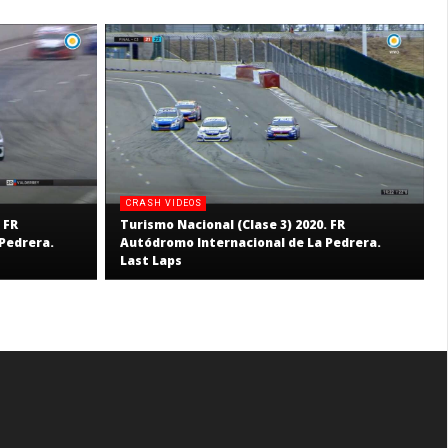
CRASH VIDEOS
 FR
Turismo Nacional (Clase 3) 2020. FR
Pedrera.
Autódromo Internacional de La Pedrera.
Last Laps