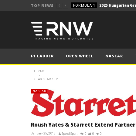
2025 Hungarian Gra
TOP NEWS
FORMULA 1
NEWS
Secto Rally Finland – FI
NEWS
NEWS
NEWS
F1 LADDER
OPEN WHEEL
NASCAR
NEWS
NEWS
HOME
2025 Belgian Grand
TAG "STARRETT"
FORMULA 1
NEWS
NASCAR
NEWS
2025 Hungarian Gra
FORMULA 1
Roush Yates & Starrett Extend Partner
January 25, 2018
Speed Sport
0
0
0