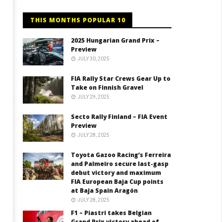
THIS MONTHS POPULAR 10
2025 Hungarian Grand Prix –
Preview
JULY 30, 2025
FIA Rally Star Crews Gear Up to
Take on Finnish Gravel
JULY 29, 2025
Secto Rally Finland – FIA Event
Preview
JULY 28, 2025
Toyota Gazoo Racing’s Ferreira
and Palmeiro secure last-gasp
debut victory and maximum
FIA European Baja Cup points
at Baja Spain Aragón
JULY 28, 2025
F1 – Piastri takes Belgian
Grand Prix victory ahead of