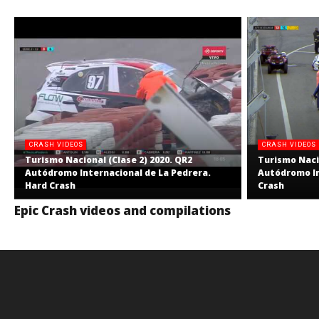
CRASH VIDEOS
CRASH VIDEOS
Turismo Nacional (Clase 2) 2020. QR2
Turismo Nacio
Autódromo Internacional de La Pedrera.
Autódromo In
Hard Crash
Crash
Epic Crash videos and compilations