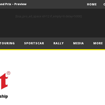
nd Prix – Preview
HOME
FIA Rally Star Crews Gear Up to Take on Finnish Gravel
[bsa_pro_ad_space id=12 if_empty=6 delay=5000]
A Event Preview
Toyota Gazoo Racing’s Ferreira and Palmeiro secure last-gasp debut victory and maximum FIA European Baja Cup points at Baja Spain Aragón
F1 – Piastri takes Belgian Grand Prix victory ahead of Norris and Leclerc
TOURING
SPORTSCAR
RALLY
MEDIA
MORE
F1 – 2025 Belgian Grand Prix Post-Race Press Conference Transcript
CASSIDY AND JAGUAR DO THE DOUBLE AS PORSCHE CLINCHES MANUFACTURERS’ AND TEAMS’ CROWN IN LONDON
 Prix – Sunday
F1 – 2025 Belgian Grand Prix Post-Sprint Press Conference Transcript
F1 – Verstappen holds off McLarens to take Sprint win in Belgium
nd Prix – Preview
ship