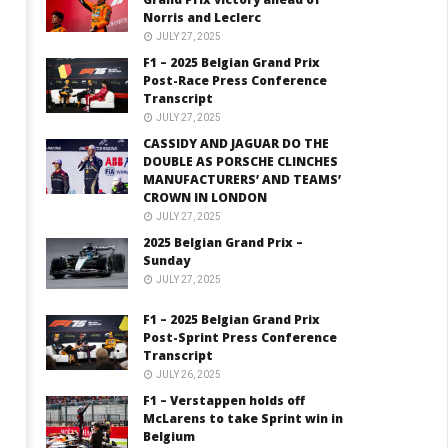
Norris and Leclerc
JULY 27, 2025
F1 – 2025 Belgian Grand Prix
Post-Race Press Conference
Transcript
JULY 27, 2025
CASSIDY AND JAGUAR DO THE
DOUBLE AS PORSCHE CLINCHES
MANUFACTURERS’ AND TEAMS’
CROWN IN LONDON
JULY 27, 2025
2025 Belgian Grand Prix –
Sunday
JULY 27, 2025
F1 – 2025 Belgian Grand Prix
Post-Sprint Press Conference
Transcript
JULY 26, 2025
F1 – Verstappen holds off
McLarens to take Sprint win in
Belgium