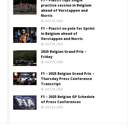
F1 – Piastri tops single
practice session in Belgium
ahead of Verstappen and
Norris
JULY 25, 2025
F1 – Piastri on pole for Sprint
in Belgium ahead of
Verstappen and Norris
JULY 25, 2025
2025 Belgian Grand Prix –
Friday
JULY 25, 2025
F1 – 2025 Belgian Grand Prix –
Thursday Press Conference
Transcript
JULY 24, 2025
F1 – 2025 Belgian GP Schedule
of Press Conferences
JULY 23, 2025