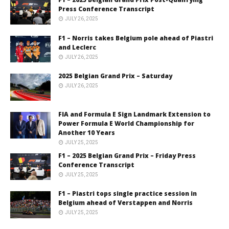
Press Conference Transcript
JULY 26, 2025
F1 – Norris takes Belgium pole ahead of Piastri
and Leclerc
JULY 26, 2025
2025 Belgian Grand Prix – Saturday
JULY 26, 2025
FIA and Formula E Sign Landmark Extension to
Power Formula E World Championship for
Another 10 Years
JULY 25, 2025
F1 – 2025 Belgian Grand Prix – Friday Press
Conference Transcript
JULY 25, 2025
F1 – Piastri tops single practice session in
Belgium ahead of Verstappen and Norris
JULY 25, 2025