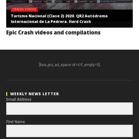
CRASH VIDEOS
Turismo Nacional (Clase 2) 2020. QR2 Autódromo
Internacional de La Pedrera. Hard Crash
Epic Crash videos and compilations
[bsa_pro_ad_space id=4 if_empty=5]
WEEKLY NEWS LETTER
Email Address
First Name