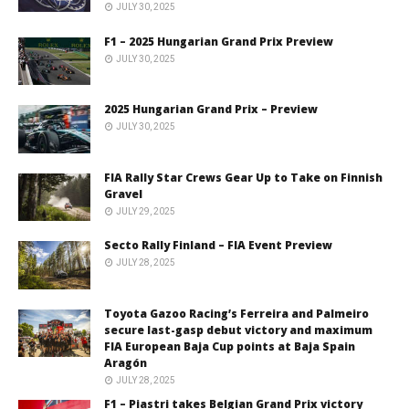
JULY 30, 2025
F1 – 2025 Hungarian Grand Prix Preview
JULY 30, 2025
2025 Hungarian Grand Prix – Preview
JULY 30, 2025
FIA Rally Star Crews Gear Up to Take on Finnish
Gravel
JULY 29, 2025
Secto Rally Finland – FIA Event Preview
JULY 28, 2025
Toyota Gazoo Racing’s Ferreira and Palmeiro
secure last-gasp debut victory and maximum
FIA European Baja Cup points at Baja Spain
Aragón
JULY 28, 2025
F1 – Piastri takes Belgian Grand Prix victory