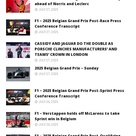
ahead of Norris and Leclerc
JULY 27, 2025
F1 – 2025 Belgian Grand Prix Post-Race Press
Conference Transcript
JULY 27, 2025
CASSIDY AND JAGUAR DO THE DOUBLE AS
PORSCHE CLINCHES MANUFACTURERS’ AND
TEAMS’ CROWN IN LONDON
JULY 27, 2025
2025 Belgian Grand Prix – Sunday
JULY 27, 2025
F1 – 2025 Belgian Grand Prix Post-Sprint Press
Conference Transcript
JULY 26, 2025
F1 – Verstappen holds off McLarens to take
Sprint win in Belgium
JULY 26, 2025
F1 – 2025 Belgian Grand Prix Post-Qualifying