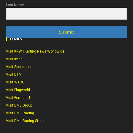
Last Name
Submit
LINKS
Visit KNW | Karting News Worldwide
Visit Imsa
Visit Speedsport
Visit DTM
Visit WTCC
Visit Flagworld
Visit Formula 1
Visit DMJ Group
Visit DMJ Racing
Visit DMJ Racing Store