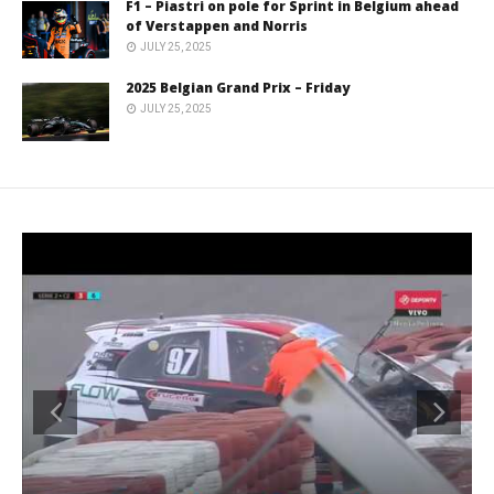
F1 – Piastri on pole for Sprint in Belgium ahead
of Verstappen and Norris
JULY 25, 2025
2025 Belgian Grand Prix – Friday
JULY 25, 2025