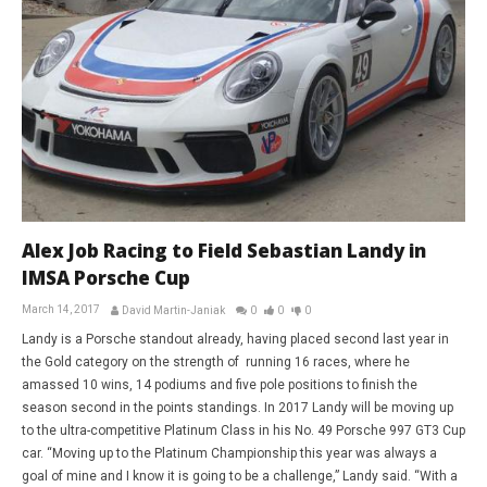
Alex Job Racing to Field Sebastian Landy in
IMSA Porsche Cup
March 14, 2017
David Martin-Janiak
0
0
0
Landy is a Porsche standout already, having placed second last year in
the Gold category on the strength of running 16 races, where he
amassed 10 wins, 14 podiums and five pole positions to finish the
season second in the points standings. In 2017 Landy will be moving up
to the ultra-competitive Platinum Class in his No. 49 Porsche 997 GT3 Cup
car. “Moving up to the Platinum Championship this year was always a
goal of mine and I know it is going to be a challenge,” Landy said. “With a