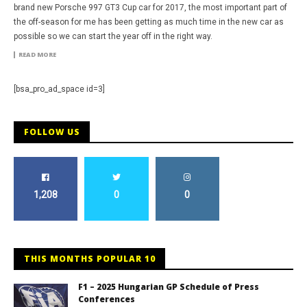
brand new Porsche 997 GT3 Cup car for 2017, the most important part of
the off-season for me has been getting as much time in the new car as
possible so we can start the year off in the right way.
READ MORE
[bsa_pro_ad_space id=3]
FOLLOW US
1,208
0
0
THIS MONTHS POPULAR 10
F1 – 2025 Hungarian GP Schedule of Press
Conferences