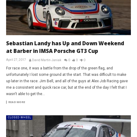
Sebastian Landy has Up and Down Weekend
at Barber in IMSA Porsche GT3 Cup
April 27, 2017
David Martin-Janiak
0
0
0
For race one, it was a battle from the drop of the green flag, and
unfortunately I lost some ground at the start. That was difficult to make
up later in the race. Jim Bell, and all of the guys at Alex Job Racing gave
me a consistent and quick race car, but at the end of the day I felt that I
wasn't able to get the...
READ MORE
CLOSED WHEEL