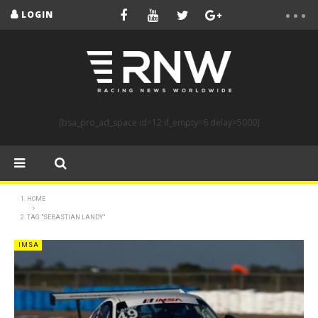
LOGIN
[bsa_pro_ad_space id=12 if_empty=6 delay=5000]
HOME
TAG "SEBASTIAN LANDY"
IMSA