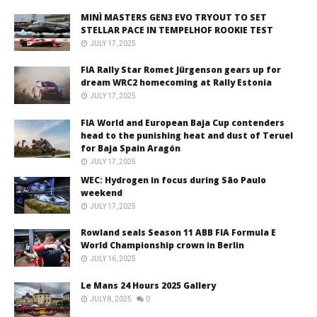
MINÌ MASTERS GEN3 EVO TRYOUT TO SET
STELLAR PACE IN TEMPELHOF ROOKIE TEST
JULY 17, 2025
FIA Rally Star Romet Jürgenson gears up for
dream WRC2 homecoming at Rally Estonia
JULY 17, 2025
FIA World and European Baja Cup contenders
head to the punishing heat and dust of Teruel
for Baja Spain Aragón
JULY 17, 2025
WEC: Hydrogen in focus during São Paulo
weekend
JULY 17, 2025
Rowland seals Season 11 ABB FIA Formula E
World Championship crown in Berlin
JULY 16, 2025
Le Mans 24 Hours 2025 Gallery
JULY 8, 2025
0