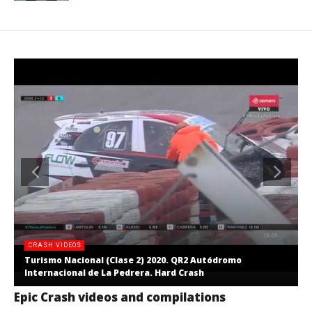
CRASH VIDEOS
Turismo Nacional (Clase 2) 2020. QR2 Autódromo
Internacional de La Pedrera. Hard Crash
Epic Crash videos and compilations