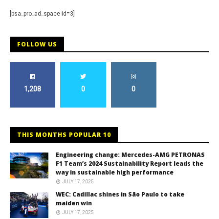
[bsa_pro_ad_space id=3]
FOLLOW US
1,208
0
0
THIS MONTHS POPULAR 10
Engineering change: Mercedes-AMG PETRONAS
F1 Team’s 2024 Sustainability Report leads the
way in sustainable high performance
JULY 17, 2025
WEC: Cadillac shines in São Paulo to take
maiden win
JULY 17, 2025