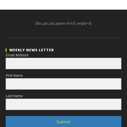
[bsa_pro_ad_space id=4 if_empty=5]
WEEKLY NEWS LETTER
Email Address
First Name
Last Name
Submit