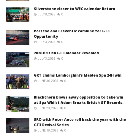
Silverstone closer to WEC calendar Return
JULY 8, 2025
0
Porsche and Creventic combine for GT3
Oppurtunity
JULY 3, 2025
0
2026 British GT Calendar Revealed
JULY 3, 2025
0
GRT claims Lamborghini’s Maiden Spa 24H win
JUNE 30, 2025
0
Blackthorn blows away opposition to take win
at Spa Whilst Adam Breaks British GT Records.
JUNE 23, 2025
0
SRO with Peter Auto roll back the year with the
GT3 Revival Series
JUNE 18, 2025
0