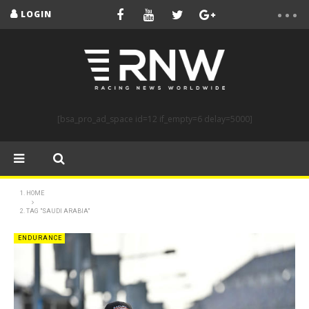
LOGIN
[bsa_pro_ad_space id=12 if_empty=6 delay=5000]
HOME
TAG "SAUDI ARABIA"
ENDURANCE