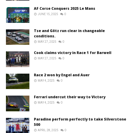
AF Corse Conquers 2025 Le Mans
JUNE 15, 2025
0
Tse and Götz run clear in changeable
conditions.
MAY 27, 2025
0
Cook claims victory in Race 1 for Barwell
MAY 27, 2025
0
Race 2 won by Engel and Auer
MAY 4, 2025
0
Ferrari undercut their way to Victory
MAY 4, 2025
0
Paradine perform perfectly to take Silverstone
500
APRIL 28, 2025
0