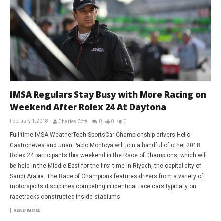
IMSA Regulars Stay Busy with More Racing on
Weekend After Rolex 24 At Daytona
February 1, 2018
Charles Côté
0
0
0
Full-time IMSA WeatherTech SportsCar Championship drivers Helio
Castroneves and Juan Pablo Montoya will join a handful of other 2018
Rolex 24 participants this weekend in the Race of Champions, which will
be held in the Middle East for the first time in Riyadh, the capital city of
Saudi Arabia. The Race of Champions features drivers from a variety of
motorsports disciplines competing in identical race cars typically on
racetracks constructed inside stadiums.
READ MORE