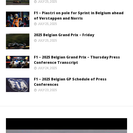
JULY 25, 2025
F1 – Piastri on pole for Sprint in Belgium ahead
of Verstappen and Norris
JULY 25, 2025
2025 Belgian Grand Prix – Friday
JULY 25, 2025
F1 – 2025 Belgian Grand Prix – Thursday Press
Conference Transcript
JULY 24, 2025
F1 – 2025 Belgian GP Schedule of Press
Conferences
JULY 23, 2025