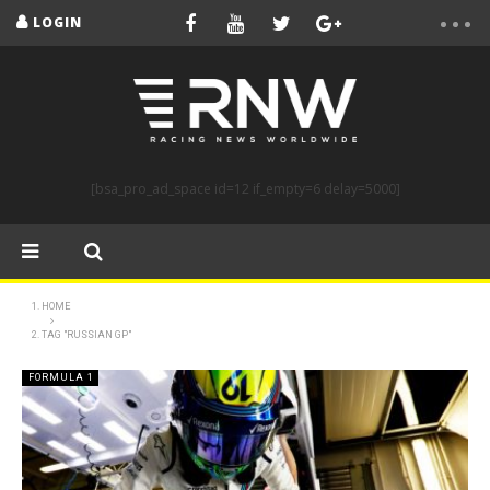
LOGIN
[bsa_pro_ad_space id=12 if_empty=6 delay=5000]
HOME
TAG "RUSSIAN GP"
FORMULA 1