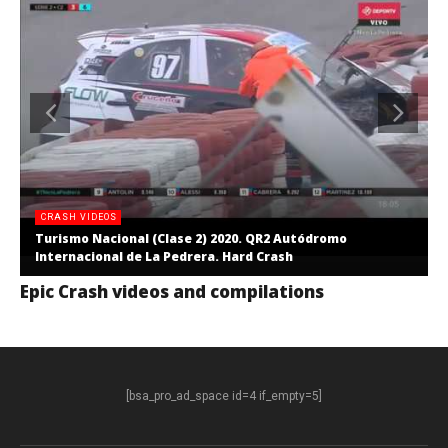
CRASH VIDEOS
Turismo Nacional (Clase 2) 2020. QR2 Autódromo
Internacional de La Pedrera. Hard Crash
Epic Crash videos and compilations
[bsa_pro_ad_space id=4 if_empty=5]