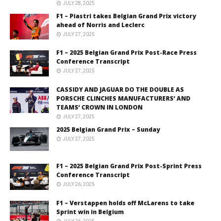
JULY 28, 2025
F1 – Piastri takes Belgian Grand Prix victory
ahead of Norris and Leclerc
JULY 27, 2025
F1 – 2025 Belgian Grand Prix Post-Race Press
Conference Transcript
JULY 27, 2025
CASSIDY AND JAGUAR DO THE DOUBLE AS
PORSCHE CLINCHES MANUFACTURERS’ AND
TEAMS’ CROWN IN LONDON
JULY 27, 2025
2025 Belgian Grand Prix – Sunday
JULY 27, 2025
F1 – 2025 Belgian Grand Prix Post-Sprint Press
Conference Transcript
JULY 26, 2025
F1 – Verstappen holds off McLarens to take
Sprint win in Belgium