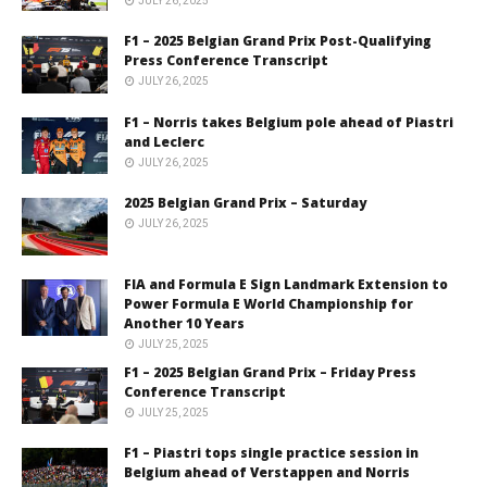
JULY 26, 2025
F1 – 2025 Belgian Grand Prix Post-Qualifying
Press Conference Transcript
JULY 26, 2025
F1 – Norris takes Belgium pole ahead of Piastri
and Leclerc
JULY 26, 2025
2025 Belgian Grand Prix – Saturday
JULY 26, 2025
FIA and Formula E Sign Landmark Extension to
Power Formula E World Championship for
Another 10 Years
JULY 25, 2025
F1 – 2025 Belgian Grand Prix – Friday Press
Conference Transcript
JULY 25, 2025
F1 – Piastri tops single practice session in
Belgium ahead of Verstappen and Norris