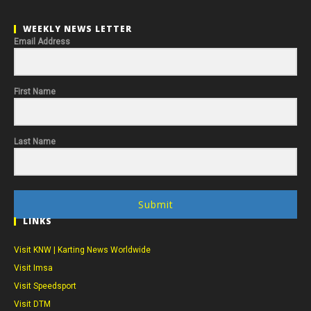
WEEKLY NEWS LETTER
Email Address
First Name
Last Name
Submit
LINKS
Visit KNW | Karting News Worldwide
Visit Imsa
Visit Speedsport
Visit DTM