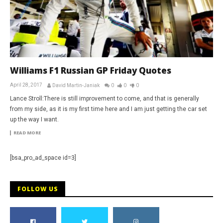
Williams F1 Russian GP Friday Quotes
April 28, 2017
David Martin-Janiak
0
0
0
Lance Stroll:There is still improvement to come, and that is generally
from my side, as it is my first time here and I am just getting the car set
up the way I want.
READ MORE
[bsa_pro_ad_space id=3]
FOLLOW US