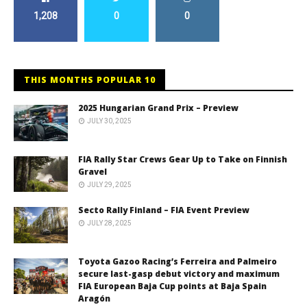
1,208
0
0
THIS MONTHS POPULAR 10
2025 Hungarian Grand Prix – Preview
JULY 30, 2025
FIA Rally Star Crews Gear Up to Take on Finnish
Gravel
JULY 29, 2025
Secto Rally Finland – FIA Event Preview
JULY 28, 2025
Toyota Gazoo Racing’s Ferreira and Palmeiro
secure last-gasp debut victory and maximum
FIA European Baja Cup points at Baja Spain
Aragón