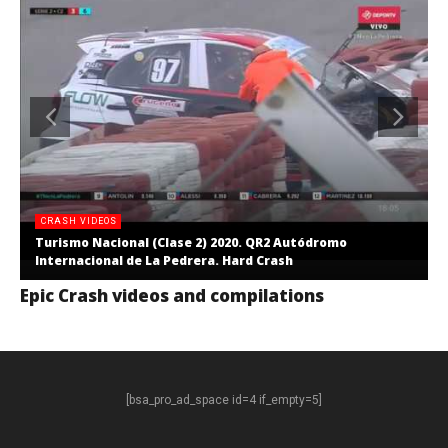
CRASH VIDEOS
Turismo Nacional (Clase 2) 2020. QR2 Autódromo
Internacional de La Pedrera. Hard Crash
Epic Crash videos and compilations
[bsa_pro_ad_space id=4 if_empty=5]