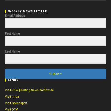
WEEKLY NEWS LETTER
Email Address
First Name
Last Name
Submit
LINKS
Visit KNW | Karting News Worldwide
Visit Imsa
Visit Speedsport
Visit DTM