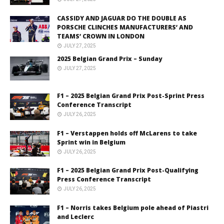
CASSIDY AND JAGUAR DO THE DOUBLE AS
PORSCHE CLINCHES MANUFACTURERS’ AND
TEAMS’ CROWN IN LONDON
JULY 27, 2025
2025 Belgian Grand Prix – Sunday
JULY 27, 2025
F1 – 2025 Belgian Grand Prix Post-Sprint Press
Conference Transcript
JULY 26, 2025
F1 – Verstappen holds off McLarens to take
Sprint win in Belgium
JULY 26, 2025
F1 – 2025 Belgian Grand Prix Post-Qualifying
Press Conference Transcript
JULY 26, 2025
F1 – Norris takes Belgium pole ahead of Piastri
and Leclerc