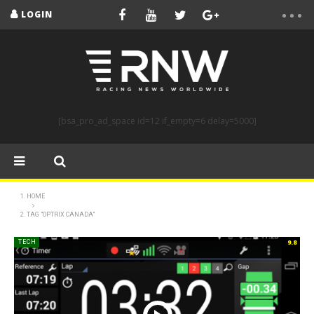
LOGIN
[bsa_pro_ad_space id=12 if_empty=6 delay=5000]
HOME
TAG "OPTRIX CANADA"
9.8
TECH