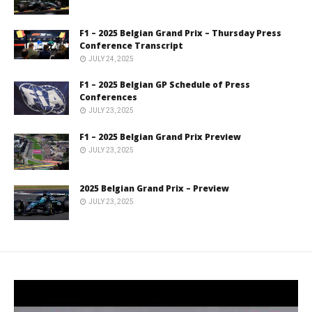
F1 – 2025 Belgian Grand Prix – Thursday Press
Conference Transcript
JULY 24, 2025
F1 – 2025 Belgian GP Schedule of Press
Conferences
JULY 23, 2025
F1 – 2025 Belgian Grand Prix Preview
JULY 23, 2025
2025 Belgian Grand Prix – Preview
JULY 23, 2025