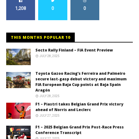
1,208
0
0
THIS MONTHS POPULAR 10
Secto Rally Finland – FIA Event Preview
JULY 28, 2025
Toyota Gazoo Racing’s Ferreira and Palmeiro
secure last-gasp debut victory and maximum
FIA European Baja Cup points at Baja Spain
Aragón
JULY 28, 2025
F1 – Piastri takes Belgian Grand Prix victory
ahead of Norris and Leclerc
JULY 27, 2025
F1 – 2025 Belgian Grand Prix Post-Race Press
Conference Transcript
JULY 27, 2025