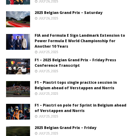
JULY 26, 2025
2025 Belgian Grand Prix – Saturday
JULY 26, 2025
FIA and Formula E Sign Landmark Extension to
Power Formula E World Championship for
Another 10 Years
JULY 25, 2025
F1 – 2025 Belgian Grand Prix – Friday Press
Conference Transcript
JULY 25, 2025
F1 – Piastri tops single practice session in
Belgium ahead of Verstappen and Norris
JULY 25, 2025
F1 – Piastri on pole for Sprint in Belgium ahead
of Verstappen and Norris
JULY 25, 2025
2025 Belgian Grand Prix – Friday
JULY 25, 2025