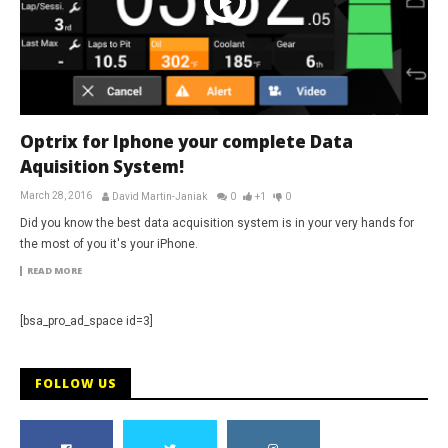
Optrix for Iphone your complete Data
Aquisition System!
March 28, 2016
David Martin-Janiak
0
+1
0
Did you know the best data acquisition system is in your very hands for
the most of you it's your iPhone.
READ MORE
[bsa_pro_ad_space id=3]
FOLLOW US