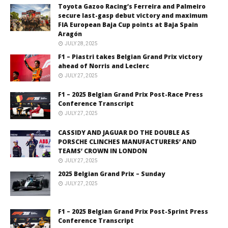
Toyota Gazoo Racing’s Ferreira and Palmeiro
secure last-gasp debut victory and maximum
FIA European Baja Cup points at Baja Spain
Aragón
JULY 28, 2025
F1 – Piastri takes Belgian Grand Prix victory
ahead of Norris and Leclerc
JULY 27, 2025
F1 – 2025 Belgian Grand Prix Post-Race Press
Conference Transcript
JULY 27, 2025
CASSIDY AND JAGUAR DO THE DOUBLE AS
PORSCHE CLINCHES MANUFACTURERS’ AND
TEAMS’ CROWN IN LONDON
JULY 27, 2025
2025 Belgian Grand Prix – Sunday
JULY 27, 2025
F1 – 2025 Belgian Grand Prix Post-Sprint Press
Conference Transcript