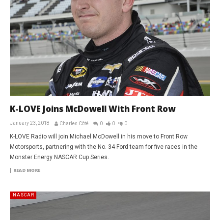
K-LOVE Joins McDowell With Front Row
January 23, 2018
Charles Côté
0
0
0
K-LOVE Radio will join Michael McDowell in his move to Front Row
Motorsports, partnering with the No. 34 Ford team for five races in the
Monster Energy NASCAR Cup Series.
READ MORE
NASCAR