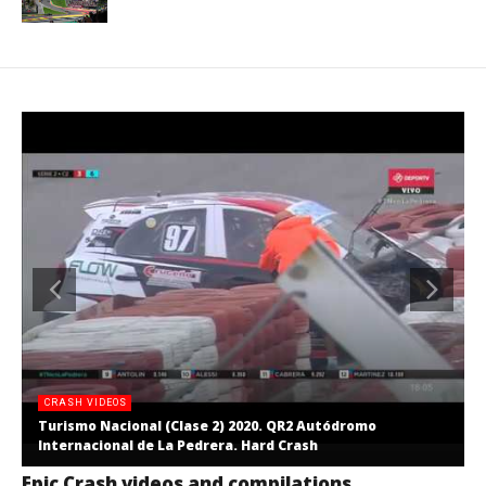
CRASH VIDEOS
Turismo Nacional (Clase 2) 2020. QR2 Autódromo
Internacional de La Pedrera. Hard Crash
Epic Crash videos and compilations