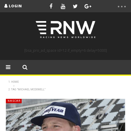
LOGIN
[bsa_pro_ad_space id=12 if_empty=6 delay=5000]
HOME
TAG "MICHAEL MCDOWELL"
NASCAR