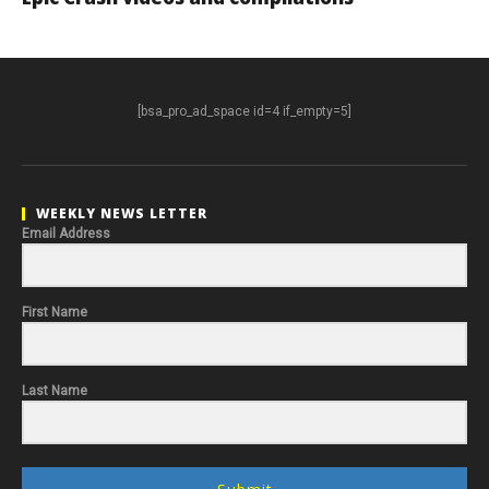
[bsa_pro_ad_space id=4 if_empty=5]
WEEKLY NEWS LETTER
Email Address
First Name
Last Name