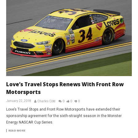
Love’s Travel Stops Renews With Front Row
Motorsports
January 22, 2018
Charles Côté
0
0
0
Love’s Travel Stops and Front Row Motorsports have extended their
sponsorship agreement for the sixth-straight season in the Monster
Energy NASCAR Cup Series.
READ MORE