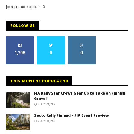
[bsa_pro_ad_space id=3]
FOLLOW US
1,208
0
0
THIS MONTHS POPULAR 10
FIA Rally Star Crews Gear Up to Take on Finnish
Gravel
JULY 29, 2025
Secto Rally Finland – FIA Event Preview
JULY 28, 2025