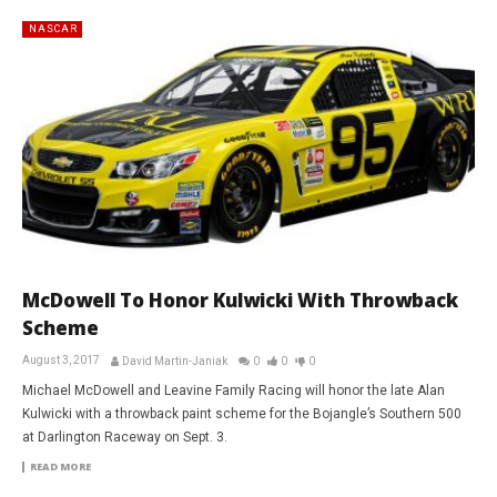
NASCAR
McDowell To Honor Kulwicki With Throwback
Scheme
August 3, 2017
David Martin-Janiak
0
0
0
Michael McDowell and Leavine Family Racing will honor the late Alan
Kulwicki with a throwback paint scheme for the Bojangle’s Southern 500
at Darlington Raceway on Sept. 3.
READ MORE