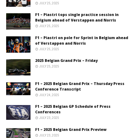
JULY 25, 2025
F1 – Piastri tops single practice session in
Belgium ahead of Verstappen and Norris
JULY 25, 2025
F1 – Piastri on pole for Sprint in Belgium ahead
of Verstappen and Norris
JULY 25, 2025
2025 Belgian Grand Prix – Friday
JULY 25, 2025
F1 – 2025 Belgian Grand Prix – Thursday Press
Conference Transcript
JULY 24, 2025
F1 – 2025 Belgian GP Schedule of Press
Conferences
JULY 23, 2025
F1 – 2025 Belgian Grand Prix Preview
JULY 23, 2025