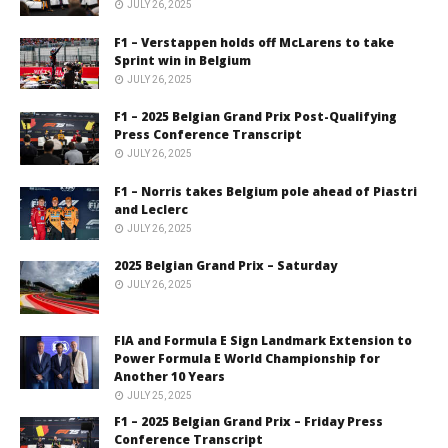
JULY 26, 2025
F1 – Verstappen holds off McLarens to take
Sprint win in Belgium
JULY 26, 2025
F1 – 2025 Belgian Grand Prix Post-Qualifying
Press Conference Transcript
JULY 26, 2025
F1 – Norris takes Belgium pole ahead of Piastri
and Leclerc
JULY 26, 2025
2025 Belgian Grand Prix – Saturday
JULY 26, 2025
FIA and Formula E Sign Landmark Extension to
Power Formula E World Championship for
Another 10 Years
JULY 25, 2025
F1 – 2025 Belgian Grand Prix – Friday Press
Conference Transcript