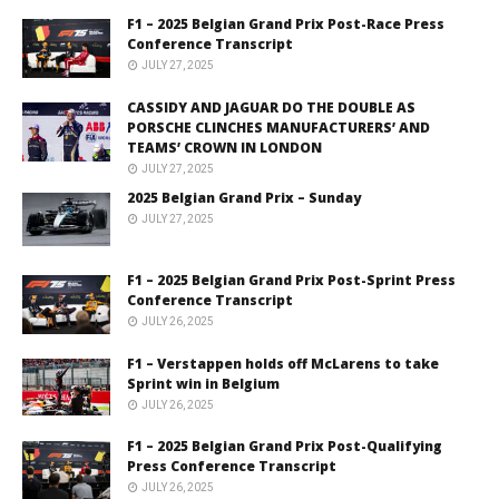
F1 – 2025 Belgian Grand Prix Post-Race Press
Conference Transcript
JULY 27, 2025
CASSIDY AND JAGUAR DO THE DOUBLE AS
PORSCHE CLINCHES MANUFACTURERS’ AND
TEAMS’ CROWN IN LONDON
JULY 27, 2025
2025 Belgian Grand Prix – Sunday
JULY 27, 2025
F1 – 2025 Belgian Grand Prix Post-Sprint Press
Conference Transcript
JULY 26, 2025
F1 – Verstappen holds off McLarens to take
Sprint win in Belgium
JULY 26, 2025
F1 – 2025 Belgian Grand Prix Post-Qualifying
Press Conference Transcript
JULY 26, 2025