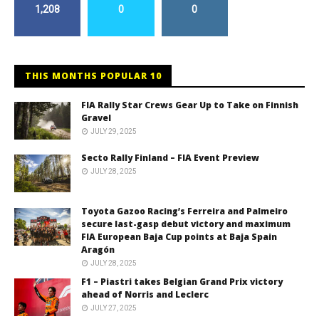
1,208
0
0
THIS MONTHS POPULAR 10
FIA Rally Star Crews Gear Up to Take on Finnish
Gravel
JULY 29, 2025
Secto Rally Finland – FIA Event Preview
JULY 28, 2025
Toyota Gazoo Racing’s Ferreira and Palmeiro
secure last-gasp debut victory and maximum
FIA European Baja Cup points at Baja Spain
Aragón
JULY 28, 2025
F1 – Piastri takes Belgian Grand Prix victory
ahead of Norris and Leclerc
JULY 27, 2025