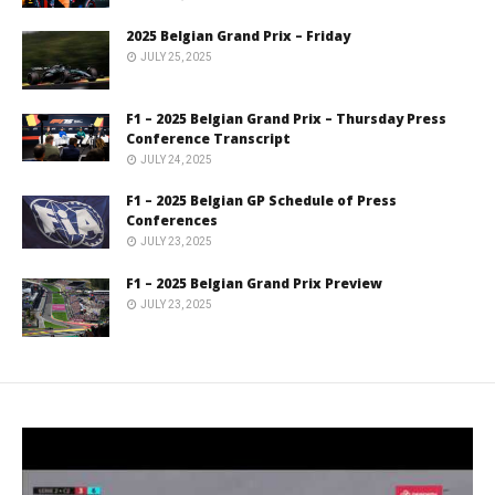
2025 Belgian Grand Prix – Friday
JULY 25, 2025
F1 – 2025 Belgian Grand Prix – Thursday Press
Conference Transcript
JULY 24, 2025
F1 – 2025 Belgian GP Schedule of Press
Conferences
JULY 23, 2025
F1 – 2025 Belgian Grand Prix Preview
JULY 23, 2025