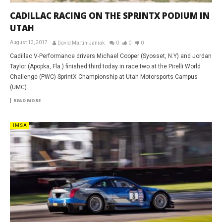
CADILLAC RACING ON THE SPRINTX PODIUM IN
UTAH
August 13, 2017
David Martin-Janiak
0
0
0
Cadillac V-Performance drivers Michael Cooper (Syosset, N.Y) and Jordan
Taylor (Apopka, Fla.) finished third today in race two at the Pirelli World
Challenge (PWC) SprintX Championship at Utah Motorsports Campus
(UMC).
READ MORE
IMSA