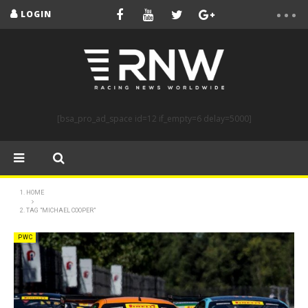
LOGIN
[bsa_pro_ad_space id=12 if_empty=6 delay=5000]
HOME
TAG "MICHAEL COOPER"
PWC