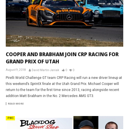
COOPER AND BRABHAM JOIN CRP RACING FOR
GRAND PRIX OF UTAH
August 9, 2018
David Martin-Janiak
0
0
Pirelli World Challenge GT team CRP Racing will run a new driver lineup at
this weekend’s SprintX finale at the Utah Grand Prix. Michael Cooper will
return to the team for the first time since 2013, racing alongside recent
addition Matt Brabham in the No. 2 Mercedes AMG GT3.
READ MORE
PWC