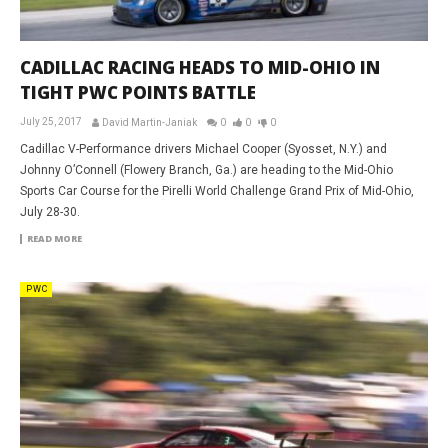
CADILLAC RACING HEADS TO MID-OHIO IN
TIGHT PWC POINTS BATTLE
July 25, 2017
David Martin-Janiak
0
0
0
Cadillac V-Performance drivers Michael Cooper (Syosset, N.Y.) and
Johnny O’Connell (Flowery Branch, Ga.) are heading to the Mid-Ohio
Sports Car Course for the Pirelli World Challenge Grand Prix of Mid-Ohio,
July 28-30.
READ MORE
PWC