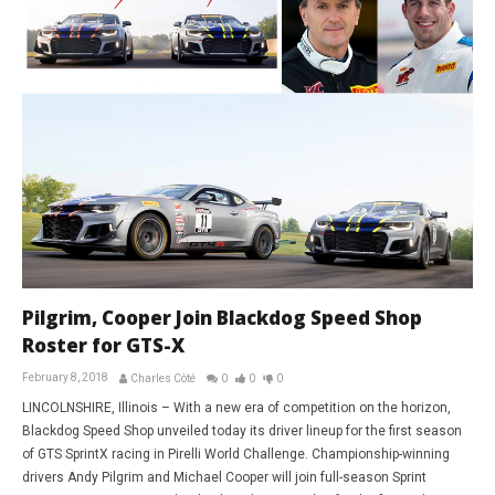
Pilgrim, Cooper Join Blackdog Speed Shop
Roster for GTS-X
February 8, 2018
Charles Côté
0
0
0
LINCOLNSHIRE, Illinois – With a new era of competition on the horizon,
Blackdog Speed Shop unveiled today its driver lineup for the first season
of GTS SprintX racing in Pirelli World Challenge. Championship-winning
drivers Andy Pilgrim and Michael Cooper will join full-season Sprint