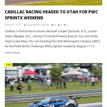
CADILLAC RACING HEADED TO UTAH FOR PWC
SPRINTX WEEKEND
August 9, 2017
David Martin-Janiak
0
0
0
Cadillac V-Performance drivers Michael Cooper (Syosset, N.Y), Jordan
Taylor (Apopka, Fla.), Johnny O’Connell (Flowery Branch, Ga.) and Ricky
Taylor (Lake Mary, Fla.) are heading the Utah Motorsports Campus (UMC)
for the Pirelli World Challenge (PWC) SprintX weekend, August 11-13.
READ MORE
PWC