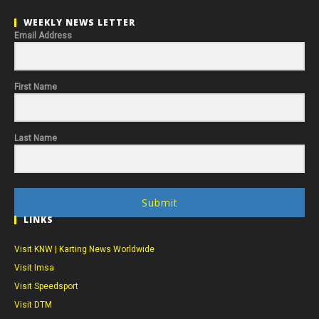
WEEKLY NEWS LETTER
Email Address
First Name
Last Name
Submit
LINKS
Visit KNW | Karting News Worldwide
Visit Imsa
Visit Speedsport
Visit DTM