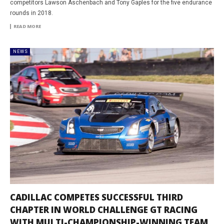
competitors Lawson Aschenbach and Tony Gaples for the five endurance
rounds in 2018.
READ MORE
NEWS
CADILLAC COMPETES SUCCESSFUL THIRD
CHAPTER IN WORLD CHALLENGE GT RACING
WITH MULTI-CHAMPIONSHIP-WINNING TEAM