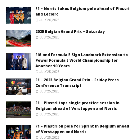
F1 – Norris takes Belgium pole ahead of Piastri
and Leclerc
JULY 26, 2025
2025 Belgian Grand Prix – Saturday
JULY 26, 2025
FIA and Formula E Sign Landmark Extension to
Power Formula E World Championship for
Another 10 Years
JULY 25, 2025
F1 – 2025 Belgian Grand Prix – Friday Press
Conference Transcript
JULY 25, 2025
F1 – Piastri tops single practice session in
Belgium ahead of Verstappen and Norris
JULY 25, 2025
F1 – Piastri on pole for Sprint in Belgium ahead
of Verstappen and Norris
JULY 25, 2025