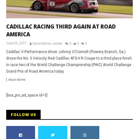
CADILLAC RACING THIRD AGAIN AT ROAD
AMERICA
June 25, 2017
David Martin-Janiak
0
0
0
Cadillac V-Performance driver Johnny O’Connell (Flowery Branch, Ga.)
drove the No. 3 Velocity Red Cadillac ATS-V.R Coupe to a third place finish
in race two of the World Challenge Championship (PWC) World Challenge
Grand Prix of Road America today.
READ MORE
[bsa_pro_ad_space id=3]
FOLLOW US