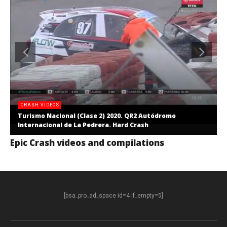
CRASH VIDEOS
Turismo Nacional (Clase 2) 2020. QR2 Autódromo
Internacional de La Pedrera. Hard Crash
Epic Crash videos and compilations
[bsa_pro_ad_space id=4 if_empty=5]