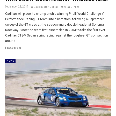
September 28, 2017
David Martin-Janiak
0
0
0
Cadillac will place its championship-winning Pirelli World Challenge V-
Performance Racing GT team into hibernation, following a September
sweep of the GT class at the season-finale double header at Sonoma
Raceway. Since the team first assembled in 2004 to take the first-ever
Cadillac CTS-V Sedan sprint racing against the toughest GT competition
around
READ MORE
NEWS