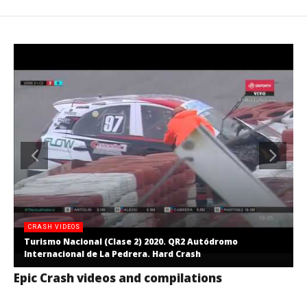
CRASH VIDEOS
Turismo Nacional (Clase 2) 2020. QR2 Autódromo
Internacional de La Pedrera. Hard Crash
Epic Crash videos and compilations