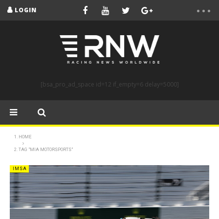
LOGIN
[bsa_pro_ad_space id=12 if_empty=6 delay=5000]
HOME
TAG "MIA MOTORSPORTS"
IMSA