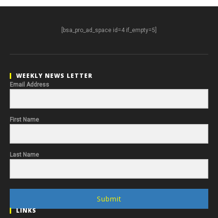
[bsa_pro_ad_space id=4 if_empty=5]
WEEKLY NEWS LETTER
Email Address
First Name
Last Name
Submit
LINKS