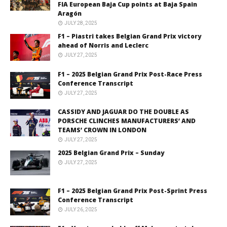
FIA European Baja Cup points at Baja Spain
Aragón
JULY 28, 2025
F1 – Piastri takes Belgian Grand Prix victory
ahead of Norris and Leclerc
JULY 27, 2025
F1 – 2025 Belgian Grand Prix Post-Race Press
Conference Transcript
JULY 27, 2025
CASSIDY AND JAGUAR DO THE DOUBLE AS
PORSCHE CLINCHES MANUFACTURERS’ AND
TEAMS’ CROWN IN LONDON
JULY 27, 2025
2025 Belgian Grand Prix – Sunday
JULY 27, 2025
F1 – 2025 Belgian Grand Prix Post-Sprint Press
Conference Transcript
JULY 26, 2025