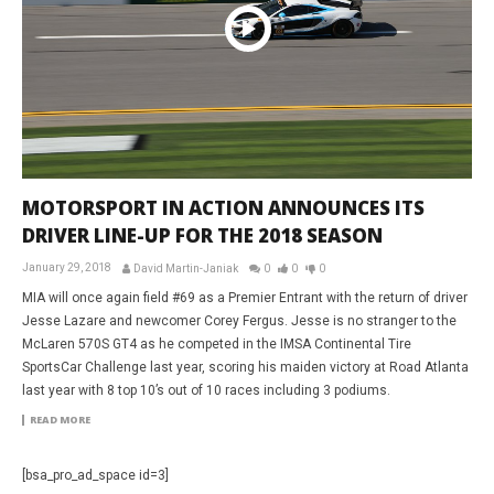
MOTORSPORT IN ACTION ANNOUNCES ITS
DRIVER LINE-UP FOR THE 2018 SEASON
January 29, 2018
David Martin-Janiak
0
0
0
MIA will once again field #69 as a Premier Entrant with the return of driver
Jesse Lazare and newcomer Corey Fergus. Jesse is no stranger to the
McLaren 570S GT4 as he competed in the IMSA Continental Tire
SportsCar Challenge last year, scoring his maiden victory at Road Atlanta
last year with 8 top 10’s out of 10 races including 3 podiums.
READ MORE
[bsa_pro_ad_space id=3]