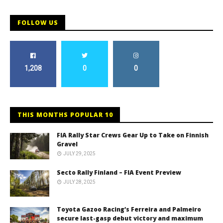
FOLLOW US
1,208
0
0
THIS MONTHS POPULAR 10
FIA Rally Star Crews Gear Up to Take on Finnish
Gravel
JULY 29, 2025
Secto Rally Finland – FIA Event Preview
JULY 28, 2025
Toyota Gazoo Racing’s Ferreira and Palmeiro
secure last-gasp debut victory and maximum