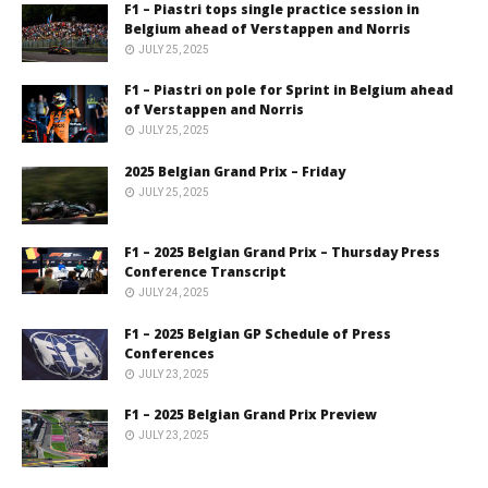
F1 – Piastri tops single practice session in
Belgium ahead of Verstappen and Norris
JULY 25, 2025
F1 – Piastri on pole for Sprint in Belgium ahead
of Verstappen and Norris
JULY 25, 2025
2025 Belgian Grand Prix – Friday
JULY 25, 2025
F1 – 2025 Belgian Grand Prix – Thursday Press
Conference Transcript
JULY 24, 2025
F1 – 2025 Belgian GP Schedule of Press
Conferences
JULY 23, 2025
F1 – 2025 Belgian Grand Prix Preview
JULY 23, 2025