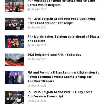
F1 – Verstappen holds off McLarens to take
Sprint win in Belgium
JULY 26, 2025
F1 – 2025 Belgian Grand Prix Post-Qualifying
Press Conference Transcript
JULY 26, 2025
F1 – Norris takes Belgium pole ahead of Piastri
and Leclerc
JULY 26, 2025
2025 Belgian Grand Prix – Saturday
JULY 26, 2025
FIA and Formula E Sign Landmark Extension to
Power Formula E World Championship for
Another 10 Years
JULY 25, 2025
F1 – 2025 Belgian Grand Prix – Friday Press
Conference Transcript
JULY 25, 2025