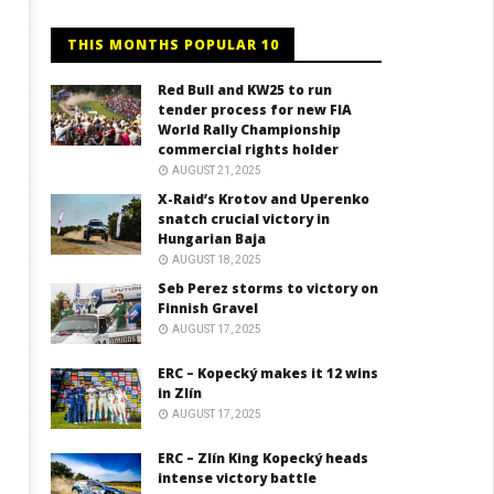
THIS MONTHS POPULAR 10
Red Bull and KW25 to run
tender process for new FIA
World Rally Championship
commercial rights holder
AUGUST 21, 2025
X-Raid’s Krotov and Uperenko
snatch crucial victory in
Hungarian Baja
AUGUST 18, 2025
Seb Perez storms to victory on
Finnish Gravel
AUGUST 17, 2025
ERC – Kopecký makes it 12 wins
in Zlín
AUGUST 17, 2025
ERC – Zlín King Kopecký heads
intense victory battle