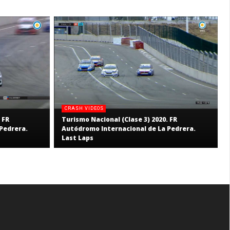
CRASH VIDEOS
 FR
Turismo Nacional (Clase 3) 2020. FR
Pedrera.
Autódromo Internacional de La Pedrera.
Last Laps