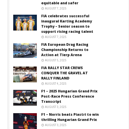
equitable and safer
AUGUST 7, 2025
FIA celebrates successful
inaugural Karting Academy
Trophy – Senior season to
support rising racing talent
AUGUST 7, 2025
FIA European Drag Racing
Championship Returns to
Action at Tierp Arena
AUGUST 5, 2025
FIA RALLY STAR CREWS
CONQUER THE GRAVEL AT
RALLY FINLAND
AUGUST 4, 2025
F1 – 2025 Hungarian Grand Prix
Post-Race Press Conference
Transcript
AUGUST 3, 2025
F1 – Norris beats Piastri to win
thrilling Hungarian Grand Prix
AUGUST 3, 2025