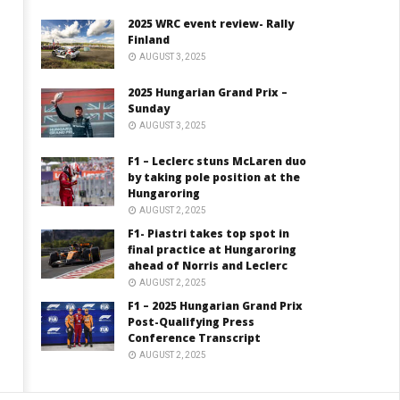
2025 WRC event review- Rally
Finland
AUGUST 3, 2025
2025 Hungarian Grand Prix –
Sunday
AUGUST 3, 2025
F1 – Leclerc stuns McLaren duo
by taking pole position at the
Hungaroring
AUGUST 2, 2025
F1- Piastri takes top spot in
final practice at Hungaroring
ahead of Norris and Leclerc
AUGUST 2, 2025
F1 – 2025 Hungarian Grand Prix
Post-Qualifying Press
Conference Transcript
AUGUST 2, 2025