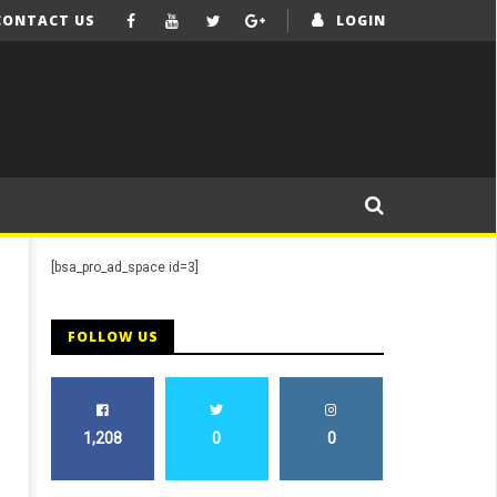
CONTACT US
LOGIN
[bsa_pro_ad_space id=3]
FOLLOW US
1,208
0
0