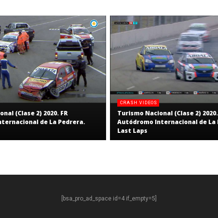
CRASH VIDEOS
nal (Clase 2) 2020. FR
Turismo Nacional (Clase 2) 2020.
ternacional de La Pedrera.
Autódromo Internacional de La 
Last Laps
[bsa_pro_ad_space id=4 if_empty=5]