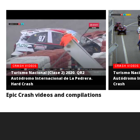
CRASH VIDEOS
CRASH VIDEOS
Turismo Nacional (Clase 2) 2020. QR2
Turismo Nacio
Autódromo Internacional de La Pedrera.
Autódromo In
Hard Crash
Crash
Epic Crash videos and compilations