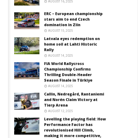
AUGUST 16, 2025
ERC – European championship
stars aim to end Czech
domination in Zlín
AUGUST 15, 2025
Latvala eyes redemption on
home soil at Lahti Historic
Rally
AUGUST 14, 2025
FIA World Rallycross
Championship Confirms
Thrilling Double-Header
Season Finale in Türkiye
AUGUST 14, 2025
Callin, Nedregård, Rantaniemi
and Norén Claim Victory at
Tierp Arena
AUGUST 12, 2025
Levelling the playing field: How
Performance Factor has
revolutionised Hill Climb,
making it more competitive,