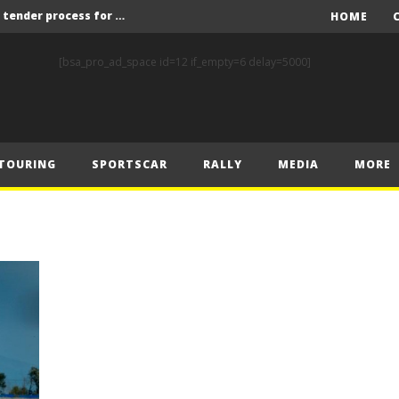
Red Bull and KW25 to run tender process for new FIA World Rally Championship commercial rights holder
HOME
X-Raid’s Krotov and Uperenko snatch crucial victory in Hungarian Baja
[bsa_pro_ad_space id=12 if_empty=6 delay=5000]
ory on Finnish Gravel
2 wins in Zlín
ERC – Zlín King Kopecký heads intense victory battle
TOURING
SPORTSCAR
RALLY
MEDIA
MORE
ERC – European championship stars aim to end Czech domination in Zlín
Latvala eyes redemption on home soil at Lahti Historic Rally
FIA World Rallycross Championship Confirms Thrilling Double-Header Season Finale in Türkiye
Callin, Nedregård, Rantaniemi and Norén Claim Victory at Tierp Arena
Levelling the playing field: How Performance Factor has revolutionised Hill Climb, making it more competitive, equitable and safer
Red Bull and KW25 to run tender process for new FIA World Rally Championship commercial rights holder