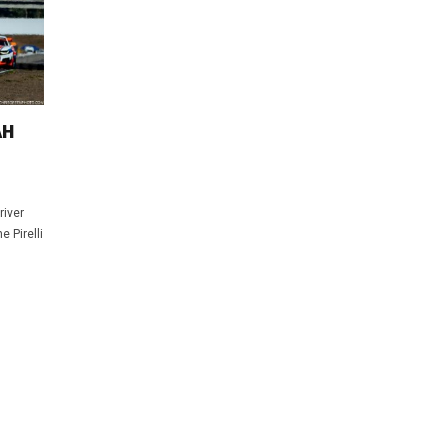
AH
river
 Pirelli