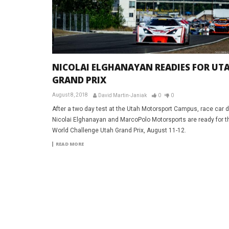
NICOLAI ELGHANAYAN READIES FOR UT
GRAND PRIX
August 8, 2018
David Martin-Janiak
0
0
After a two day test at the Utah Motorsport Campus, race car d
Nicolai Elghanayan and MarcoPolo Motorsports are ready for the
World Challenge Utah Grand Prix, August 11-12.
READ MORE