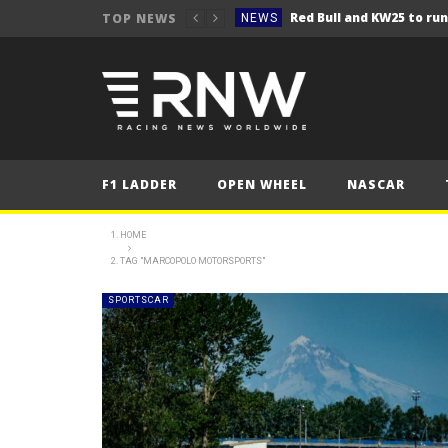
TOP NEWS
NEWS
NEWS
Seb Perez storms to vict
NEWS
ERC – Kopecký makes it 1
NEWS
NEWS
F1 LADDER
OPEN WHEEL
NASCAR
NEWS
NEWS
HOME
TAG "MARCOPOLO MOTORSPORTS"
NEWS
NEWS
SPORTSCAR
NEWS
NEWS