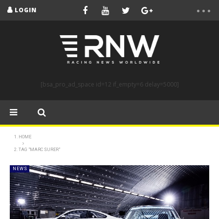
LOGIN
[bsa_pro_ad_space id=12 if_empty=6 delay=5000]
HOME
TAG "MARC SURER"
NEWS