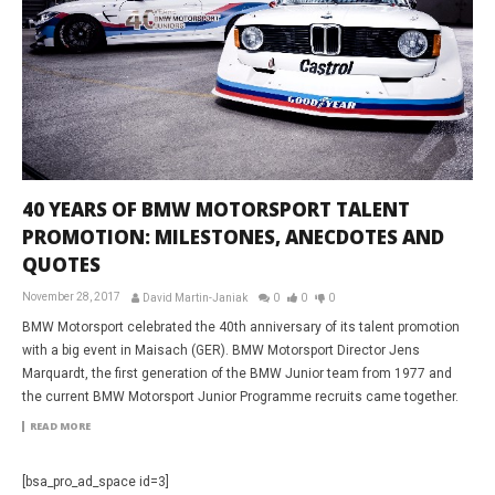
40 YEARS OF BMW MOTORSPORT TALENT
PROMOTION: MILESTONES, ANECDOTES AND
QUOTES
November 28, 2017
David Martin-Janiak
0
0
0
BMW Motorsport celebrated the 40th anniversary of its talent promotion
with a big event in Maisach (GER). BMW Motorsport Director Jens
Marquardt, the first generation of the BMW Junior team from 1977 and
the current BMW Motorsport Junior Programme recruits came together.
READ MORE
[bsa_pro_ad_space id=3]