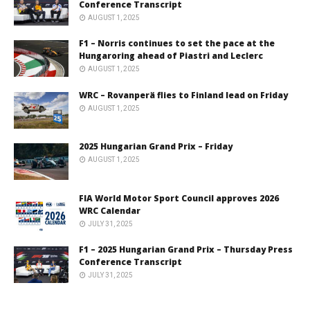
Conference Transcript
AUGUST 1, 2025
F1 – Norris continues to set the pace at the
Hungaroring ahead of Piastri and Leclerc
AUGUST 1, 2025
WRC – Rovanperä flies to Finland lead on Friday
AUGUST 1, 2025
2025 Hungarian Grand Prix – Friday
AUGUST 1, 2025
FIA World Motor Sport Council approves 2026
WRC Calendar
JULY 31, 2025
F1 – 2025 Hungarian Grand Prix – Thursday Press
Conference Transcript
JULY 31, 2025