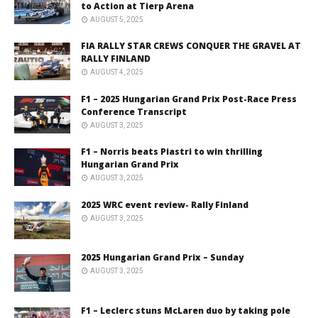
to Action at Tierp Arena
AUGUST 5, 2025
FIA RALLY STAR CREWS CONQUER THE GRAVEL AT
RALLY FINLAND
AUGUST 4, 2025
F1 – 2025 Hungarian Grand Prix Post-Race Press
Conference Transcript
AUGUST 3, 2025
F1 – Norris beats Piastri to win thrilling
Hungarian Grand Prix
AUGUST 3, 2025
2025 WRC event review- Rally Finland
AUGUST 3, 2025
2025 Hungarian Grand Prix – Sunday
AUGUST 3, 2025
F1 – Leclerc stuns McLaren duo by taking pole