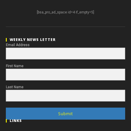
[bsa_pro_ad_space id=4 if_empty=5]
WEEKLY NEWS LETTER
Email Address
First Name
Last Name
Submit
LINKS