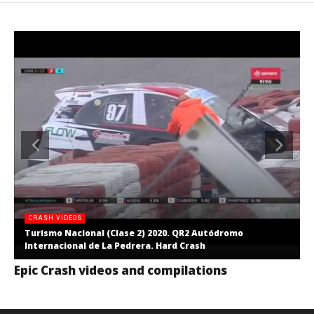
CRASH VIDEOS
Turismo Nacional (Clase 2) 2020. QR2 Autódromo
Internacional de La Pedrera. Hard Crash
Epic Crash videos and compilations