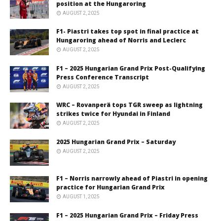
position at the Hungaroring
AUGUST 2, 2025
F1- Piastri takes top spot in final practice at
Hungaroring ahead of Norris and Leclerc
AUGUST 2, 2025
F1 – 2025 Hungarian Grand Prix Post-Qualifying
Press Conference Transcript
AUGUST 2, 2025
WRC – Rovanperä tops TGR sweep as lightning
strikes twice for Hyundai in Finland
AUGUST 2, 2025
2025 Hungarian Grand Prix – Saturday
AUGUST 2, 2025
F1 – Norris narrowly ahead of Piastri in opening
practice for Hungarian Grand Prix
AUGUST 1, 2025
F1 – 2025 Hungarian Grand Prix – Friday Press