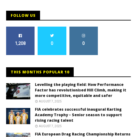
FOLLOW US
1,208
0
0
THIS MONTHS POPULAR 10
Levelling the playing field: How Performance
Factor has revolutionised Hill Climb, making it
more competitive, equitable and safer
AUGUST 7, 2025
FIA celebrates successful inaugural Karting
Academy Trophy – Senior season to support
rising racing talent
AUGUST 7, 2025
FIA European Drag Racing Championship Returns