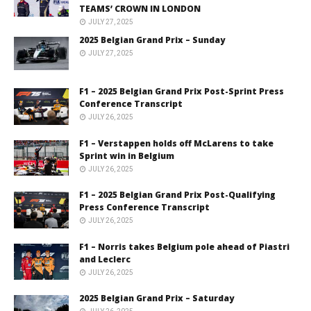
TEAMS’ CROWN IN LONDON
JULY 27, 2025
2025 Belgian Grand Prix – Sunday
JULY 27, 2025
F1 – 2025 Belgian Grand Prix Post-Sprint Press
Conference Transcript
JULY 26, 2025
F1 – Verstappen holds off McLarens to take
Sprint win in Belgium
JULY 26, 2025
F1 – 2025 Belgian Grand Prix Post-Qualifying
Press Conference Transcript
JULY 26, 2025
F1 – Norris takes Belgium pole ahead of Piastri
and Leclerc
JULY 26, 2025
2025 Belgian Grand Prix – Saturday