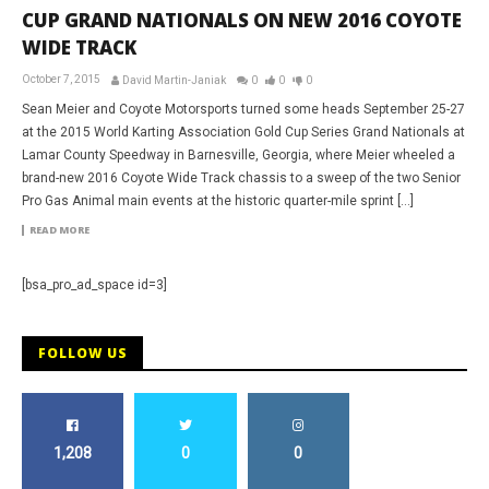
CUP GRAND NATIONALS ON NEW 2016 COYOTE
WIDE TRACK
October 7, 2015
David Martin-Janiak
0
0
0
Sean Meier and Coyote Motorsports turned some heads September 25-27
at the 2015 World Karting Association Gold Cup Series Grand Nationals at
Lamar County Speedway in Barnesville, Georgia, where Meier wheeled a
brand-new 2016 Coyote Wide Track chassis to a sweep of the two Senior
Pro Gas Animal main events at the historic quarter-mile sprint […]
READ MORE
[bsa_pro_ad_space id=3]
FOLLOW US
1,208
0
0