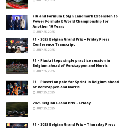
JULY 26, 2025
FIA and Formula E Sign Landmark Extension to
Power Formula E World Championship for
Another 10 Years
JULY 25, 2025
F1 – 2025 Belgian Grand Prix – Friday Press
Conference Transcript
JULY 25, 2025
F1 – Piastri tops single practice session in
Belgium ahead of Verstappen and Norris
JULY 25, 2025
F1 – Piastri on pole for Sprint in Belgium ahead
of Verstappen and Norris
JULY 25, 2025
2025 Belgian Grand Prix – Friday
JULY 25, 2025
F1 – 2025 Belgian Grand Prix – Thursday Press