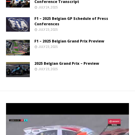
Conference Transcript
JULY 24, 2025
F1 – 2025 Belgian GP Schedule of Press
Conferences
JULY 23, 2025
F1 – 2025 Belgian Grand Prix Preview
JULY 23, 2025
2025 Belgian Grand Prix – Preview
JULY 23, 2025