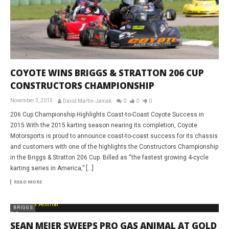
COYOTE WINS BRIGGS & STRATTON 206 CUP
CONSTRUCTORS CHAMPIONSHIP
November 3, 2015
David Martin-Janiak
0
0
0
206 Cup Championship Highlights Coast-to-Coast Coyote Success in
2015 With the 2015 karting season nearing its completion, Coyote
Motorsports is proud to announce coast-to-coast success for its chassis
and customers with one of the highlights the Constructors Championship
in the Briggs & Stratton 206 Cup. Billed as “the fastest growing 4-cycle
karting series in America,” […]
READ MORE
BRIGGS
SEAN MEIER SWEEPS PRO GAS ANIMAL AT GOLD