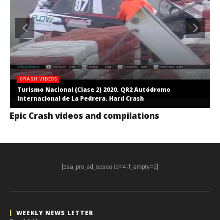
CRASH VIDEOS
Turismo Nacional (Clase 2) 2020. QR2 Autódromo
Internacional de La Pedrera. Hard Crash
Epic Crash videos and compilations
[bsa_pro_ad_space id=4 if_empty=5]
WEEKLY NEWS LETTER