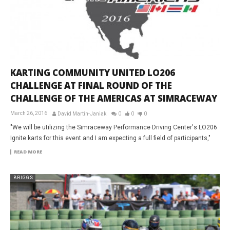
KARTING COMMUNITY UNITED LO206
CHALLENGE AT FINAL ROUND OF THE
CHALLENGE OF THE AMERICAS AT SIMRACEWAY
March 26, 2016
David Martin-Janiak
0
0
0
"We will be utilizing the Simraceway Performance Driving Center's LO206
Ignite karts for this event and I am expecting a full field of participants,"
READ MORE
BRIGGS