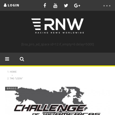
LOGIN
[bsa_pro_ad_space id=12 if_empty=6 delay=5000]
HOME
TAG "LO206"
BRIGGS