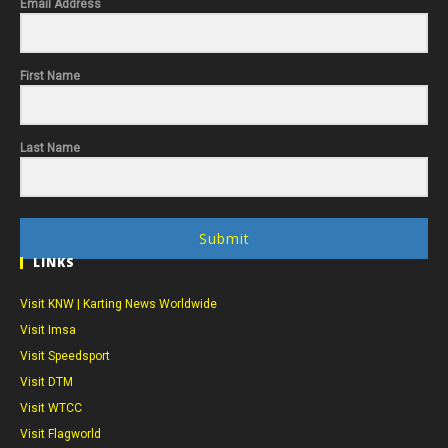
Email Address
First Name
Last Name
Submit
LINKS
Visit KNW | Karting News Worldwide
Visit Imsa
Visit Speedsport
Visit DTM
Visit WTCC
Visit Flagworld