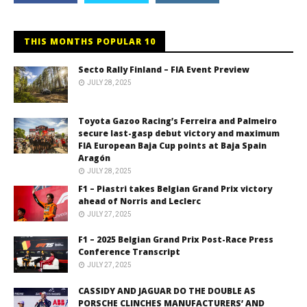
THIS MONTHS POPULAR 10
Secto Rally Finland – FIA Event Preview
JULY 28, 2025
Toyota Gazoo Racing’s Ferreira and Palmeiro
secure last-gasp debut victory and maximum
FIA European Baja Cup points at Baja Spain
Aragón
JULY 28, 2025
F1 – Piastri takes Belgian Grand Prix victory
ahead of Norris and Leclerc
JULY 27, 2025
F1 – 2025 Belgian Grand Prix Post-Race Press
Conference Transcript
JULY 27, 2025
CASSIDY AND JAGUAR DO THE DOUBLE AS
PORSCHE CLINCHES MANUFACTURERS’ AND