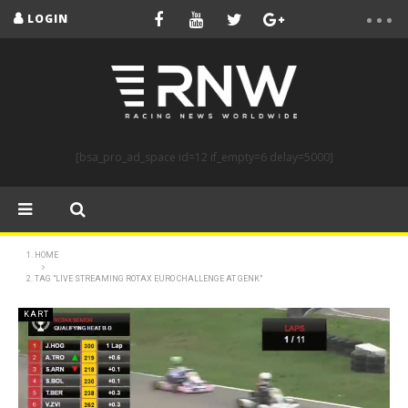
LOGIN
[bsa_pro_ad_space id=12 if_empty=6 delay=5000]
HOME
TAG "LIVE STREAMING ROTAX EURO CHALLENGE AT GENK"
KART