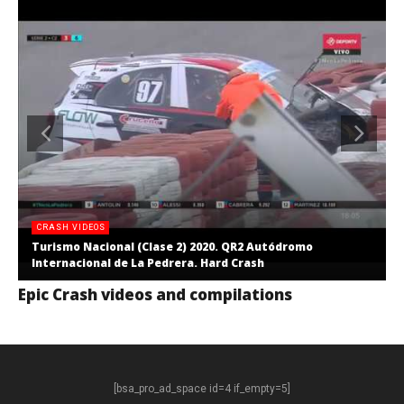
CRASH VIDEOS
Turismo Nacional (Clase 2) 2020. QR2 Autódromo
Internacional de La Pedrera. Hard Crash
Epic Crash videos and compilations
[bsa_pro_ad_space id=4 if_empty=5]