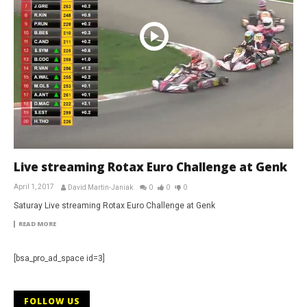
Live streaming Rotax Euro Challenge at Genk
April 1, 2017
David Martin-Janiak
0
0
0
Saturay Live streaming Rotax Euro Challenge at Genk
READ MORE
[bsa_pro_ad_space id=3]
FOLLOW US