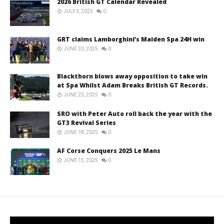
2026 British GT Calendar Revealed
JULY 3, 2025
0
GRT claims Lamborghini’s Maiden Spa 24H win
JUNE 30, 2025
0
Blackthorn blows away opposition to take win
at Spa Whilst Adam Breaks British GT Records.
JUNE 23, 2025
0
SRO with Peter Auto roll back the year with the
GT3 Revival Series
JUNE 18, 2025
0
AF Corse Conquers 2025 Le Mans
JUNE 15, 2025
0