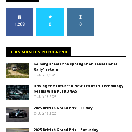
1,208
0
0
THIS MONTHS POPULAR 10
Solberg steals the spotlight on sensational
Rally1 return
JULY 18, 2025
Driving the Future: A New Era of F1 Technology
begins with PETRONAS
JULY 18, 2025
2025 British Grand Prix – Friday
JULY 18, 2025
2025 British Grand Prix – Saturday