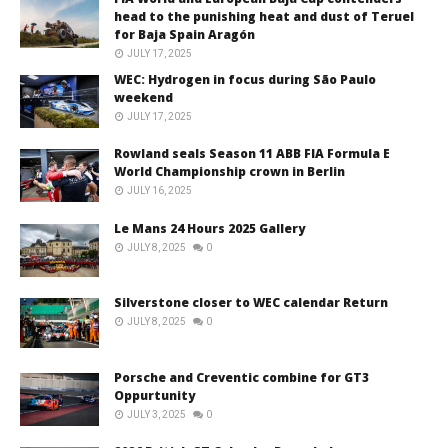
head to the punishing heat and dust of Teruel
for Baja Spain Aragón
JULY 17, 2025
WEC: Hydrogen in focus during São Paulo
weekend
JULY 17, 2025
Rowland seals Season 11 ABB FIA Formula E
World Championship crown in Berlin
JULY 16, 2025
Le Mans 24 Hours 2025 Gallery
JULY 8, 2025
0
Silverstone closer to WEC calendar Return
JULY 8, 2025
0
Porsche and Creventic combine for GT3
Oppurtunity
JULY 3, 2025
0