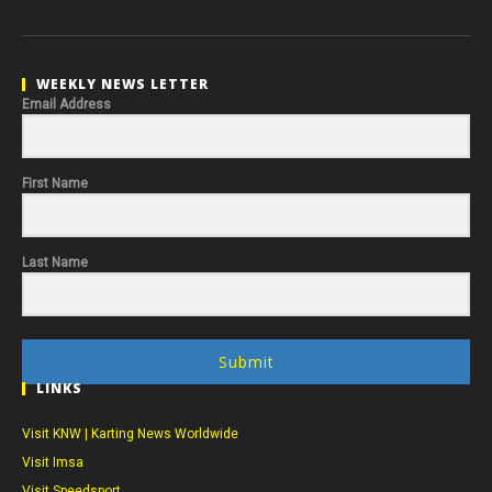
WEEKLY NEWS LETTER
Email Address
First Name
Last Name
Submit
LINKS
Visit KNW | Karting News Worldwide
Visit Imsa
Visit Speedsport