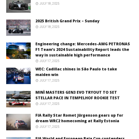
JULY 18, 2025
2025 British Grand Prix – Sunday
JULY 18, 2025
Engineering change: Mercedes-AMG PETRONAS
F1 Team’s 2024 Sustainability Report leads the
way in sustainable high performance
JULY 17, 2025
WEC: Cadillac shines in São Paulo to take
maiden win
JULY 17, 2025
MINÌ MASTERS GEN3 EVO TRYOUT TO SET
STELLAR PACE IN TEMPELHOF ROOKIE TEST
JULY 17, 2025
FIA Rally Star Romet Jürgenson gears up for
dream WRC2 homecoming at Rally Estonia
JULY 17, 2025
FIA World and European Baja Cup contenders