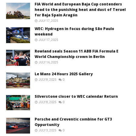
FIA World and European Baja Cup contenders
head to the punishing heat and dust of Teruel
for Baja Spain Aragón
JULY 17, 2025
WEC: Hydrogen in focus during São Paulo
weekend
JULY 17, 2025
Rowland seals Season 11 ABB FIA Formula E
World Championship crown in Berlin
JULY 16, 2025
Le Mans 24 Hours 2025 Gallery
JULY 8, 2025
0
Silverstone closer to WEC calendar Return
JULY 8, 2025
0
Porsche and Creventic combine for GT3
Oppurtunity
JULY 3, 2025
0