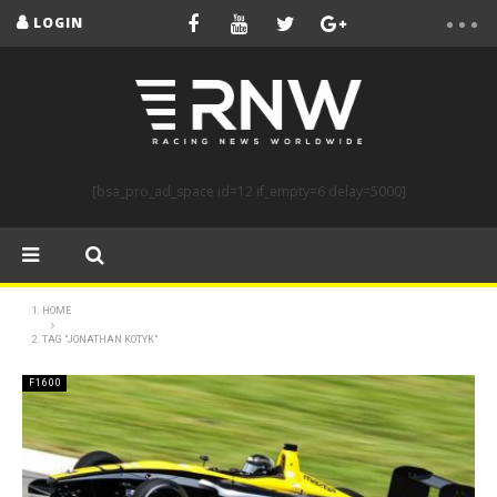
LOGIN
[bsa_pro_ad_space id=12 if_empty=6 delay=5000]
HOME
TAG "JONATHAN KOTYK"
F1600