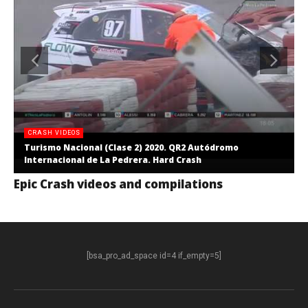
CRASH VIDEOS
Turismo Nacional (Clase 2) 2020. QR2 Autódromo
Internacional de La Pedrera. Hard Crash
Epic Crash videos and compilations
[bsa_pro_ad_space id=4 if_empty=5]