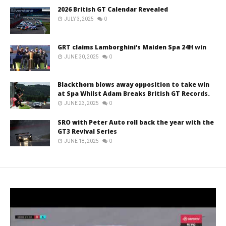
2026 British GT Calendar Revealed
JULY 3, 2025
0
GRT claims Lamborghini’s Maiden Spa 24H win
JUNE 30, 2025
0
Blackthorn blows away opposition to take win
at Spa Whilst Adam Breaks British GT Records.
JUNE 23, 2025
0
SRO with Peter Auto roll back the year with the
GT3 Revival Series
JUNE 18, 2025
0