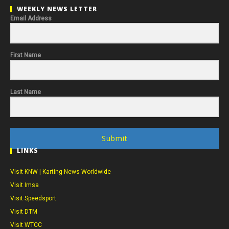
WEEKLY NEWS LETTER
Email Address
First Name
Last Name
Submit
LINKS
Visit KNW | Karting News Worldwide
Visit Imsa
Visit Speedsport
Visit DTM
Visit WTCC