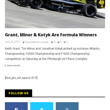
Grant, Minor & Kotyk Are Formula Winners
July 29, 2017
David Martin-Janiak
0
0
0
Keith Grant, Tim Minor and Jonathan Kotyk picked up victories Atlantic
Championship, F2000 Championship and F1600 Championship
competition on Saturday at the Pittsburgh Int'l Race Complex.
READ MORE
[bsa_pro_ad_space id=3]
FOLLOW US