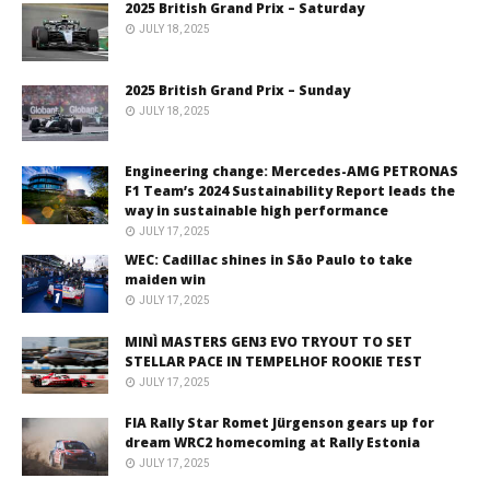
2025 British Grand Prix – Saturday
JULY 18, 2025
2025 British Grand Prix – Sunday
JULY 18, 2025
Engineering change: Mercedes-AMG PETRONAS
F1 Team’s 2024 Sustainability Report leads the
way in sustainable high performance
JULY 17, 2025
WEC: Cadillac shines in São Paulo to take
maiden win
JULY 17, 2025
MINÌ MASTERS GEN3 EVO TRYOUT TO SET
STELLAR PACE IN TEMPELHOF ROOKIE TEST
JULY 17, 2025
FIA Rally Star Romet Jürgenson gears up for
dream WRC2 homecoming at Rally Estonia
JULY 17, 2025