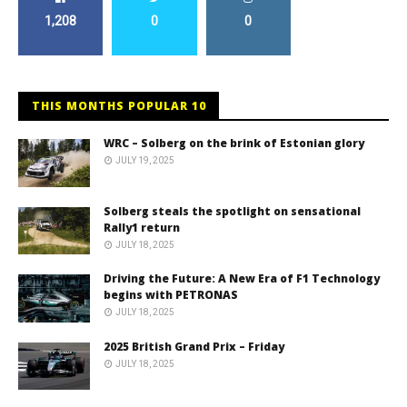
1,208
0
0
THIS MONTHS POPULAR 10
WRC – Solberg on the brink of Estonian glory
JULY 19, 2025
Solberg steals the spotlight on sensational
Rally1 return
JULY 18, 2025
Driving the Future: A New Era of F1 Technology
begins with PETRONAS
JULY 18, 2025
2025 British Grand Prix – Friday
JULY 18, 2025