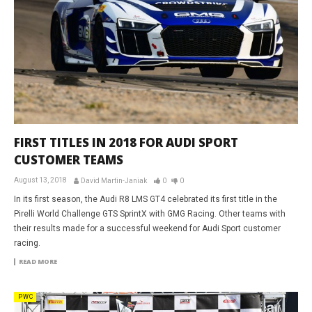
FIRST TITLES IN 2018 FOR AUDI SPORT
CUSTOMER TEAMS
August 13, 2018
David Martin-Janiak
0
0
In its first season, the Audi R8 LMS GT4 celebrated its first title in the
Pirelli World Challenge GTS SprintX with GMG Racing. Other teams with
their results made for a successful weekend for Audi Sport customer
racing.
READ MORE
PWC