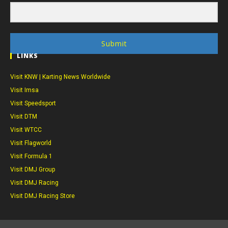
Submit
LINKS
Visit KNW | Karting News Worldwide
Visit Imsa
Visit Speedsport
Visit DTM
Visit WTCC
Visit Flagworld
Visit Formula 1
Visit DMJ Group
Visit DMJ Racing
Visit DMJ Racing Store