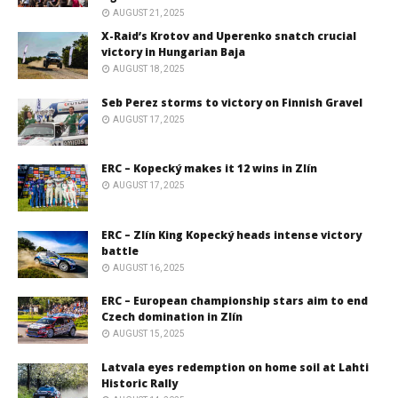
AUGUST 21, 2025
X-Raid’s Krotov and Uperenko snatch crucial
victory in Hungarian Baja
AUGUST 18, 2025
Seb Perez storms to victory on Finnish Gravel
AUGUST 17, 2025
ERC – Kopecký makes it 12 wins in Zlín
AUGUST 17, 2025
ERC – Zlín King Kopecký heads intense victory
battle
AUGUST 16, 2025
ERC – European championship stars aim to end
Czech domination in Zlín
AUGUST 15, 2025
Latvala eyes redemption on home soil at Lahti
Historic Rally