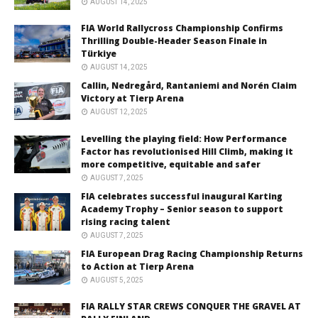
AUGUST 14, 2025
FIA World Rallycross Championship Confirms
Thrilling Double-Header Season Finale in
Türkiye
AUGUST 14, 2025
Callin, Nedregård, Rantaniemi and Norén Claim
Victory at Tierp Arena
AUGUST 12, 2025
Levelling the playing field: How Performance
Factor has revolutionised Hill Climb, making it
more competitive, equitable and safer
AUGUST 7, 2025
FIA celebrates successful inaugural Karting
Academy Trophy – Senior season to support
rising racing talent
AUGUST 7, 2025
FIA European Drag Racing Championship Returns
to Action at Tierp Arena
AUGUST 5, 2025
FIA RALLY STAR CREWS CONQUER THE GRAVEL AT