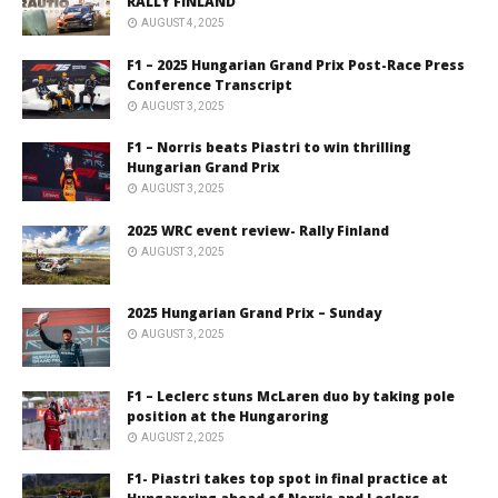
RALLY FINLAND
AUGUST 4, 2025
F1 – 2025 Hungarian Grand Prix Post-Race Press
Conference Transcript
AUGUST 3, 2025
F1 – Norris beats Piastri to win thrilling
Hungarian Grand Prix
AUGUST 3, 2025
2025 WRC event review- Rally Finland
AUGUST 3, 2025
2025 Hungarian Grand Prix – Sunday
AUGUST 3, 2025
F1 – Leclerc stuns McLaren duo by taking pole
position at the Hungaroring
AUGUST 2, 2025
F1- Piastri takes top spot in final practice at