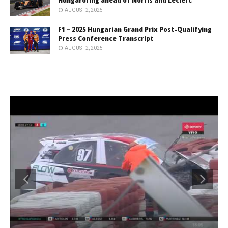
Hungaroring ahead of Norris and Leclerc
AUGUST 2, 2025
F1 – 2025 Hungarian Grand Prix Post-Qualifying
Press Conference Transcript
AUGUST 2, 2025