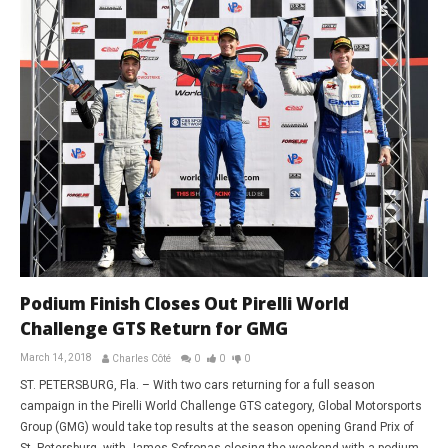
Podium Finish Closes Out Pirelli World
Challenge GTS Return for GMG
March 14, 2018
Charles Côté
0
0
0
ST. PETERSBURG, Fla. – With two cars returning for a full season
campaign in the Pirelli World Challenge GTS category, Global Motorsports
Group (GMG) would take top results at the season opening Grand Prix of