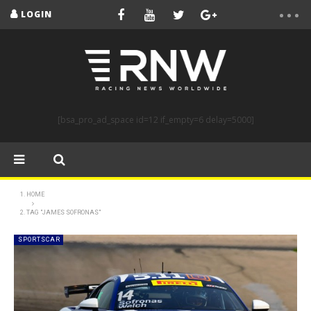
LOGIN
[bsa_pro_ad_space id=12 if_empty=6 delay=5000]
HOME
TAG "JAMES SOFRONAS"
SPORTSCAR