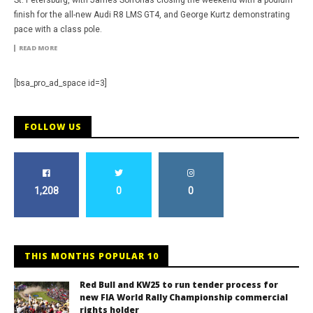
St. Petersburg, with James Sofronas closing the weekend with a podium
finish for the all-new Audi R8 LMS GT4, and George Kurtz demonstrating
pace with a class pole.
READ MORE
[bsa_pro_ad_space id=3]
FOLLOW US
1,208
0
0
THIS MONTHS POPULAR 10
Red Bull and KW25 to run tender process for
new FIA World Rally Championship commercial
rights holder