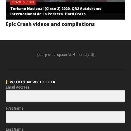
CRASH VIDEOS
Turismo Nacional (Clase 2) 2020. QR2 Autódromo
Internacional de La Pedrera. Hard Crash
Epic Crash videos and compilations
[bsa_pro_ad_space id=4 if_empty=5]
WEEKLY NEWS LETTER
Email Address
First Name
Last Name