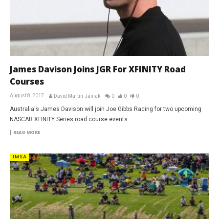
James Davison Joins JGR For XFINITY Road
Courses
August 8, 2017
David Martin-Janiak
0
0
0
Australia's James Davison will join Joe Gibbs Racing for two upcoming
NASCAR XFINITY Series road course events.
READ MORE
IMSA