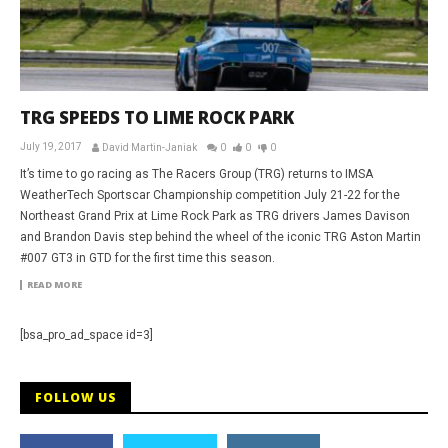
TRG SPEEDS TO LIME ROCK PARK
July 19, 2017
David Martin-Janiak
0
0
0
It’s time to go racing as The Racers Group (TRG) returns to IMSA
WeatherTech Sportscar Championship competition July 21-22 for the
Northeast Grand Prix at Lime Rock Park as TRG drivers James Davison
and Brandon Davis step behind the wheel of the iconic TRG Aston Martin
#007 GT3 in GTD for the first time this season.
READ MORE
[bsa_pro_ad_space id=3]
FOLLOW US