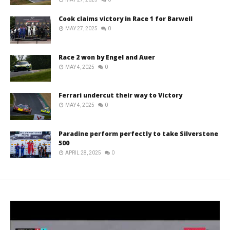
Cook claims victory in Race 1 for Barwell
MAY 27, 2025
0
Race 2 won by Engel and Auer
MAY 4, 2025
0
Ferrari undercut their way to Victory
MAY 4, 2025
0
Paradine perform perfectly to take Silverstone
500
APRIL 28, 2025
0