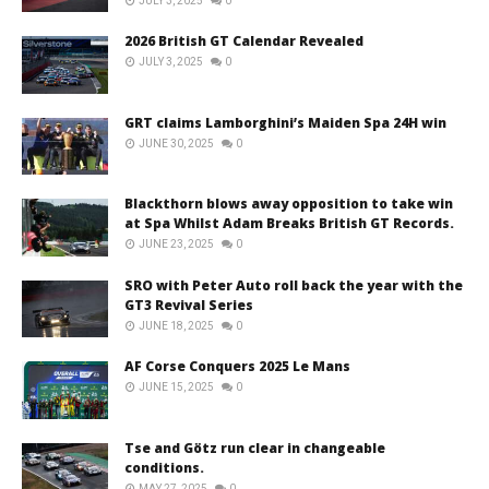
JULY 3, 2025
0
2026 British GT Calendar Revealed
JULY 3, 2025
0
GRT claims Lamborghini’s Maiden Spa 24H win
JUNE 30, 2025
0
Blackthorn blows away opposition to take win
at Spa Whilst Adam Breaks British GT Records.
JUNE 23, 2025
0
SRO with Peter Auto roll back the year with the
GT3 Revival Series
JUNE 18, 2025
0
AF Corse Conquers 2025 Le Mans
JUNE 15, 2025
0
Tse and Götz run clear in changeable
conditions.
MAY 27, 2025
0