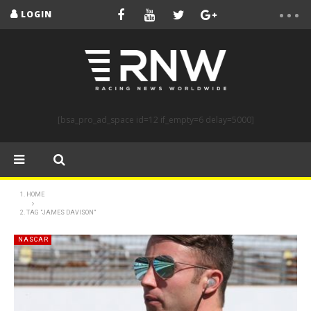
LOGIN
[bsa_pro_ad_space id=12 if_empty=6 delay=5000]
HOME
TAG "JAMES DAVISON"
NASCAR