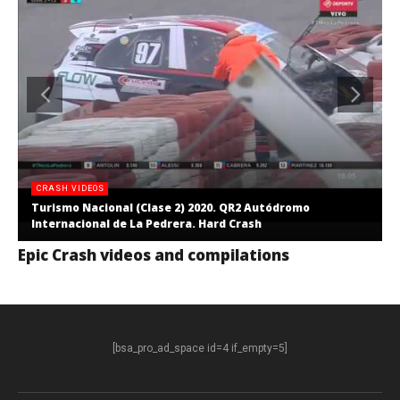
CRASH VIDEOS
Turismo Nacional (Clase 2) 2020. QR2 Autódromo
Internacional de La Pedrera. Hard Crash
Epic Crash videos and compilations
[bsa_pro_ad_space id=4 if_empty=5]