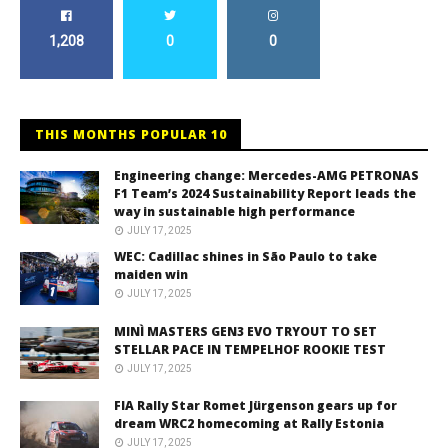
1,208
0
0
THIS MONTHS POPULAR 10
Engineering change: Mercedes-AMG PETRONAS
F1 Team’s 2024 Sustainability Report leads the
way in sustainable high performance
JULY 17, 2025
WEC: Cadillac shines in São Paulo to take
maiden win
JULY 17, 2025
MINÌ MASTERS GEN3 EVO TRYOUT TO SET
STELLAR PACE IN TEMPELHOF ROOKIE TEST
JULY 17, 2025
FIA Rally Star Romet Jürgenson gears up for
dream WRC2 homecoming at Rally Estonia
JULY 17, 2025