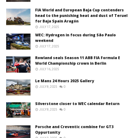
FIA World and European Baja Cup contenders
head to the punishing heat and dust of Teruel
for Baja Spain Aragón
JULY 17, 2025
WEC: Hydrogen in focus during São Paulo
weekend
JULY 17, 2025
Rowland seals Season 11 ABB FIA Formula E
World Championship crown in Berlin
JULY 16, 2025
Le Mans 24 Hours 2025 Gallery
JULY 8, 2025
0
Silverstone closer to WEC calendar Return
JULY 8, 2025
0
Porsche and Creventic combine for GT3
Oppurtunity