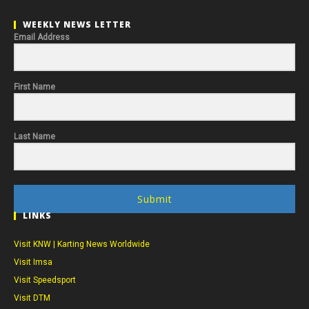
WEEKLY NEWS LETTER
Email Address
First Name
Last Name
Submit
LINKS
Visit KNW | Karting News Worldwide
Visit Imsa
Visit Speedsport
Visit DTM