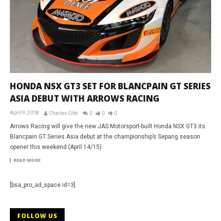
HONDA NSX GT3 SET FOR BLANCPAIN GT SERIES
ASIA DEBUT WITH ARROWS RACING
April 9, 2018
Charles Côté
0
0
0
Arrows Racing will give the new JAS Motorsport-built Honda NSX GT3 its
Blancpain GT Series Asia debut at the championship’s Sepang season
opener this weekend (April 14/15).
READ MORE
[bsa_pro_ad_space id=3]
FOLLOW US