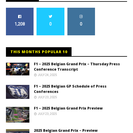
1,208
0
0
THIS MONTHS POPULAR 10
F1 – 2025 Belgian Grand Prix – Thursday Press
Conference Transcript
JULY 24, 2025
F1 – 2025 Belgian GP Schedule of Press
Conferences
JULY 23, 2025
F1 – 2025 Belgian Grand Prix Preview
JULY 23, 2025
2025 Belgian Grand Prix – Preview