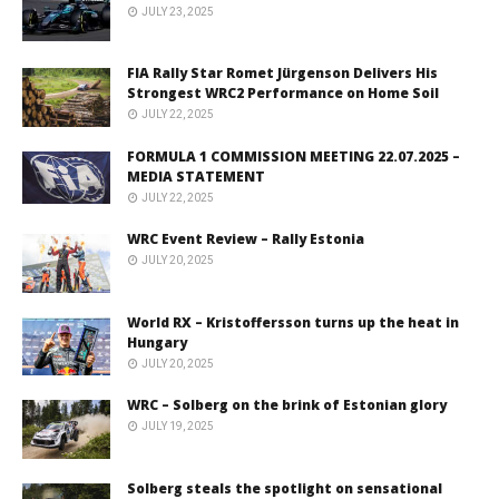
JULY 23, 2025
FIA Rally Star Romet Jürgenson Delivers His
Strongest WRC2 Performance on Home Soil
JULY 22, 2025
FORMULA 1 COMMISSION MEETING 22.07.2025 –
MEDIA STATEMENT
JULY 22, 2025
WRC Event Review – Rally Estonia
JULY 20, 2025
World RX – Kristoffersson turns up the heat in
Hungary
JULY 20, 2025
WRC – Solberg on the brink of Estonian glory
JULY 19, 2025
Solberg steals the spotlight on sensational