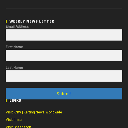
WEEKLY NEWS LETTER
Email Address
First Name
Last Name
Submit
LINKS
Visit KNW | Karting News Worldwide
Visit Imsa
Visit Speedsport