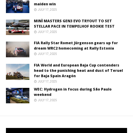
maiden win
JULY 17, 2025
MINÌ MASTERS GEN3 EVO TRYOUT TO SET
STELLAR PACE IN TEMPELHOF ROOKIE TEST
JULY 17, 2025
FIA Rally Star Romet Jürgenson gears up for
dream WRC2 homecoming at Rally Estonia
JULY 17, 2025
FIA World and European Baja Cup contenders
head to the punishing heat and dust of Teruel
for Baja Spain Aragón
JULY 17, 2025
WEC: Hydrogen in focus during São Paulo
weekend
JULY 17, 2025