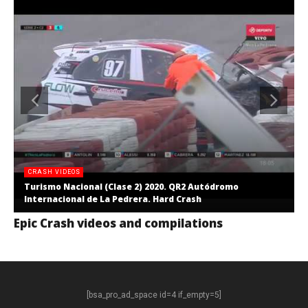
CRASH VIDEOS
Turismo Nacional (Clase 2) 2020. QR2 Autódromo
Internacional de La Pedrera. Hard Crash
Epic Crash videos and compilations
[bsa_pro_ad_space id=4 if_empty=5]