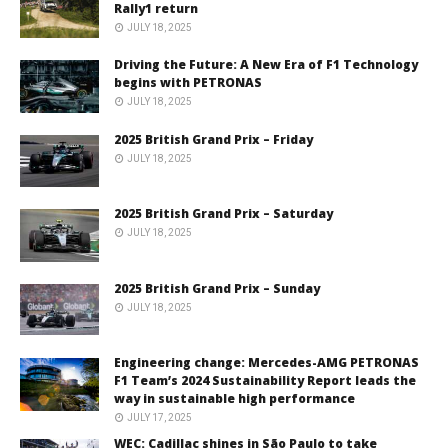
Rally1 return
JULY 18, 2025
Driving the Future: A New Era of F1 Technology
begins with PETRONAS
JULY 18, 2025
2025 British Grand Prix – Friday
JULY 18, 2025
2025 British Grand Prix – Saturday
JULY 18, 2025
2025 British Grand Prix – Sunday
JULY 18, 2025
Engineering change: Mercedes-AMG PETRONAS
F1 Team’s 2024 Sustainability Report leads the
way in sustainable high performance
JULY 17, 2025
WEC: Cadillac shines in São Paulo to take