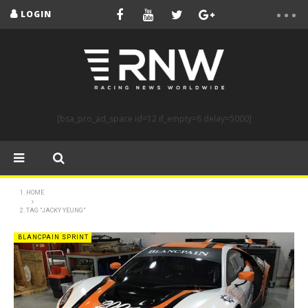
LOGIN
[bsa_pro_ad_space id=12 if_empty=6 delay=5000]
HOME
TAG "JACKY YEUNG"
BLANCPAIN SPRINT