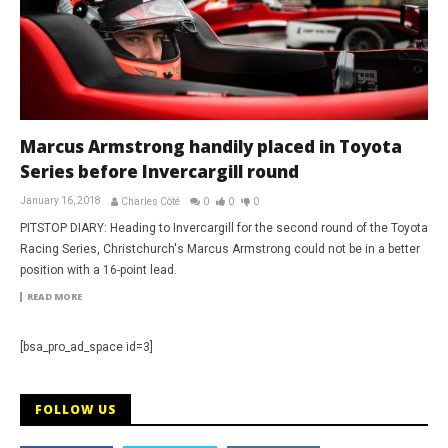
Marcus Armstrong handily placed in Toyota
Series before Invercargill round
January 16, 2018
Charles Côté
0
0
0
PITSTOP DIARY: Heading to Invercargill for the second round of the Toyota
Racing Series, Christchurch's Marcus Armstrong could not be in a better
position with a 16-point lead.
READ MORE
[bsa_pro_ad_space id=3]
FOLLOW US