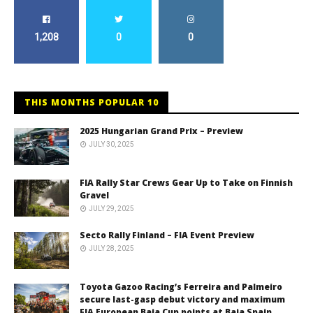
1,208
0
0
THIS MONTHS POPULAR 10
2025 Hungarian Grand Prix – Preview
JULY 30, 2025
FIA Rally Star Crews Gear Up to Take on Finnish
Gravel
JULY 29, 2025
Secto Rally Finland – FIA Event Preview
JULY 28, 2025
Toyota Gazoo Racing’s Ferreira and Palmeiro
secure last-gasp debut victory and maximum
FIA European Baja Cup points at Baja Spain