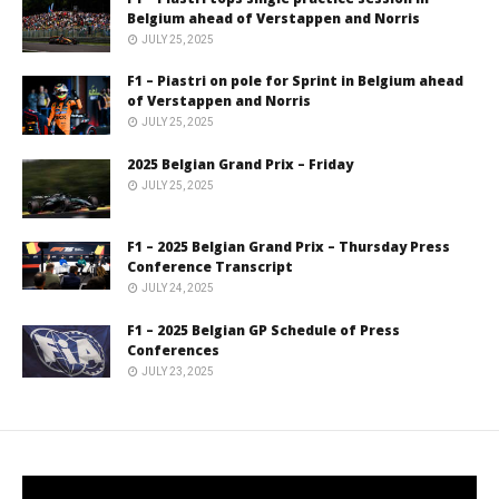
Belgium ahead of Verstappen and Norris
JULY 25, 2025
F1 – Piastri on pole for Sprint in Belgium ahead
of Verstappen and Norris
JULY 25, 2025
2025 Belgian Grand Prix – Friday
JULY 25, 2025
F1 – 2025 Belgian Grand Prix – Thursday Press
Conference Transcript
JULY 24, 2025
F1 – 2025 Belgian GP Schedule of Press
Conferences
JULY 23, 2025