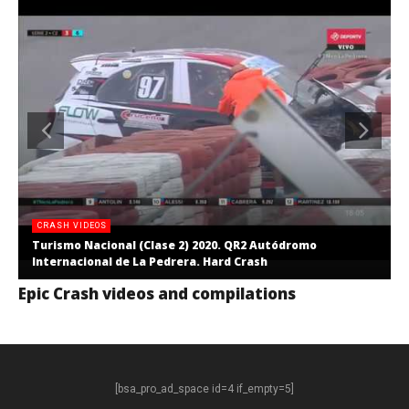
CRASH VIDEOS
Turismo Nacional (Clase 2) 2020. QR2 Autódromo
Internacional de La Pedrera. Hard Crash
Epic Crash videos and compilations
[bsa_pro_ad_space id=4 if_empty=5]