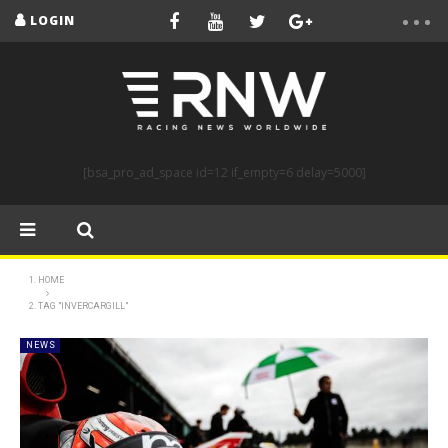
LOGIN
[bsa_pro_ad_space id=12 if_empty=6 delay=5000]
HOME
TAG "INVERCARGILL"
NEWS