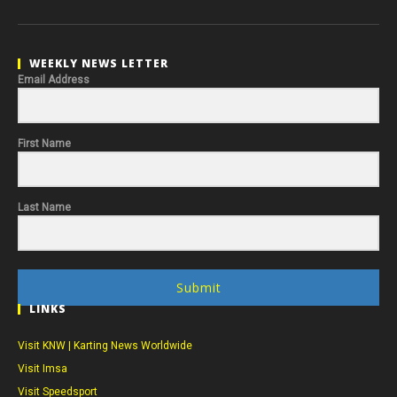
WEEKLY NEWS LETTER
Email Address
First Name
Last Name
Submit
LINKS
Visit KNW | Karting News Worldwide
Visit Imsa
Visit Speedsport