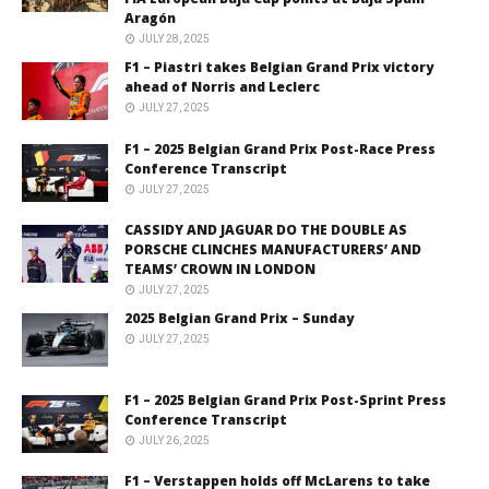
Aragón
JULY 28, 2025
F1 – Piastri takes Belgian Grand Prix victory
ahead of Norris and Leclerc
JULY 27, 2025
F1 – 2025 Belgian Grand Prix Post-Race Press
Conference Transcript
JULY 27, 2025
CASSIDY AND JAGUAR DO THE DOUBLE AS
PORSCHE CLINCHES MANUFACTURERS’ AND
TEAMS’ CROWN IN LONDON
JULY 27, 2025
2025 Belgian Grand Prix – Sunday
JULY 27, 2025
F1 – 2025 Belgian Grand Prix Post-Sprint Press
Conference Transcript
JULY 26, 2025
F1 – Verstappen holds off McLarens to take