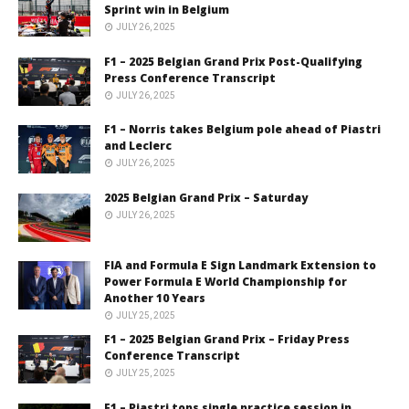
Sprint win in Belgium
JULY 26, 2025
F1 – 2025 Belgian Grand Prix Post-Qualifying
Press Conference Transcript
JULY 26, 2025
F1 – Norris takes Belgium pole ahead of Piastri
and Leclerc
JULY 26, 2025
2025 Belgian Grand Prix – Saturday
JULY 26, 2025
FIA and Formula E Sign Landmark Extension to
Power Formula E World Championship for
Another 10 Years
JULY 25, 2025
F1 – 2025 Belgian Grand Prix – Friday Press
Conference Transcript
JULY 25, 2025
F1 – Piastri tops single practice session in