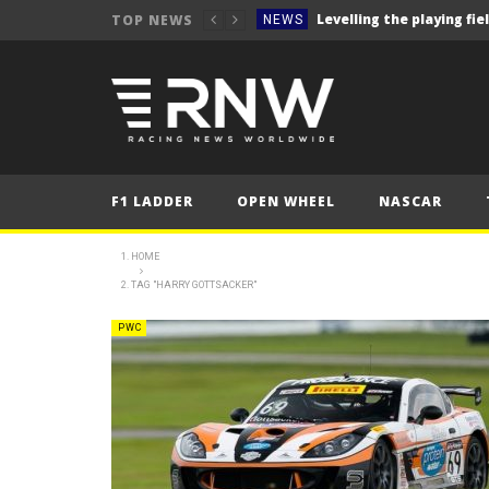
TOP NEWS
NEWS
NEWS
NEWS
NEWS
NEWS
F1 LADDER
OPEN WHEEL
NASCAR
NEWS
2025 WRC event review- R
NEWS
HOME
2025 Hungarian Gra
TAG "HARRY GOTTSACKER"
FORMULA 1
NEWS
PWC
NEWS
NEWS