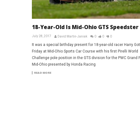
18-Year-Old Is Mid-Ohio GTS Speedster
July 28, 2017
David Martin-Janiak
0
0
0
It was a special birthday present for 18-year-old racer Harry Go
Friday at Mid-Ohio Sports Car Course with his first Pirelli World
Challenge pole position in the GTS division for the PWC Grand P
Mid-Ohio presented by Honda Racing
READ MORE