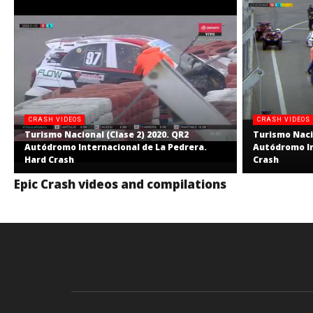
CRASH VIDEOS
CRASH VIDEOS
Turismo Nacional (Clase 2) 2020. QR2
Turismo Nacio
Autódromo Internacional de La Pedrera.
Autódromo In
Hard Crash
Crash
Epic Crash videos and compilations