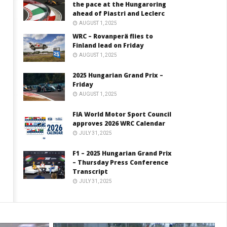
the pace at the Hungaroring
ahead of Piastri and Leclerc
AUGUST 1, 2025
WRC – Rovanperä flies to
Finland lead on Friday
AUGUST 1, 2025
2025 Hungarian Grand Prix –
Friday
AUGUST 1, 2025
FIA World Motor Sport Council
approves 2026 WRC Calendar
JULY 31, 2025
F1 – 2025 Hungarian Grand Prix
– Thursday Press Conference
Transcript
JULY 31, 2025