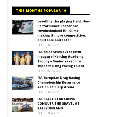
THIS MONTHS POPULAR 10
Levelling the playing field: How
Performance Factor has
revolutionised Hill Climb,
making it more competitive,
equitable and safer
AUGUST 7, 2025
FIA celebrates successful
inaugural Karting Academy
Trophy – Senior season to
support rising racing talent
AUGUST 7, 2025
FIA European Drag Racing
Championship Returns to
Action at Tierp Arena
AUGUST 5, 2025
FIA RALLY STAR CREWS
CONQUER THE GRAVEL AT
RALLY FINLAND
AUGUST 4, 2025