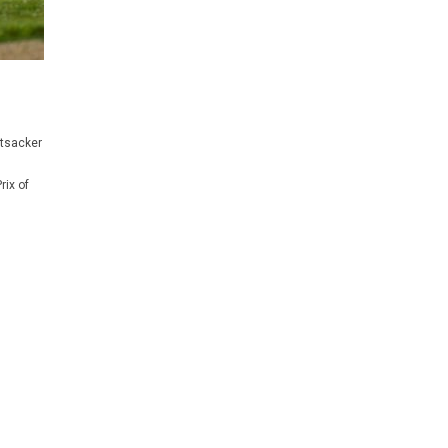
ttsacker
rix of