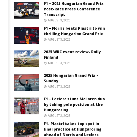
F1 – 2025 Hungarian Grand Prix
Post-Race Press Conference
Transcript
AUGUST 3, 2025
F1 – Norris beats Piastri to win
thrilling Hungarian Grand Prix
AUGUST 3, 2025
2025 WRC event review- Rally
Finland
AUGUST 3, 2025
2025 Hungarian Grand Prix –
Sunday
AUGUST 3, 2025
F1 – Leclerc stuns McLaren duo
by taking pole position at the
Hungaroring
AUGUST 2, 2025
F1- Piastri takes top spot in
final practice at Hungaroring
ahead of Norris and Leclerc