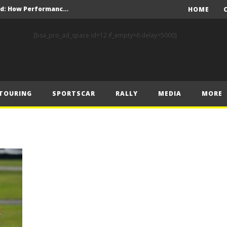
Levelling the playing field: How Performance Factor has revolutionised Hill Climb, making it more competitive, equitable and safer
HOME
FIA celebrates successful inaugural Karting Academy Trophy – Senior season to support rising racing talent
[bsa_pro_ad_space id=12 if_empty=6 delay=5000]
FIA European Drag Racing Championship Returns to Action at Tierp Arena
FIA RALLY STAR CREWS CONQUER THE GRAVEL AT RALLY FINLAND
F1 – 2025 Hungarian Grand Prix Post-Race Press Conference Transcript
TOURING
SPORTSCAR
RALLY
MEDIA
MORE
F1 – Norris beats Piastri to win thrilling Hungarian Grand Prix
ally Finland
nd Prix – Sunday
F1 – Leclerc stuns McLaren duo by taking pole position at the Hungaroring
F1- Piastri takes top spot in final practice at Hungaroring ahead of Norris and Leclerc
Levelling the playing field: How Performance Factor has revolutionised Hill Climb, making it more competitive, equitable and safer