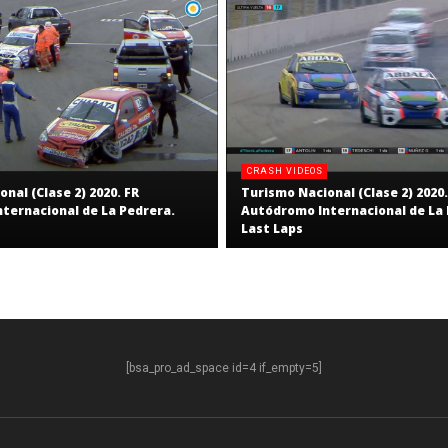
CRASH VIDEOS
nal (Clase 2) 2020. FR
Turismo Nacional (Clase 2) 2020.
ternacional de La Pedrera.
Autódromo Internacional de La 
Last Laps
[bsa_pro_ad_space id=4 if_empty=5]