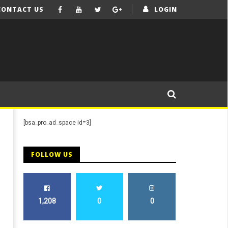
CONTACT US
LOGIN
[bsa_pro_ad_space id=3]
FOLLOW US
1,208
0
0