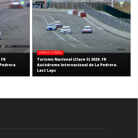
CRASH VIDEOS
 FR
Turismo Nacional (Clase 3) 2020. FR
Pedrera.
Autódromo Internacional de La Pedrera.
Last Laps