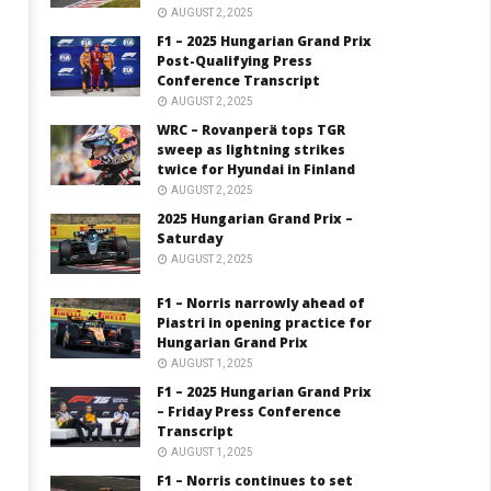
AUGUST 2, 2025
F1 – 2025 Hungarian Grand Prix
Post-Qualifying Press
Conference Transcript
AUGUST 2, 2025
WRC – Rovanperä tops TGR
sweep as lightning strikes
twice for Hyundai in Finland
AUGUST 2, 2025
2025 Hungarian Grand Prix –
Saturday
AUGUST 2, 2025
F1 – Norris narrowly ahead of
Piastri in opening practice for
Hungarian Grand Prix
AUGUST 1, 2025
F1 – 2025 Hungarian Grand Prix
– Friday Press Conference
Transcript
AUGUST 1, 2025
F1 – Norris continues to set