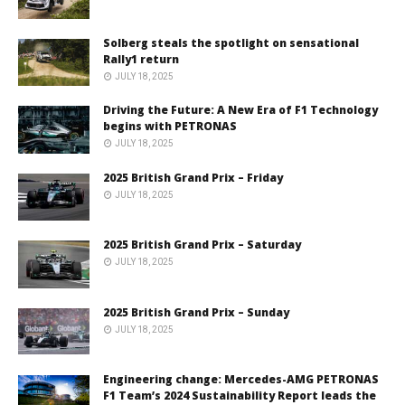
Solberg steals the spotlight on sensational
Rally1 return
JULY 18, 2025
Driving the Future: A New Era of F1 Technology
begins with PETRONAS
JULY 18, 2025
2025 British Grand Prix – Friday
JULY 18, 2025
2025 British Grand Prix – Saturday
JULY 18, 2025
2025 British Grand Prix – Sunday
JULY 18, 2025
Engineering change: Mercedes-AMG PETRONAS
F1 Team’s 2024 Sustainability Report leads the