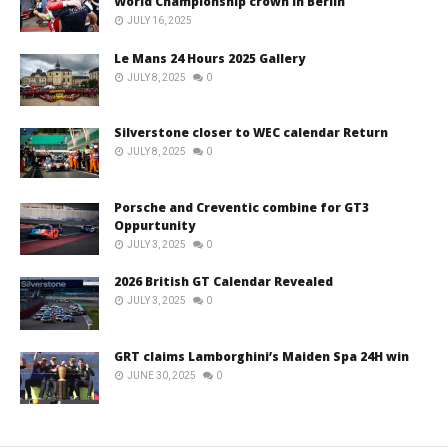
World Championship crown in Berlin
JULY 16, 2025
Le Mans 24 Hours 2025 Gallery
JULY 8, 2025
0
Silverstone closer to WEC calendar Return
JULY 8, 2025
0
Porsche and Creventic combine for GT3
Oppurtunity
JULY 3, 2025
0
2026 British GT Calendar Revealed
JULY 3, 2025
0
GRT claims Lamborghini’s Maiden Spa 24H win
JUNE 30, 2025
0