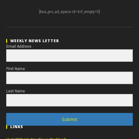
[bsa_pro_ad_space id=4 if_empty=5]
WEEKLY NEWS LETTER
Email Address
First Name
Last Name
Submit
LINKS