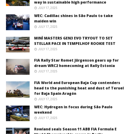
way in sustainable high performance
JULY 17, 2025
WEC: Cadillac shines in São Paulo to take
maiden win
JULY 17, 2025
MINÌ MASTERS GEN3 EVO TRYOUT TO SET
STELLAR PACE IN TEMPELHOF ROOKIE TEST
JULY 17, 2025
FIA Rally Star Romet Jürgenson gears up for
dream WRC2 homecoming at Rally Estonia
JULY 17, 2025
FIA World and European Baja Cup contenders
head to the punishing heat and dust of Teruel
for Baja Spain Aragón
JULY 17, 2025
WEC: Hydrogen in focus during São Paulo
weekend
JULY 17, 2025
Rowland seals Season 11 ABB FIA Formula E