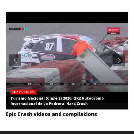
CRASH VIDEOS
Turismo Nacional (Clase 2) 2020. QR2 Autódromo
Internacional de La Pedrera. Hard Crash
Epic Crash videos and compilations