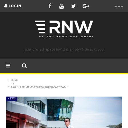
LOGIN
[bsa_pro_ad_space id=12 if_empty=6 delay=5000]
HOME
TAG "HARD MEMORY HERO SUPER CAR TEAM"
NEWS