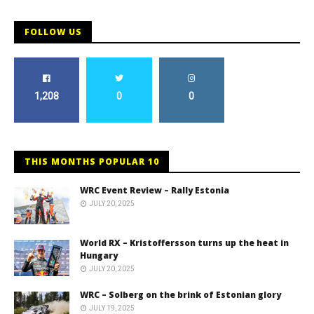
FOLLOW US
1,208
0
0
THIS MONTHS POPULAR 10
WRC Event Review – Rally Estonia
JULY 20, 2025
World RX – Kristoffersson turns up the heat in
Hungary
JULY 20, 2025
WRC – Solberg on the brink of Estonian glory
JULY 19, 2025