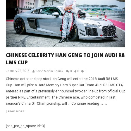
CHINESE CELEBRITY HAN GENG TO JOIN AUDI R8
LMS CUP
January 22, 2018
David Martin-Janiak
0
0
0
Chinese actor and pop star Han Geng will enter the 2018 Audi R8 LMS
Cup. Han will pilot a Hard Memory Hero Super Car Team Audi R8 LMS GT4,
entered as part of a previously-announced two-car line-up from official Cup
partner NINE Entertainment. The Chinese ace, who competed in last
season’s China GT Championship, will … Continue reading → ...
READ MORE
[bsa_pro_ad_space id=3]