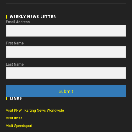
WEEKLY NEWS LETTER
Email Address
First Name
Last Name
Submit
LINKS
Visit KNW | Karting News Worldwide
Visit Imsa
Visit Speedsport