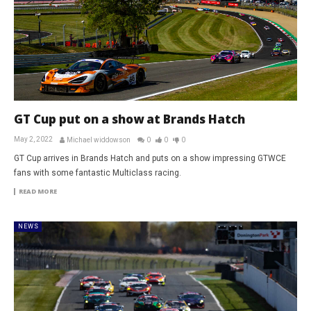
GT Cup put on a show at Brands Hatch
May 2, 2022
Michael widdowson
0
0
0
GT Cup arrives in Brands Hatch and puts on a show impressing GTWCE
fans with some fantastic Multiclass racing.
READ MORE
NEWS