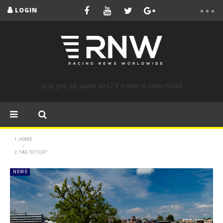
LOGIN
[bsa_pro_ad_space id=12 if_empty=6 delay=5000]
HOME
TAG "GT CUP"
NEWS