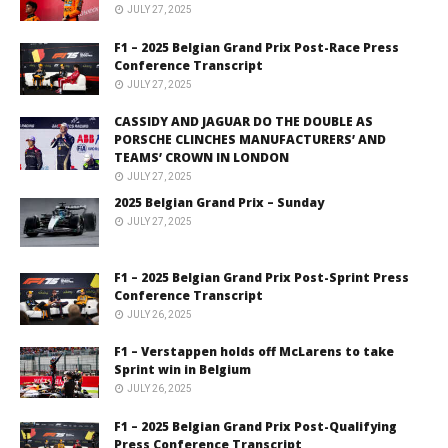
JULY 27, 2025
F1 – 2025 Belgian Grand Prix Post-Race Press
Conference Transcript
JULY 27, 2025
CASSIDY AND JAGUAR DO THE DOUBLE AS
PORSCHE CLINCHES MANUFACTURERS’ AND
TEAMS’ CROWN IN LONDON
JULY 27, 2025
2025 Belgian Grand Prix – Sunday
JULY 27, 2025
F1 – 2025 Belgian Grand Prix Post-Sprint Press
Conference Transcript
JULY 26, 2025
F1 – Verstappen holds off McLarens to take
Sprint win in Belgium
JULY 26, 2025
F1 – 2025 Belgian Grand Prix Post-Qualifying
Press Conference Transcript