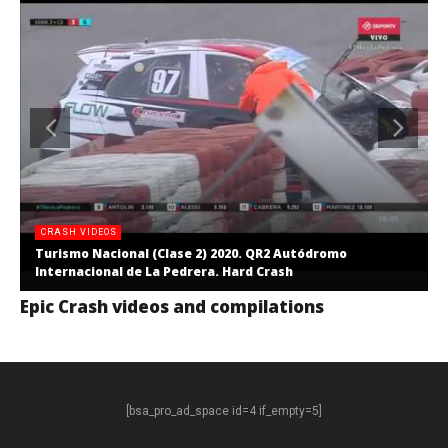
CRASH VIDEOS
Turismo Nacional (Clase 2) 2020. QR2 Autódromo
Internacional de La Pedrera. Hard Crash
Epic Crash videos and compilations
[bsa_pro_ad_space id=4 if_empty=5]