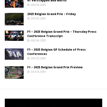
of Verstappen and Norris
JULY 25, 2025
2025 Belgian Grand Prix – Friday
JULY 25, 2025
F1 – 2025 Belgian Grand Prix – Thursday Press
Conference Transcript
JULY 24, 2025
F1 – 2025 Belgian GP Schedule of Press
Conferences
JULY 23, 2025
F1 – 2025 Belgian Grand Prix Preview
JULY 23, 2025