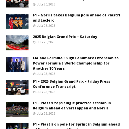
JULY 26, 2025
F1 – Norris takes Belgium pole ahead of Piastri
and Leclerc
JULY 26, 2025
2025 Belgian Grand Prix – Saturday
JULY 26, 2025
FIA and Formula E Sign Landmark Extension to
Power Formula E World Championship for
Another 10 Years
JULY 25, 2025
F1 – 2025 Belgian Grand Prix – Friday Press
Conference Transcript
JULY 25, 2025
F1 – Piastri tops single practice session in
Belgium ahead of Verstappen and Norris
JULY 25, 2025
F1 – Piastri on pole for Sprint in Belgium ahead