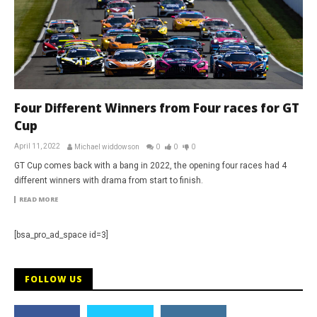
Four Different Winners from Four races for GT
Cup
April 11, 2022
Michael widdowson
0
0
0
GT Cup comes back with a bang in 2022, the opening four races had 4
different winners with drama from start to finish.
READ MORE
[bsa_pro_ad_space id=3]
FOLLOW US