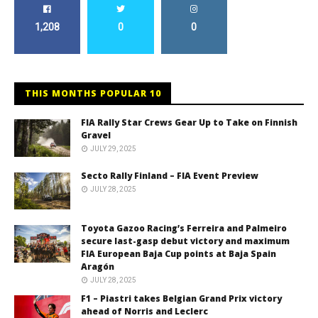
1,208
0
0
THIS MONTHS POPULAR 10
FIA Rally Star Crews Gear Up to Take on Finnish
Gravel
JULY 29, 2025
Secto Rally Finland – FIA Event Preview
JULY 28, 2025
Toyota Gazoo Racing’s Ferreira and Palmeiro
secure last-gasp debut victory and maximum
FIA European Baja Cup points at Baja Spain
Aragón
JULY 28, 2025
F1 – Piastri takes Belgian Grand Prix victory
ahead of Norris and Leclerc