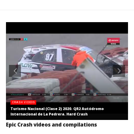
CRASH VIDEOS
Turismo Nacional (Clase 2) 2020. QR2 Autódromo
Internacional de La Pedrera. Hard Crash
Epic Crash videos and compilations