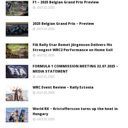
F1 – 2025 Belgian Grand Prix Preview
JULY 23, 2025
2025 Belgian Grand Prix – Preview
JULY 23, 2025
FIA Rally Star Romet Jürgenson Delivers His
Strongest WRC2 Performance on Home Soil
JULY 22, 2025
FORMULA 1 COMMISSION MEETING 22.07.2025 –
MEDIA STATEMENT
JULY 22, 2025
WRC Event Review – Rally Estonia
JULY 20, 2025
World RX – Kristoffersson turns up the heat in
Hungary
JULY 20, 2025