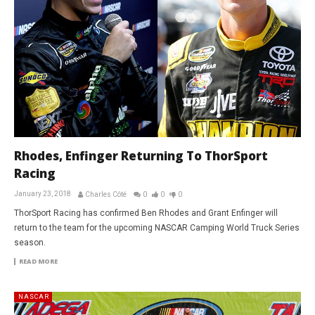
Rhodes, Enfinger Returning To ThorSport
Racing
January 23, 2018
Charles Côté
0
0
0
ThorSport Racing has confirmed Ben Rhodes and Grant Enfinger will
return to the team for the upcoming NASCAR Camping World Truck Series
season.
READ MORE
NASCAR