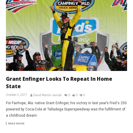
Grant Enfinger Looks To Repeat In Home
State
October 2, 2017
David Martin-Janiak
0
0
0
For Fairhope, Ala. native Grant Enfinger, his victory in last year’s Fred's 250
powered by Coca-Cola at Talladega Superspeedway was the fulfillment of
a childhood dream.
READ MORE