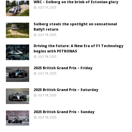
WRC – Solberg on the brink of Estonian glory
JULY 19, 2025
Solberg steals the spotlight on sensational
Rally1 return
JULY 18, 2025
Driving the Future: A New Era of F1 Technology
begins with PETRONAS
JULY 18, 2025
2025 British Grand Prix – Friday
JULY 18, 2025
2025 British Grand Prix – Saturday
JULY 18, 2025
2025 British Grand Prix – Sunday
JULY 18, 2025