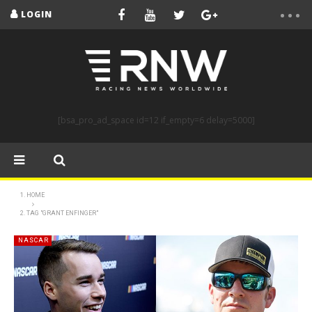
LOGIN
[bsa_pro_ad_space id=12 if_empty=6 delay=5000]
HOME
TAG "GRANT ENFINGER"
NASCAR