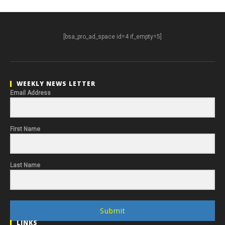
[bsa_pro_ad_space id=4 if_empty=5]
WEEKLY NEWS LETTER
Email Address
First Name
Last Name
Submit
LINKS