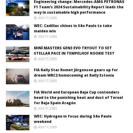
Engineering change: Mercedes-AMG PETRONAS
F1 Team’s 2024 Sustainability Report leads the
way in sustainable high performance
JULY 17, 2025
WEC: Cadillac shines in São Paulo to take
maiden win
JULY 17, 2025
MINÌ MASTERS GEN3 EVO TRYOUT TO SET
STELLAR PACE IN TEMPELHOF ROOKIE TEST
JULY 17, 2025
FIA Rally Star Romet Jürgenson gears up for
dream WRC2 homecoming at Rally Estonia
JULY 17, 2025
FIA World and European Baja Cup contenders
head to the punishing heat and dust of Teruel
for Baja Spain Aragón
JULY 17, 2025
WEC: Hydrogen in focus during São Paulo
weekend
JULY 17, 2025