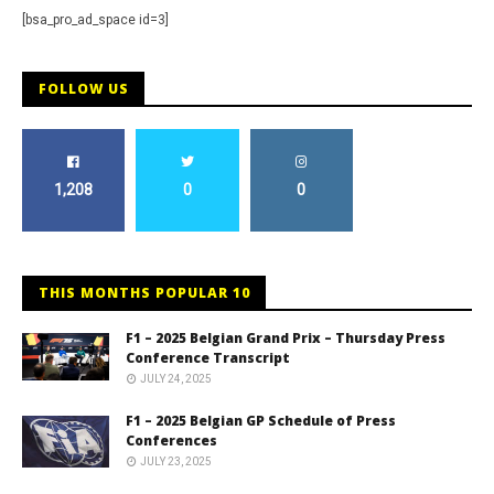
[bsa_pro_ad_space id=3]
FOLLOW US
1,208
0
0
THIS MONTHS POPULAR 10
F1 – 2025 Belgian Grand Prix – Thursday Press
Conference Transcript
JULY 24, 2025
F1 – 2025 Belgian GP Schedule of Press
Conferences
JULY 23, 2025