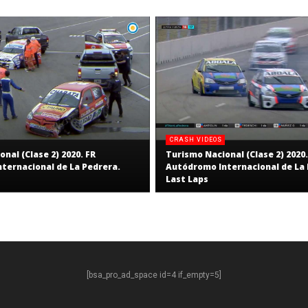
CRASH VIDEOS
nal (Clase 2) 2020. FR
Turismo Nacional (Clase 2) 2020.
ternacional de La Pedrera.
Autódromo Internacional de La 
Last Laps
[bsa_pro_ad_space id=4 if_empty=5]