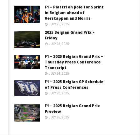
F1 – Piastri on pole for Sprint
in Belgium ahead of
Verstappen and Norris
JULY 25, 2025
2025 Belgian Grand Prix –
Friday
JULY 25, 2025
F1 – 2025 Belgian Grand Prix –
Thursday Press Conference
Transcript
JULY 24, 2025
F1 – 2025 Belgian GP Schedule
of Press Conferences
JULY 23, 2025
F1 – 2025 Belgian Grand Prix
Preview
JULY 23, 2025