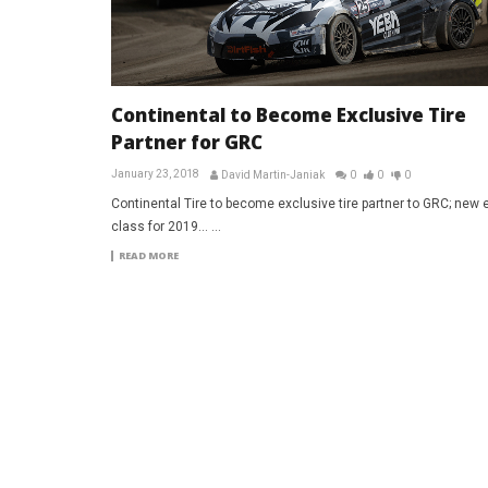
Continental to Become Exclusive Tire
Partner for GRC
January 23, 2018
David Martin-Janiak
0
0
0
Continental Tire to become exclusive tire partner to GRC; new e
class for 2019... ...
READ MORE