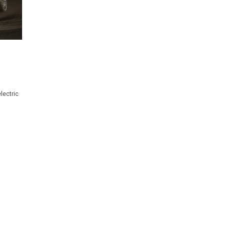
lectric