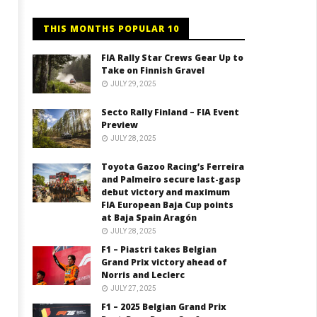
THIS MONTHS POPULAR 10
FIA Rally Star Crews Gear Up to
Take on Finnish Gravel
JULY 29, 2025
Secto Rally Finland – FIA Event
Preview
JULY 28, 2025
Toyota Gazoo Racing’s Ferreira
and Palmeiro secure last-gasp
debut victory and maximum
FIA European Baja Cup points
at Baja Spain Aragón
JULY 28, 2025
F1 – Piastri takes Belgian
Grand Prix victory ahead of
Norris and Leclerc
JULY 27, 2025
F1 – 2025 Belgian Grand Prix