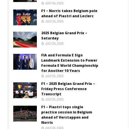
JULY 26, 2025
F1 – Norris takes Belgium pole
ahead of Piastri and Leclerc
JULY 26, 2025
2025 Belgian Grand Prix –
Saturday
JULY 26, 2025
FIA and Formula E Sign
Landmark Extension to Power
Formula E World Championship
for Another 10 Years
JULY 25, 2025
F1 – 2025 Belgian Grand Prix –
Friday Press Conference
Transcript
JULY 25, 2025
F1 – Piastri tops single
practice session in Belgium
ahead of Verstappen and
Norris
JULY 25, 2025