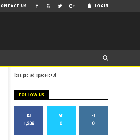
CONTACT US
LOGIN
[bsa_pro_ad_space id=3]
FOLLOW US
1,208
0
0