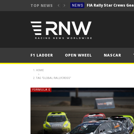
TOP NEWS
NEWS
Secto Rally Finland – FI
NEWS
NEWS
NEWS
NEWS
F1 LADDER
OPEN WHEEL
NASCAR
NEWS
2025 Belgian Grand
FORMULA 1
HOME
TAG "GLOBAL RALLYCROSS"
NEWS
NEWS
FORMULA E
NEWS
NEWS