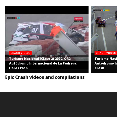
CRASH VIDEOS
CRASH VIDEOS
Turismo Nacional (Clase 2) 2020. QR2
Turismo Nacio
Autódromo Internacional de La Pedrera.
Autódromo In
Hard Crash
Crash
Epic Crash videos and compilations