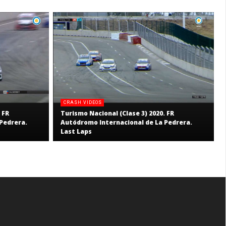
CRASH VIDEOS
 FR
Turismo Nacional (Clase 3) 2020. FR
Pedrera.
Autódromo Internacional de La Pedrera.
Last Laps