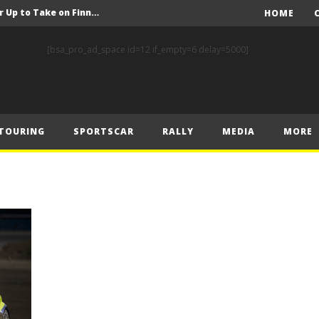
FIA Rally Star Crews Gear Up to Take on Finnish Gravel
HOME
A Event Preview
[bsa_pro_ad_space id=12 if_empty=6 delay=5000]
Toyota Gazoo Racing’s Ferreira and Palmeiro secure last-gasp debut victory and maximum FIA European Baja Cup points at Baja Spain Aragón
F1 – Piastri takes Belgian Grand Prix victory ahead of Norris and Leclerc
F1 – 2025 Belgian Grand Prix Post-Race Press Conference Transcript
TOURING
SPORTSCAR
RALLY
MEDIA
MORE
CASSIDY AND JAGUAR DO THE DOUBLE AS PORSCHE CLINCHES MANUFACTURERS’ AND TEAMS’ CROWN IN LONDON
 Prix – Sunday
F1 – 2025 Belgian Grand Prix Post-Sprint Press Conference Transcript
F1 – Verstappen holds off McLarens to take Sprint win in Belgium
F1 – 2025 Belgian Grand Prix Post-Qualifying Press Conference Transcript
FIA Rally Star Crews Gear Up to Take on Finnish Gravel