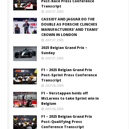
Post-Race Press Conference
Transcript
JULY 27, 2025
CASSIDY AND JAGUAR DO THE
DOUBLE AS PORSCHE CLINCHES
MANUFACTURERS’ AND TEAMS’
CROWN IN LONDON
JULY 27, 2025
2025 Belgian Grand Prix –
Sunday
JULY 27, 2025
F1 – 2025 Belgian Grand Prix
Post-Sprint Press Conference
Transcript
JULY 26, 2025
F1 – Verstappen holds off
McLarens to take Sprint win in
Belgium
JULY 26, 2025
F1 – 2025 Belgian Grand Prix
Post-Qualifying Press
Conference Transcript