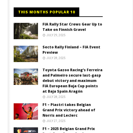
THIS MONTHS POPULAR 10
FIA Rally Star Crews Gear Up to
Take on Finnish Gravel
JULY 29, 2025
Secto Rally Finland – FIA Event
Preview
JULY 28, 2025
Toyota Gazoo Racing’s Ferreira
and Palmeiro secure last-gasp
debut victory and maximum
FIA European Baja Cup points
at Baja Spain Aragón
JULY 28, 2025
F1 – Piastri takes Belgian
Grand Prix victory ahead of
Norris and Leclerc
JULY 27, 2025
F1 – 2025 Belgian Grand Prix