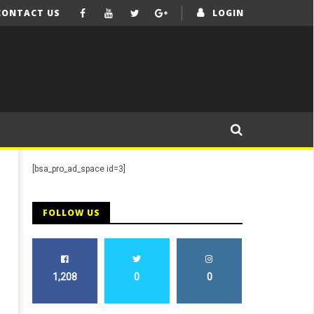
CONTACT US
LOGIN
[bsa_pro_ad_space id=3]
FOLLOW US
1,208
0
0