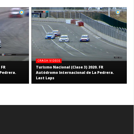
CRASH VIDEOS
 FR
Turismo Nacional (Clase 3) 2020. FR
Pedrera.
Autódromo Internacional de La Pedrera.
Last Laps