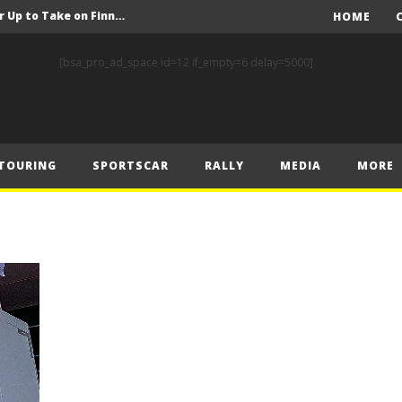
FIA Rally Star Crews Gear Up to Take on Finnish Gravel
HOME
A Event Preview
[bsa_pro_ad_space id=12 if_empty=6 delay=5000]
Toyota Gazoo Racing’s Ferreira and Palmeiro secure last-gasp debut victory and maximum FIA European Baja Cup points at Baja Spain Aragón
F1 – Piastri takes Belgian Grand Prix victory ahead of Norris and Leclerc
F1 – 2025 Belgian Grand Prix Post-Race Press Conference Transcript
TOURING
SPORTSCAR
RALLY
MEDIA
MORE
CASSIDY AND JAGUAR DO THE DOUBLE AS PORSCHE CLINCHES MANUFACTURERS’ AND TEAMS’ CROWN IN LONDON
 Prix – Sunday
F1 – 2025 Belgian Grand Prix Post-Sprint Press Conference Transcript
F1 – Verstappen holds off McLarens to take Sprint win in Belgium
F1 – 2025 Belgian Grand Prix Post-Qualifying Press Conference Transcript
FIA Rally Star Crews Gear Up to Take on Finnish Gravel