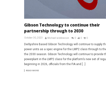
Gibson Technology to continue their
partnership through to 2030
October 30, 2023
Michael widdowson
0
0
0
Derbyshire Based Gibson Technology will continue to supply th
power units as a spec engine for the LMP2 class through to th
the 2030 season. Gibson Technology will continue to provide t
powerplant in the LMP2 class for the platform’s new set of regu
beginning in 2026, officials from the FIA and […]
READ MORE