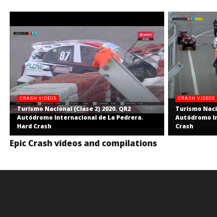
CRASH VIDEOS
CRASH VIDEOS
Turismo Nacional (Clase 2) 2020. QR2
Turismo Nacio
Autódromo Internacional de La Pedrera.
Autódromo In
Hard Crash
Crash
Epic Crash videos and compilations