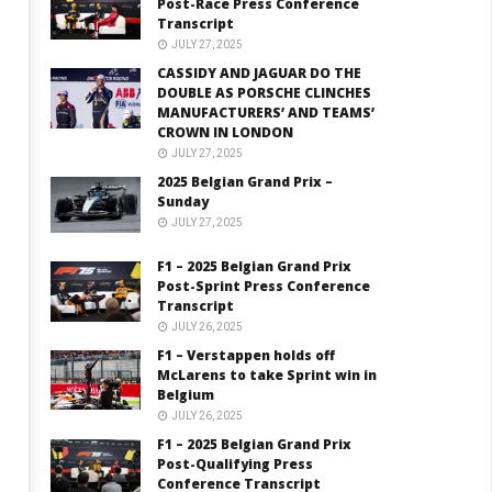
Post-Race Press Conference
Transcript
JULY 27, 2025
CASSIDY AND JAGUAR DO THE
DOUBLE AS PORSCHE CLINCHES
MANUFACTURERS’ AND TEAMS’
CROWN IN LONDON
JULY 27, 2025
2025 Belgian Grand Prix –
Sunday
JULY 27, 2025
F1 – 2025 Belgian Grand Prix
Post-Sprint Press Conference
Transcript
JULY 26, 2025
F1 – Verstappen holds off
McLarens to take Sprint win in
Belgium
JULY 26, 2025
F1 – 2025 Belgian Grand Prix
Post-Qualifying Press
Conference Transcript