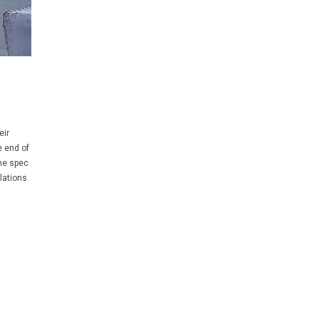
eir
e end of
he spec
lations