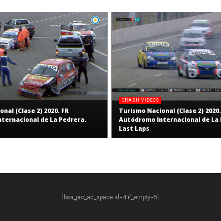
CRASH VIDEOS
nal (Clase 2) 2020. FR
Turismo Nacional (Clase 2) 2020.
ternacional de La Pedrera.
Autódromo Internacional de La 
Last Laps
[bsa_pro_ad_space id=4 if_empty=5]