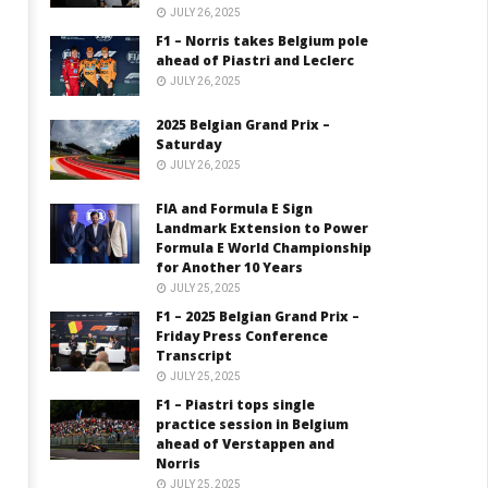
JULY 26, 2025
F1 – Norris takes Belgium pole
ahead of Piastri and Leclerc
JULY 26, 2025
2025 Belgian Grand Prix –
Saturday
JULY 26, 2025
FIA and Formula E Sign
Landmark Extension to Power
Formula E World Championship
for Another 10 Years
JULY 25, 2025
F1 – 2025 Belgian Grand Prix –
Friday Press Conference
Transcript
JULY 25, 2025
F1 – Piastri tops single
practice session in Belgium
ahead of Verstappen and
Norris
JULY 25, 2025