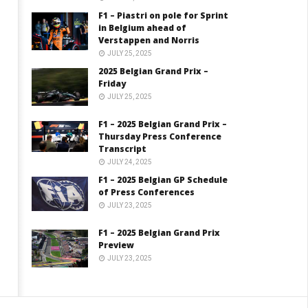
F1 – Piastri on pole for Sprint
in Belgium ahead of
Verstappen and Norris
JULY 25, 2025
2025 Belgian Grand Prix –
Friday
JULY 25, 2025
F1 – 2025 Belgian Grand Prix –
Thursday Press Conference
Transcript
JULY 24, 2025
F1 – 2025 Belgian GP Schedule
of Press Conferences
JULY 23, 2025
F1 – 2025 Belgian Grand Prix
Preview
JULY 23, 2025