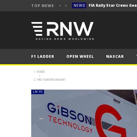
TOP NEWS
NEWS
Secto Rally Finland – FI
NEWS
NEWS
NEWS
NEWS
F1 LADDER
OPEN WHEEL
NASCAR
NEWS
2025 Belgian Grand
FORMULA 1
HOME
TAG "GIBSON ENGINE"
NEWS
NEWS
LM P2
NEWS
NEWS