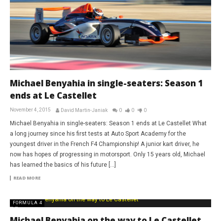
Michael Benyahia in single-seaters: Season 1
ends at Le Castellet
November 4, 2015
David Martin-Janiak
0
0
0
Michael Benyahia in single-seaters: Season 1 ends at Le Castellet What
a long journey since his first tests at Auto Sport Academy for the
youngest driver in the French F4 Championship! A junior kart driver, he
now has hopes of progressing in motorsport. Only 15 years old, Michael
has learned the basics of his future […]
READ MORE
FORMULA 4
Michael Benyahia on the way to Le Castellet