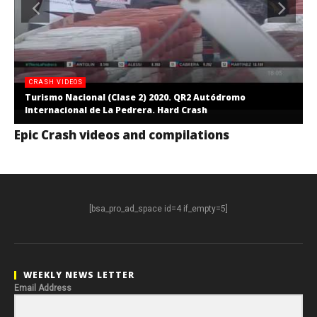
CRASH VIDEOS
Turismo Nacional (Clase 2) 2020. QR2 Autódromo
Internacional de La Pedrera. Hard Crash
Epic Crash videos and compilations
[bsa_pro_ad_space id=4 if_empty=5]
WEEKLY NEWS LETTER
Email Address