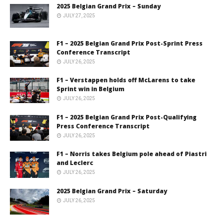
2025 Belgian Grand Prix – Sunday
JULY 27, 2025
F1 – 2025 Belgian Grand Prix Post-Sprint Press
Conference Transcript
JULY 26, 2025
F1 – Verstappen holds off McLarens to take
Sprint win in Belgium
JULY 26, 2025
F1 – 2025 Belgian Grand Prix Post-Qualifying
Press Conference Transcript
JULY 26, 2025
F1 – Norris takes Belgium pole ahead of Piastri
and Leclerc
JULY 26, 2025
2025 Belgian Grand Prix – Saturday
JULY 26, 2025