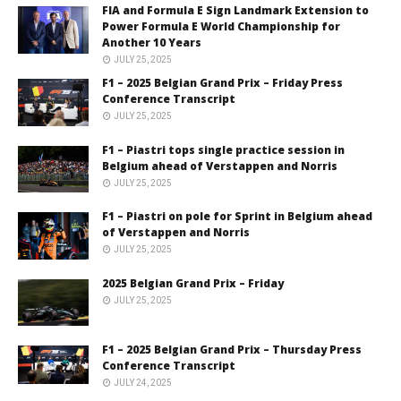
FIA and Formula E Sign Landmark Extension to
Power Formula E World Championship for
Another 10 Years
JULY 25, 2025
F1 – 2025 Belgian Grand Prix – Friday Press
Conference Transcript
JULY 25, 2025
F1 – Piastri tops single practice session in
Belgium ahead of Verstappen and Norris
JULY 25, 2025
F1 – Piastri on pole for Sprint in Belgium ahead
of Verstappen and Norris
JULY 25, 2025
2025 Belgian Grand Prix – Friday
JULY 25, 2025
F1 – 2025 Belgian Grand Prix – Thursday Press
Conference Transcript
JULY 24, 2025