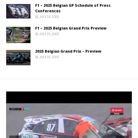
F1 – 2025 Belgian GP Schedule of Press
Conferences
JULY 23, 2025
F1 – 2025 Belgian Grand Prix Preview
JULY 23, 2025
2025 Belgian Grand Prix – Preview
JULY 23, 2025