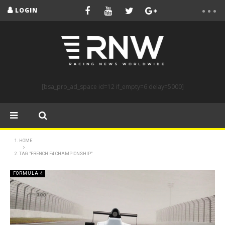
LOGIN
[bsa_pro_ad_space id=12 if_empty=6 delay=5000]
HOME
TAG "FRENCH F4 CHAMPIONSHIP"
FORMULA 4