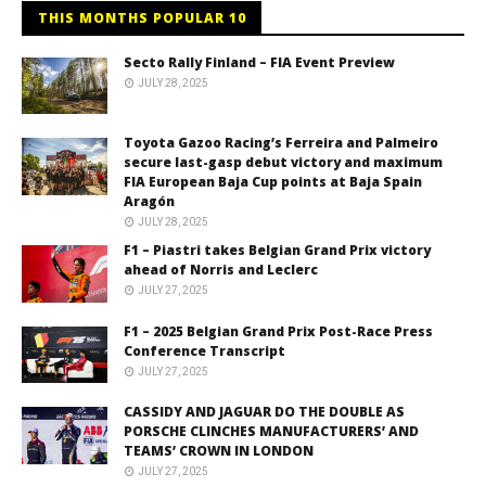
THIS MONTHS POPULAR 10
Secto Rally Finland – FIA Event Preview
JULY 28, 2025
Toyota Gazoo Racing’s Ferreira and Palmeiro
secure last-gasp debut victory and maximum
FIA European Baja Cup points at Baja Spain
Aragón
JULY 28, 2025
F1 – Piastri takes Belgian Grand Prix victory
ahead of Norris and Leclerc
JULY 27, 2025
F1 – 2025 Belgian Grand Prix Post-Race Press
Conference Transcript
JULY 27, 2025
CASSIDY AND JAGUAR DO THE DOUBLE AS
PORSCHE CLINCHES MANUFACTURERS’ AND
TEAMS’ CROWN IN LONDON
JULY 27, 2025