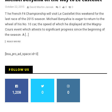
October 22, 2015
David Martin-Janiak
0
0
0
T he French F4 Championship will visit Le Castellet this weekend for the
last race of the 2015 season. Michael Benyahia is eager to return to the
wheel of his No. 10 car, the speed of which he displayed at the Magny-
Cours event which attests to significant progress since the beginning of
the season. A […]
READ MORE
[bsa_pro_ad_space id=3]
FOLLOW US
1,208
0
0