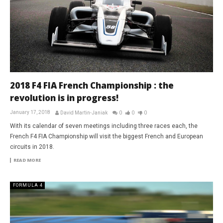
2018 F4 FIA French Championship : the
revolution is in progress!
January 17, 2018
David Martin-Janiak
0
0
0
With its calendar of seven meetings including three races each, the
French F4 FIA Championship will visit the biggest French and European
circuits in 2018.
READ MORE
FORMULA 4