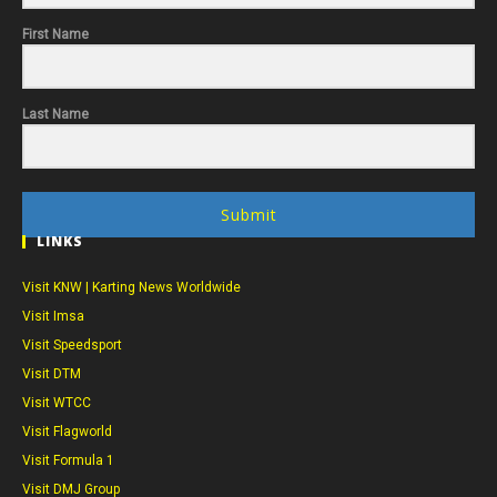
First Name
Last Name
Submit
LINKS
Visit KNW | Karting News Worldwide
Visit Imsa
Visit Speedsport
Visit DTM
Visit WTCC
Visit Flagworld
Visit Formula 1
Visit DMJ Group