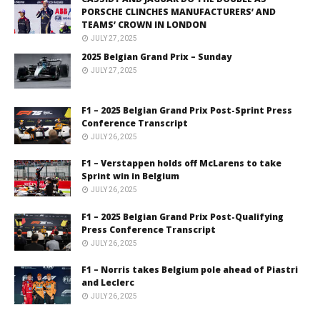
PORSCHE CLINCHES MANUFACTURERS’ AND
TEAMS’ CROWN IN LONDON
JULY 27, 2025
2025 Belgian Grand Prix – Sunday
JULY 27, 2025
F1 – 2025 Belgian Grand Prix Post-Sprint Press
Conference Transcript
JULY 26, 2025
F1 – Verstappen holds off McLarens to take
Sprint win in Belgium
JULY 26, 2025
F1 – 2025 Belgian Grand Prix Post-Qualifying
Press Conference Transcript
JULY 26, 2025
F1 – Norris takes Belgium pole ahead of Piastri
and Leclerc
JULY 26, 2025