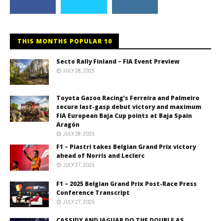
THIS MONTHS POPULAR 10
Secto Rally Finland – FIA Event Preview
JULY 28, 2025
Toyota Gazoo Racing’s Ferreira and Palmeiro
secure last-gasp debut victory and maximum
FIA European Baja Cup points at Baja Spain
Aragón
JULY 28, 2025
F1 – Piastri takes Belgian Grand Prix victory
ahead of Norris and Leclerc
JULY 27, 2025
F1 – 2025 Belgian Grand Prix Post-Race Press
Conference Transcript
JULY 27, 2025
CASSIDY AND JAGUAR DO THE DOUBLE AS