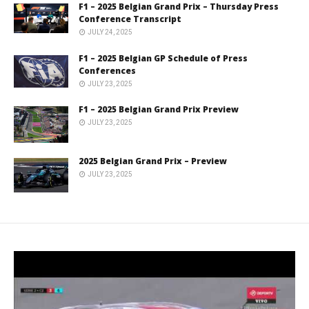
F1 – 2025 Belgian Grand Prix – Thursday Press
Conference Transcript
JULY 24, 2025
F1 – 2025 Belgian GP Schedule of Press
Conferences
JULY 23, 2025
F1 – 2025 Belgian Grand Prix Preview
JULY 23, 2025
2025 Belgian Grand Prix – Preview
JULY 23, 2025