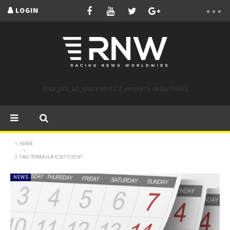
LOGIN
[bsa_pro_ad_space id=12 if_empty=6 delay=5000]
HOME
TAG "FORMULA E 2017/2018"
NEWS