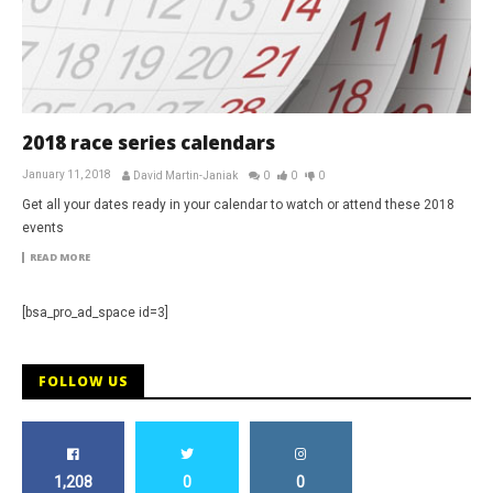
2018 race series calendars
January 11, 2018
David Martin-Janiak
0
0
0
Get all your dates ready in your calendar to watch or attend these 2018
events
READ MORE
[bsa_pro_ad_space id=3]
FOLLOW US
1,208
0
0