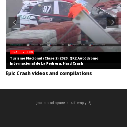
CRASH VIDEOS
Turismo Nacional (Clase 2) 2020. QR2 Autódromo
Internacional de La Pedrera. Hard Crash
Epic Crash videos and compilations
[bsa_pro_ad_space id=4 if_empty=5]