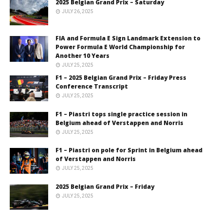
2025 Belgian Grand Prix – Saturday
JULY 26, 2025
FIA and Formula E Sign Landmark Extension to
Power Formula E World Championship for
Another 10 Years
JULY 25, 2025
F1 – 2025 Belgian Grand Prix – Friday Press
Conference Transcript
JULY 25, 2025
F1 – Piastri tops single practice session in
Belgium ahead of Verstappen and Norris
JULY 25, 2025
F1 – Piastri on pole for Sprint in Belgium ahead
of Verstappen and Norris
JULY 25, 2025
2025 Belgian Grand Prix – Friday
JULY 25, 2025