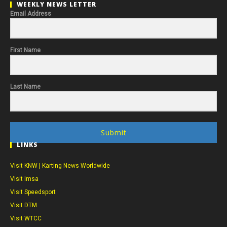
WEEKLY NEWS LETTER
Email Address
First Name
Last Name
Submit
LINKS
Visit KNW | Karting News Worldwide
Visit Imsa
Visit Speedsport
Visit DTM
Visit WTCC