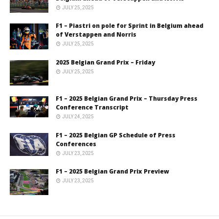
JULY 25, 2025
F1 – Piastri on pole for Sprint in Belgium ahead
of Verstappen and Norris
JULY 25, 2025
2025 Belgian Grand Prix – Friday
JULY 25, 2025
F1 – 2025 Belgian Grand Prix – Thursday Press
Conference Transcript
JULY 24, 2025
F1 – 2025 Belgian GP Schedule of Press
Conferences
JULY 23, 2025
F1 – 2025 Belgian Grand Prix Preview
JULY 23, 2025