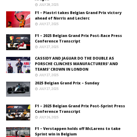
JULY 28, 2025
F1 – Piastri takes Belgian Grand Prix victory
ahead of Norris and Leclerc
JULY 27, 2025
F1 – 2025 Belgian Grand Prix Post-Race Press
Conference Transcript
JULY 27, 2025
CASSIDY AND JAGUAR DO THE DOUBLE AS
PORSCHE CLINCHES MANUFACTURERS’ AND
TEAMS’ CROWN IN LONDON
JULY 27, 2025
2025 Belgian Grand Prix – Sunday
JULY 27, 2025
F1 – 2025 Belgian Grand Prix Post-Sprint Press
Conference Transcript
JULY 26, 2025
F1 – Verstappen holds off McLarens to take
Sprint win in Belgium