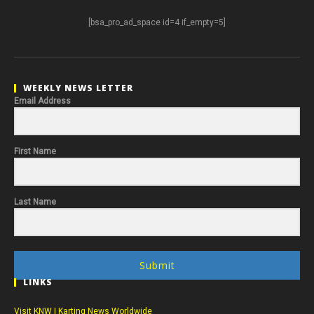
[bsa_pro_ad_space id=4 if_empty=5]
WEEKLY NEWS LETTER
Email Address
First Name
Last Name
Submit
LINKS
Visit KNW | Karting News Worldwide