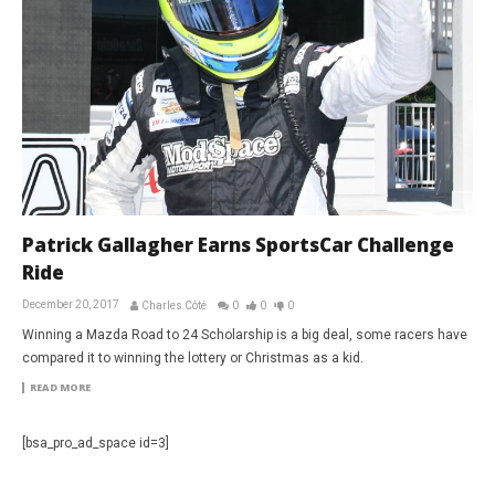
Patrick Gallagher Earns SportsCar Challenge
Ride
December 20, 2017
Charles Côté
0
0
0
Winning a Mazda Road to 24 Scholarship is a big deal, some racers have
compared it to winning the lottery or Christmas as a kid.
READ MORE
[bsa_pro_ad_space id=3]