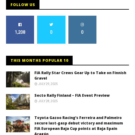
FOLLOW US
1,208
0
0
THIS MONTHS POPULAR 10
FIA Rally Star Crews Gear Up to Take on Finnish
Gravel
JULY 29, 2025
Secto Rally Finland – FIA Event Preview
JULY 28, 2025
Toyota Gazoo Racing’s Ferreira and Palmeiro
secure last-gasp debut victory and maximum
FIA European Baja Cup points at Baja Spain
Aragón