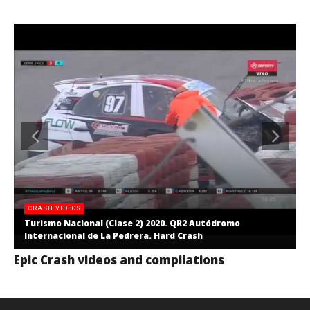
CRASH VIDEOS
Turismo Nacional (Clase 2) 2020. QR2 Autódromo
Internacional de La Pedrera. Hard Crash
Epic Crash videos and compilations