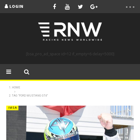
LOGIN
[bsa_pro_ad_space id=12 if_empty=6 delay=5000]
HOME
TAG "FORD MUSTANG GT4"
IMSA