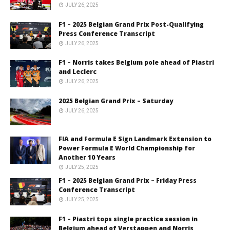
JULY 26, 2025
F1 – 2025 Belgian Grand Prix Post-Qualifying
Press Conference Transcript
JULY 26, 2025
F1 – Norris takes Belgium pole ahead of Piastri
and Leclerc
JULY 26, 2025
2025 Belgian Grand Prix – Saturday
JULY 26, 2025
FIA and Formula E Sign Landmark Extension to
Power Formula E World Championship for
Another 10 Years
JULY 25, 2025
F1 – 2025 Belgian Grand Prix – Friday Press
Conference Transcript
JULY 25, 2025
F1 – Piastri tops single practice session in
Belgium ahead of Verstappen and Norris