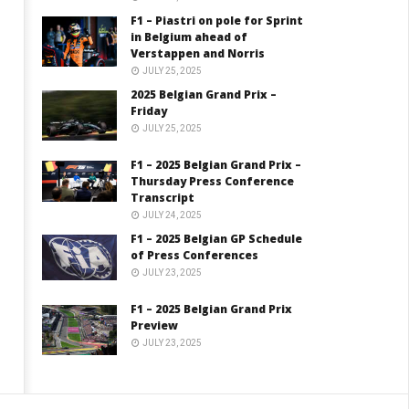
F1 – Piastri on pole for Sprint
in Belgium ahead of
Verstappen and Norris
JULY 25, 2025
2025 Belgian Grand Prix –
Friday
JULY 25, 2025
F1 – 2025 Belgian Grand Prix –
Thursday Press Conference
Transcript
JULY 24, 2025
F1 – 2025 Belgian GP Schedule
of Press Conferences
JULY 23, 2025
F1 – 2025 Belgian Grand Prix
Preview
JULY 23, 2025