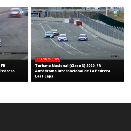
CRASH VIDEOS
 FR
Turismo Nacional (Clase 3) 2020. FR
Pedrera.
Autódromo Internacional de La Pedrera.
Last Laps