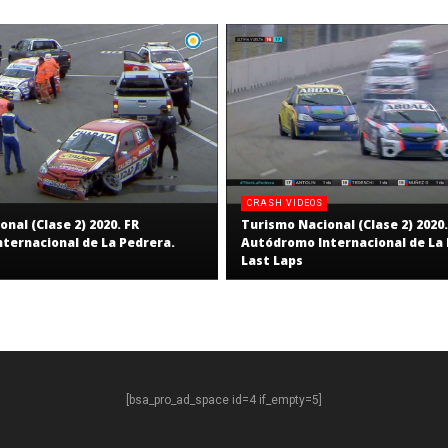
CRASH VIDEOS
nal (Clase 2) 2020. FR
Turismo Nacional (Clase 2) 2020.
ternacional de La Pedrera.
Autódromo Internacional de La 
Last Laps
[bsa_pro_ad_space id=4 if_empty=5]