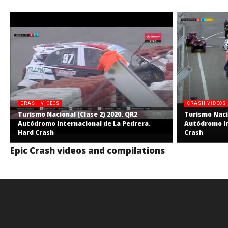
CRASH VIDEOS
CRASH VIDEOS
Turismo Nacional (Clase 2) 2020. QR2
Turismo Nacio
Autódromo Internacional de La Pedrera.
Autódromo In
Hard Crash
Crash
Epic Crash videos and compilations