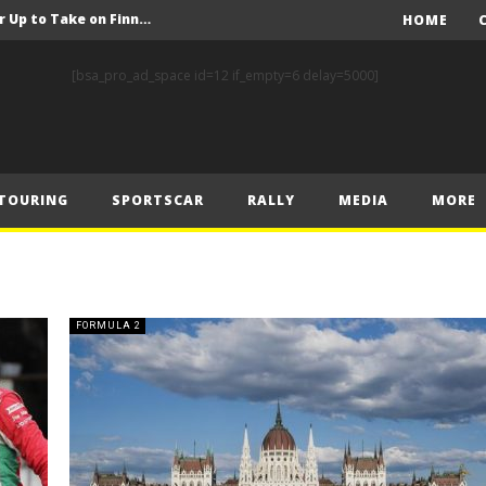
FIA Rally Star Crews Gear Up to Take on Finnish Gravel
HOME
A Event Preview
[bsa_pro_ad_space id=12 if_empty=6 delay=5000]
Toyota Gazoo Racing’s Ferreira and Palmeiro secure last-gasp debut victory and maximum FIA European Baja Cup points at Baja Spain Aragón
F1 – Piastri takes Belgian Grand Prix victory ahead of Norris and Leclerc
F1 – 2025 Belgian Grand Prix Post-Race Press Conference Transcript
TOURING
SPORTSCAR
RALLY
MEDIA
MORE
CASSIDY AND JAGUAR DO THE DOUBLE AS PORSCHE CLINCHES MANUFACTURERS’ AND TEAMS’ CROWN IN LONDON
 Prix – Sunday
F1 – 2025 Belgian Grand Prix Post-Sprint Press Conference Transcript
F1 – Verstappen holds off McLarens to take Sprint win in Belgium
FORMULA 2
F1 – 2025 Belgian Grand Prix Post-Qualifying Press Conference Transcript
FIA Rally Star Crews Gear Up to Take on Finnish Gravel