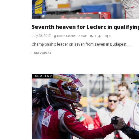
Seventh heaven for Leclerc in qualifyin
July 28, 2017
David Martin-Janiak
0
0
0
Championship leader on seven from seven in Budapest ...
READ MORE
FORMULA 2