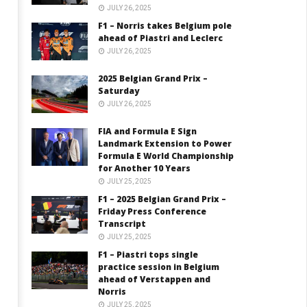
JULY 26, 2025
F1 – Norris takes Belgium pole
ahead of Piastri and Leclerc
JULY 26, 2025
2025 Belgian Grand Prix –
Saturday
JULY 26, 2025
FIA and Formula E Sign
Landmark Extension to Power
Formula E World Championship
for Another 10 Years
JULY 25, 2025
F1 – 2025 Belgian Grand Prix –
Friday Press Conference
Transcript
JULY 25, 2025
F1 – Piastri tops single
practice session in Belgium
ahead of Verstappen and
Norris
JULY 25, 2025