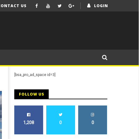
CONTACT US
LOGIN
[bsa_pro_ad_space id=3]
FOLLOW US
1,208
0
0