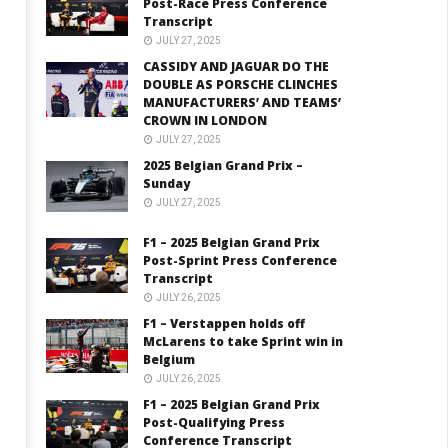
Post-Race Press Conference
Transcript
JULY 27, 2025
CASSIDY AND JAGUAR DO THE
DOUBLE AS PORSCHE CLINCHES
MANUFACTURERS’ AND TEAMS’
CROWN IN LONDON
JULY 27, 2025
2025 Belgian Grand Prix –
Sunday
JULY 27, 2025
F1 – 2025 Belgian Grand Prix
Post-Sprint Press Conference
Transcript
JULY 26, 2025
F1 – Verstappen holds off
McLarens to take Sprint win in
Belgium
JULY 26, 2025
F1 – 2025 Belgian Grand Prix
Post-Qualifying Press
Conference Transcript