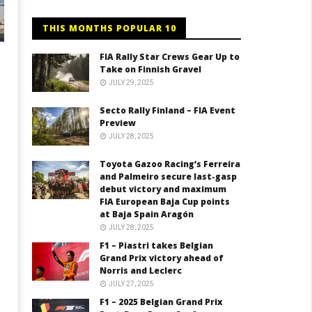
THIS MONTHS POPULAR 10
FIA Rally Star Crews Gear Up to
Take on Finnish Gravel
JULY 29, 2025
Secto Rally Finland – FIA Event
Preview
JULY 28, 2025
Toyota Gazoo Racing’s Ferreira
and Palmeiro secure last-gasp
debut victory and maximum
FIA European Baja Cup points
at Baja Spain Aragón
JULY 28, 2025
F1 – Piastri takes Belgian
Grand Prix victory ahead of
Norris and Leclerc
JULY 27, 2025
F1 – 2025 Belgian Grand Prix