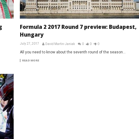
g
Formula 2 2017 Round 7 preview: Budapest,
Hungary
July 27, 2017
David Martin-Janiak
0
0
0
All you need to know about the seventh round of the season...
READ MORE