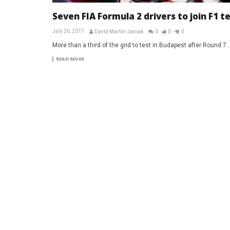
Seven FIA Formula 2 drivers to join F1 t
July 26, 2017
David Martin-Janiak
0
0
0
More than a third of the grid to test in Budapest after Round 7 ..
READ MORE