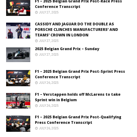
F1 – 2025 Belgian Grand Prix Post-Race Press
Conference Transcript
JULY 27, 2025
CASSIDY AND JAGUAR DO THE DOUBLE AS
PORSCHE CLINCHES MANUFACTURERS’ AND
TEAMS’ CROWN IN LONDON
JULY 27, 2025
2025 Belgian Grand Prix – Sunday
JULY 27, 2025
F1 – 2025 Belgian Grand Prix Post-Sprint Press
Conference Transcript
JULY 26, 2025
F1 – Verstappen holds off McLarens to take
Sprint win in Belgium
JULY 26, 2025
F1 – 2025 Belgian Grand Prix Post-Qualifying
Press Conference Transcript
JULY 26, 2025