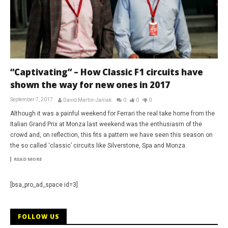
“Captivating” – How Classic F1 circuits have
shown the way for new ones in 2017
September 7, 2017
David Martin-Janiak
0
0
0
Although it was a painful weekend for Ferrari the real take home from the
Italian Grand Prix at Monza last weekend was the enthusiasm of the
crowd and, on reflection, this fits a pattern we have seen this season on
the so called ‘classic’ circuits like Silverstone, Spa and Monza.
READ MORE
[bsa_pro_ad_space id=3]
FOLLOW US