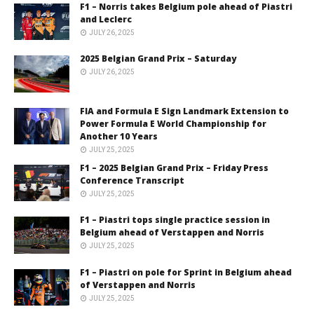
F1 – Norris takes Belgium pole ahead of Piastri
and Leclerc
JULY 26, 2025
2025 Belgian Grand Prix – Saturday
JULY 26, 2025
FIA and Formula E Sign Landmark Extension to
Power Formula E World Championship for
Another 10 Years
JULY 25, 2025
F1 – 2025 Belgian Grand Prix – Friday Press
Conference Transcript
JULY 25, 2025
F1 – Piastri tops single practice session in
Belgium ahead of Verstappen and Norris
JULY 25, 2025
F1 – Piastri on pole for Sprint in Belgium ahead
of Verstappen and Norris
JULY 25, 2025