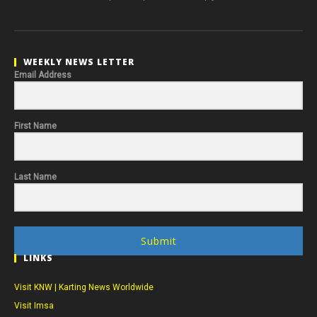
WEEKLY NEWS LETTER
Email Address
First Name
Last Name
Submit
LINKS
Visit KNW | Karting News Worldwide
Visit Imsa