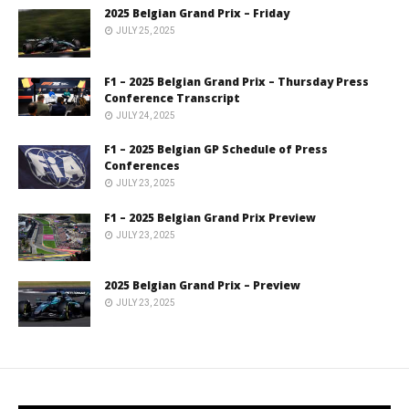
2025 Belgian Grand Prix – Friday
JULY 25, 2025
F1 – 2025 Belgian Grand Prix – Thursday Press
Conference Transcript
JULY 24, 2025
F1 – 2025 Belgian GP Schedule of Press
Conferences
JULY 23, 2025
F1 – 2025 Belgian Grand Prix Preview
JULY 23, 2025
2025 Belgian Grand Prix – Preview
JULY 23, 2025