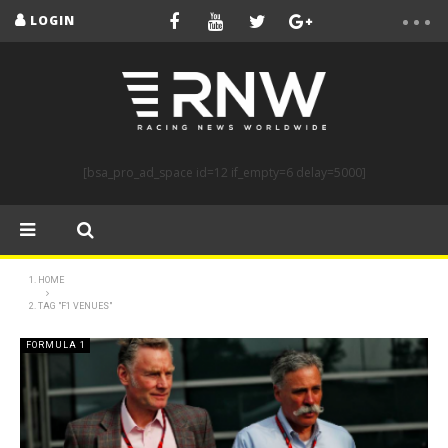
LOGIN
[bsa_pro_ad_space id=12 if_empty=6 delay=5000]
HOME
TAG "F1 VENUES"
FORMULA 1