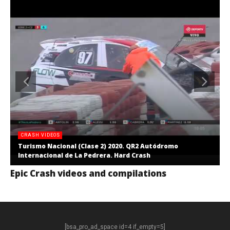
CRASH VIDEOS
Turismo Nacional (Clase 2) 2020. QR2 Autódromo
Internacional de La Pedrera. Hard Crash
Epic Crash videos and compilations
[bsa_pro_ad_space id=4 if_empty=5]