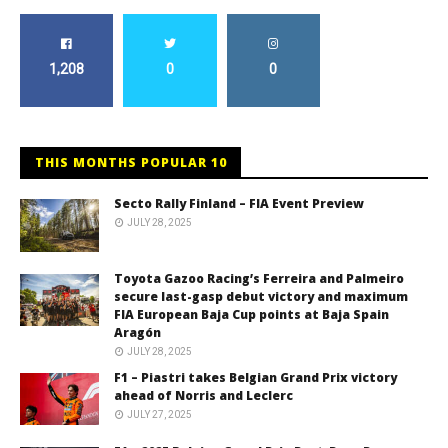
1,208
0
0
THIS MONTHS POPULAR 10
Secto Rally Finland – FIA Event Preview
JULY 28, 2025
Toyota Gazoo Racing’s Ferreira and Palmeiro
secure last-gasp debut victory and maximum
FIA European Baja Cup points at Baja Spain
Aragón
JULY 28, 2025
F1 – Piastri takes Belgian Grand Prix victory
ahead of Norris and Leclerc
JULY 27, 2025