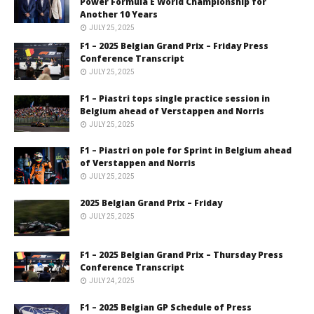
Power Formula E World Championship for
Another 10 Years
JULY 25, 2025
F1 – 2025 Belgian Grand Prix – Friday Press
Conference Transcript
JULY 25, 2025
F1 – Piastri tops single practice session in
Belgium ahead of Verstappen and Norris
JULY 25, 2025
F1 – Piastri on pole for Sprint in Belgium ahead
of Verstappen and Norris
JULY 25, 2025
2025 Belgian Grand Prix – Friday
JULY 25, 2025
F1 – 2025 Belgian Grand Prix – Thursday Press
Conference Transcript
JULY 24, 2025
F1 – 2025 Belgian GP Schedule of Press