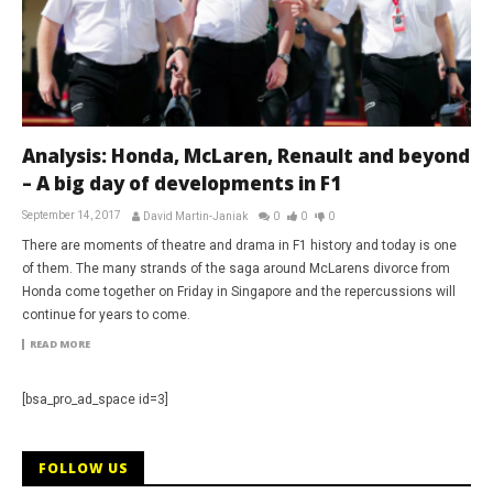
Analysis: Honda, McLaren, Renault and beyond
– A big day of developments in F1
September 14, 2017
David Martin-Janiak
0
0
0
There are moments of theatre and drama in F1 history and today is one
of them. The many strands of the saga around McLarens divorce from
Honda come together on Friday in Singapore and the repercussions will
continue for years to come.
READ MORE
[bsa_pro_ad_space id=3]
FOLLOW US