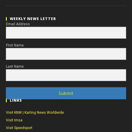
WEEKLY NEWS LETTER
Email Address
First Name
Last Name
Submit
LINKS
Visit KNW | Karting News Worldwide
Visit Imsa
Visit Speedsport