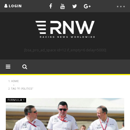
LOGIN
[bsa_pro_ad_space id=12 if_empty=6 delay=5000]
HOME
TAG "F1 POLITICS"
FORMULA 1