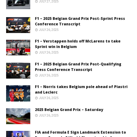
JULY 27, 2025
F1 – 2025 Belgian Grand Prix Post-Sprint Press
Conference Transcript
JULY 26, 2025
F1 – Verstappen holds off McLarens to take
Sprint win in Belgium
JULY 26, 2025
F1 – 2025 Belgian Grand Prix Post-Qualifying
Press Conference Transcript
JULY 26, 2025
F1 – Norris takes Belgium pole ahead of Piastri
and Leclerc
JULY 26, 2025
2025 Belgian Grand Prix – Saturday
JULY 26, 2025
FIA and Formula E Sign Landmark Extension to