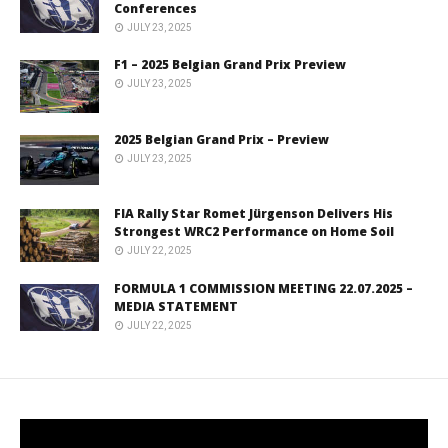
Conferences
JULY 23, 2025
F1 – 2025 Belgian Grand Prix Preview
JULY 23, 2025
2025 Belgian Grand Prix – Preview
JULY 23, 2025
FIA Rally Star Romet Jürgenson Delivers His
Strongest WRC2 Performance on Home Soil
JULY 22, 2025
FORMULA 1 COMMISSION MEETING 22.07.2025 –
MEDIA STATEMENT
JULY 22, 2025