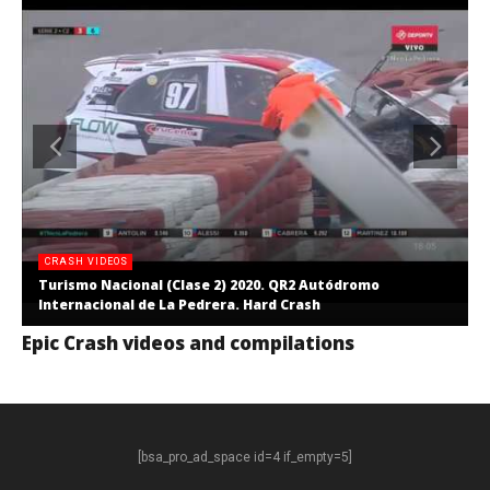
CRASH VIDEOS
Turismo Nacional (Clase 2) 2020. QR2 Autódromo
Internacional de La Pedrera. Hard Crash
Epic Crash videos and compilations
[bsa_pro_ad_space id=4 if_empty=5]