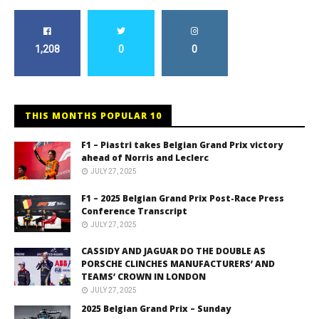
1,208
0
0
THIS MONTHS POPULAR 10
F1 – Piastri takes Belgian Grand Prix victory
ahead of Norris and Leclerc
JULY 27, 2025
F1 – 2025 Belgian Grand Prix Post-Race Press
Conference Transcript
JULY 27, 2025
CASSIDY AND JAGUAR DO THE DOUBLE AS
PORSCHE CLINCHES MANUFACTURERS’ AND
TEAMS’ CROWN IN LONDON
JULY 27, 2025
2025 Belgian Grand Prix – Sunday