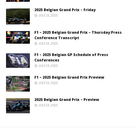
2025 Belgian Grand Prix – Friday
JULY 25, 2025
F1 – 2025 Belgian Grand Prix – Thursday Press
Conference Transcript
JULY 24, 2025
F1 – 2025 Belgian GP Schedule of Press
Conferences
JULY 23, 2025
F1 – 2025 Belgian Grand Prix Preview
JULY 23, 2025
2025 Belgian Grand Prix – Preview
JULY 23, 2025