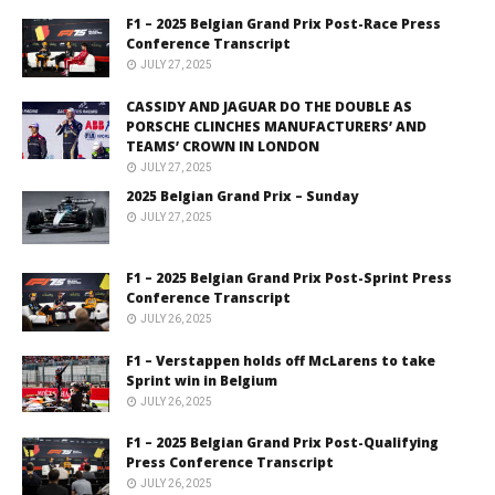
F1 – 2025 Belgian Grand Prix Post-Race Press
Conference Transcript
JULY 27, 2025
CASSIDY AND JAGUAR DO THE DOUBLE AS
PORSCHE CLINCHES MANUFACTURERS’ AND
TEAMS’ CROWN IN LONDON
JULY 27, 2025
2025 Belgian Grand Prix – Sunday
JULY 27, 2025
F1 – 2025 Belgian Grand Prix Post-Sprint Press
Conference Transcript
JULY 26, 2025
F1 – Verstappen holds off McLarens to take
Sprint win in Belgium
JULY 26, 2025
F1 – 2025 Belgian Grand Prix Post-Qualifying
Press Conference Transcript
JULY 26, 2025