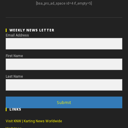
[bsa_pro_ad_space id=4 if_empty=5]
WEEKLY NEWS LETTER
Email Address
First Name
Last Name
Submit
LINKS
Visit KNW | Karting News Worldwide