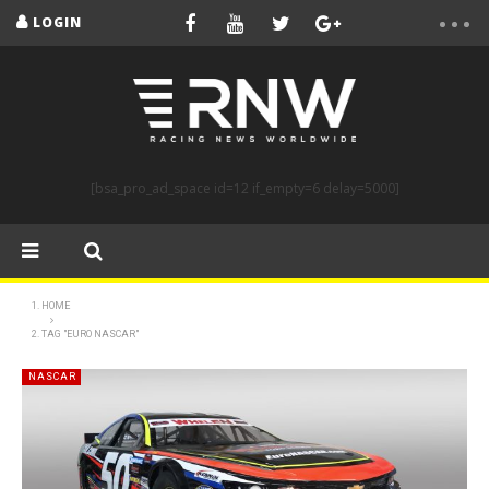
LOGIN
[bsa_pro_ad_space id=12 if_empty=6 delay=5000]
HOME
TAG "EURO NASCAR"
NASCAR