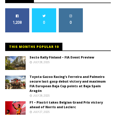
1,208
0
0
THIS MONTHS POPULAR 10
Secto Rally Finland – FIA Event Preview
JULY 28, 2025
Toyota Gazoo Racing’s Ferreira and Palmeiro
secure last-gasp debut victory and maximum
FIA European Baja Cup points at Baja Spain
Aragón
JULY 28, 2025
F1 – Piastri takes Belgian Grand Prix victory
ahead of Norris and Leclerc
JULY 27, 2025