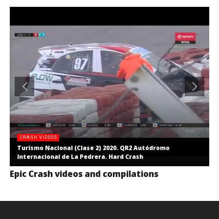
CRASH VIDEOS
Turismo Nacional (Clase 2) 2020. QR2 Autódromo
Internacional de La Pedrera. Hard Crash
Epic Crash videos and compilations