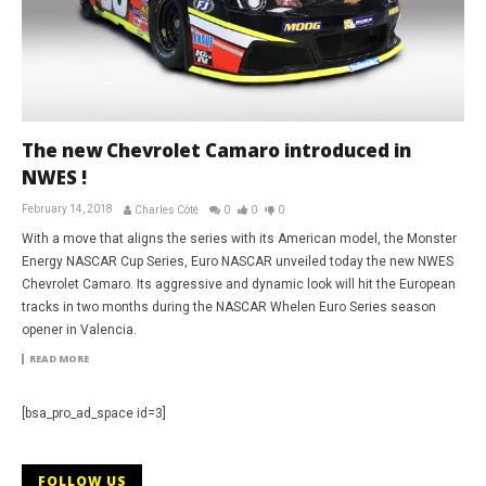
The new Chevrolet Camaro introduced in
NWES !
February 14, 2018
Charles Côté
0
0
0
With a move that aligns the series with its American model, the Monster
Energy NASCAR Cup Series, Euro NASCAR unveiled today the new NWES
Chevrolet Camaro. Its aggressive and dynamic look will hit the European
tracks in two months during the NASCAR Whelen Euro Series season
opener in Valencia.
READ MORE
[bsa_pro_ad_space id=3]
FOLLOW US