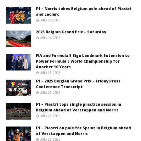
F1 – Norris takes Belgium pole ahead of Piastri
and Leclerc
JULY 26, 2025
2025 Belgian Grand Prix – Saturday
JULY 26, 2025
FIA and Formula E Sign Landmark Extension to
Power Formula E World Championship for
Another 10 Years
JULY 25, 2025
F1 – 2025 Belgian Grand Prix – Friday Press
Conference Transcript
JULY 25, 2025
F1 – Piastri tops single practice session in
Belgium ahead of Verstappen and Norris
JULY 25, 2025
F1 – Piastri on pole for Sprint in Belgium ahead
of Verstappen and Norris
JULY 25, 2025