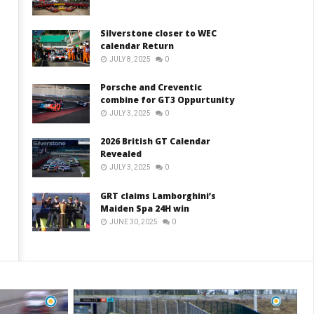
Silverstone closer to WEC
calendar Return
JULY 8, 2025
0
Porsche and Creventic
combine for GT3 Oppurtunity
JULY 3, 2025
0
2026 British GT Calendar
Revealed
JULY 3, 2025
0
GRT claims Lamborghini’s
Maiden Spa 24H win
JUNE 30, 2025
0