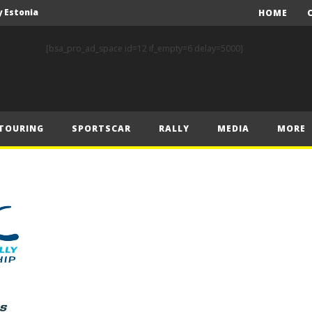
y Estonia
HOME
World RX – Kristoffersson turns up the heat in Hungary
[bsa_pro_ad_space id=12 if_empty=6 delay=5000]
nk of Estonian glory
Solberg steals the spotlight on sensational Rally1 return
Driving the Future: A New Era of F1 Technology begins with PETRONAS
TOURING
SPORTSCAR
RALLY
MEDIA
MORE
Prix – Friday
 Prix – Saturday
 Prix – Sunday
Engineering change: Mercedes-AMG PETRONAS F1 Team’s 2024 Sustainability Report leads the way in sustainable high performance
WEC: Cadillac shines in São Paulo to take maiden win
y Estonia