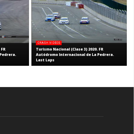
CRASH VIDEOS
 FR
Turismo Nacional (Clase 3) 2020. FR
Pedrera.
Autódromo Internacional de La Pedrera.
Last Laps