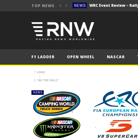
WRC Event Review – Rall
TOP NEWS
NEWS
NEWS
WRC – Solberg on the bri
NEWS
NEWS
FORMULA 1
F1 LADDER
OPEN WHEEL
NASCAR
2025 British Grand 
FORMULA 1
2025 British Grand
FORMULA 1
HOME
2025 British Grand
TAG "ERC RALLY"
FORMULA 1
FORMULA 1
NEWS
NEWS
WRC Event Review – Rall
NEWS