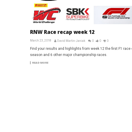
RNW Race recap week 12
March 23, 2018
David Martin-Janiak
0
0
0
Find your results and highlights from week 12 the first F1 race 
season and 6 other major championship races.
READ MORE