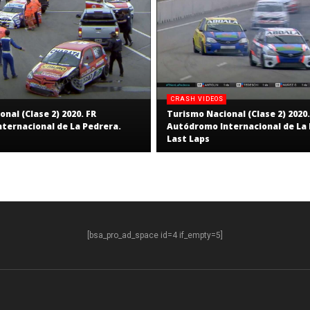
CRASH VIDEOS
nal (Clase 2) 2020. FR
Turismo Nacional (Clase 2) 2020.
ternacional de La Pedrera.
Autódromo Internacional de La 
Last Laps
[bsa_pro_ad_space id=4 if_empty=5]
S