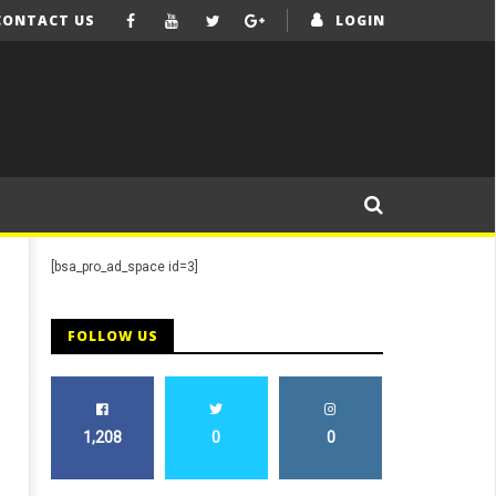
CONTACT US
LOGIN
[bsa_pro_ad_space id=3]
FOLLOW US
1,208
0
0