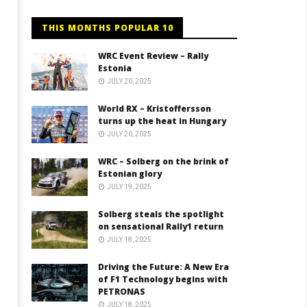
THIS MONTHS POPULAR 10
WRC Event Review – Rally
Estonia
JULY 20, 2025
World RX – Kristoffersson
turns up the heat in Hungary
JULY 20, 2025
WRC – Solberg on the brink of
Estonian glory
JULY 19, 2025
Solberg steals the spotlight
on sensational Rally1 return
JULY 18, 2025
Driving the Future: A New Era
of F1 Technology begins with
PETRONAS
JULY 18, 2025