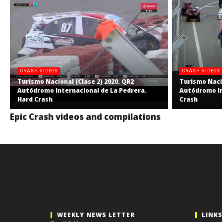
CRASH VIDEOS
CRASH VIDEOS
Turismo Nacional (Clase 2) 2020. QR2
Turismo Nacio
Autódromo Internacional de La Pedrera.
Autódromo In
Hard Crash
Crash
Epic Crash videos and compilations
WEEKLY NEWS LETTER
LINK