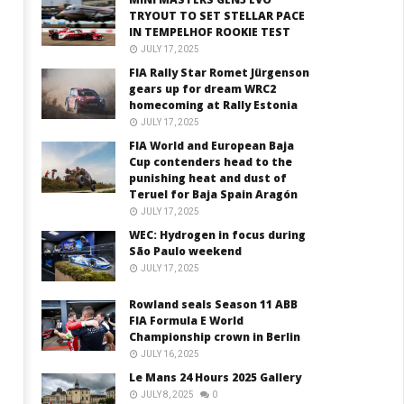
TRYOUT TO SET STELLAR PACE
IN TEMPELHOF ROOKIE TEST
JULY 17, 2025
FIA Rally Star Romet Jürgenson
gears up for dream WRC2
homecoming at Rally Estonia
JULY 17, 2025
FIA World and European Baja
Cup contenders head to the
punishing heat and dust of
Teruel for Baja Spain Aragón
JULY 17, 2025
WEC: Hydrogen in focus during
São Paulo weekend
JULY 17, 2025
Rowland seals Season 11 ABB
FIA Formula E World
Championship crown in Berlin
JULY 16, 2025
Le Mans 24 Hours 2025 Gallery
JULY 8, 2025
0