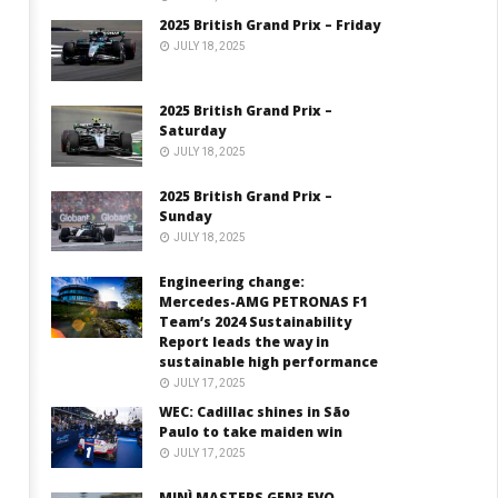
2025 British Grand Prix – Friday
JULY 18, 2025
2025 British Grand Prix –
Saturday
JULY 18, 2025
2025 British Grand Prix –
Sunday
JULY 18, 2025
Engineering change:
Mercedes-AMG PETRONAS F1
Team’s 2024 Sustainability
Report leads the way in
sustainable high performance
JULY 17, 2025
WEC: Cadillac shines in São
Paulo to take maiden win
JULY 17, 2025
MINÌ MASTERS GEN3 EVO