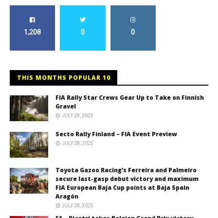
1,208
0
0
THIS MONTHS POPULAR 10
FIA Rally Star Crews Gear Up to Take on Finnish
Gravel
JULY 29, 2025
Secto Rally Finland – FIA Event Preview
JULY 28, 2025
Toyota Gazoo Racing’s Ferreira and Palmeiro
secure last-gasp debut victory and maximum
FIA European Baja Cup points at Baja Spain
Aragón
JULY 28, 2025