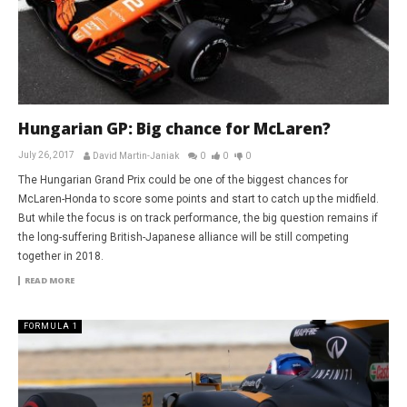
Hungarian GP: Big chance for McLaren?
July 26, 2017
David Martin-Janiak
0
0
0
The Hungarian Grand Prix could be one of the biggest chances for
McLaren-Honda to score some points and start to catch up the midfield.
But while the focus is on track performance, the big question remains if
the long-suffering British-Japanese alliance will be still competing
together in 2018.
READ MORE
FORMULA 1