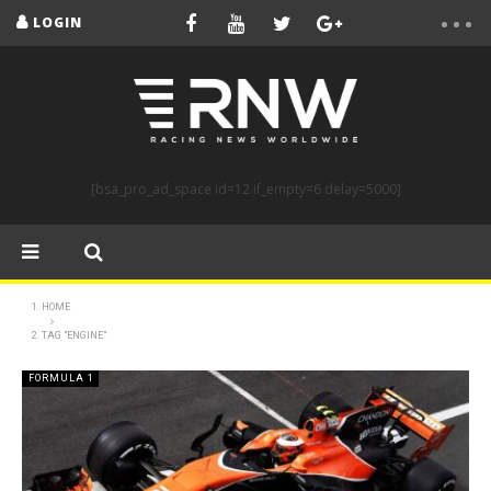
LOGIN
[bsa_pro_ad_space id=12 if_empty=6 delay=5000]
HOME
TAG "ENGINE"
FORMULA 1