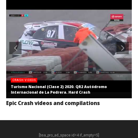
CRASH VIDEOS
Turismo Nacional (Clase 2) 2020. QR2 Autódromo
Internacional de La Pedrera. Hard Crash
Epic Crash videos and compilations
[bsa_pro_ad_space id=4 if_empty=5]