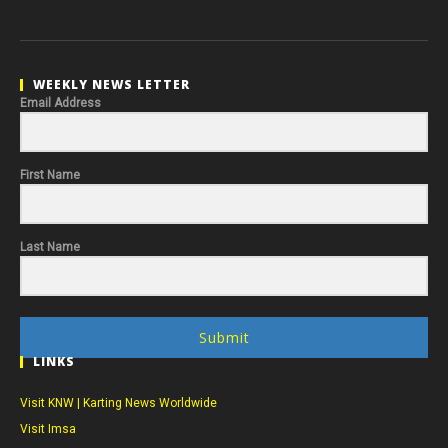
WEEKLY NEWS LETTER
Email Address
First Name
Last Name
Submit
LINKS
Visit KNW | Karting News Worldwide
Visit Imsa