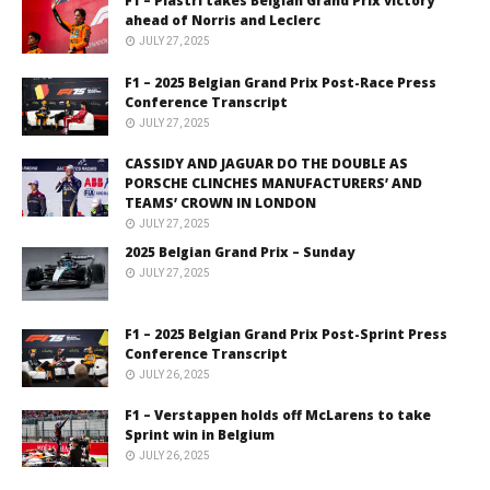
F1 – Piastri takes Belgian Grand Prix victory
ahead of Norris and Leclerc
JULY 27, 2025
F1 – 2025 Belgian Grand Prix Post-Race Press
Conference Transcript
JULY 27, 2025
CASSIDY AND JAGUAR DO THE DOUBLE AS
PORSCHE CLINCHES MANUFACTURERS’ AND
TEAMS’ CROWN IN LONDON
JULY 27, 2025
2025 Belgian Grand Prix – Sunday
JULY 27, 2025
F1 – 2025 Belgian Grand Prix Post-Sprint Press
Conference Transcript
JULY 26, 2025
F1 – Verstappen holds off McLarens to take
Sprint win in Belgium
JULY 26, 2025