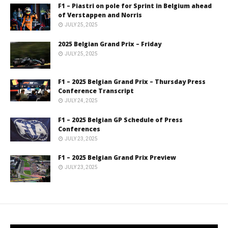
F1 – Piastri on pole for Sprint in Belgium ahead
of Verstappen and Norris
JULY 25, 2025
2025 Belgian Grand Prix – Friday
JULY 25, 2025
F1 – 2025 Belgian Grand Prix – Thursday Press
Conference Transcript
JULY 24, 2025
F1 – 2025 Belgian GP Schedule of Press
Conferences
JULY 23, 2025
F1 – 2025 Belgian Grand Prix Preview
JULY 23, 2025