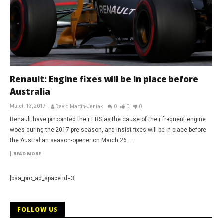
Renault: Engine fixes will be in place before
Australia
March 13, 2017
David Martin-Janiak
0
0
0
Renault have pinpointed their ERS as the cause of their frequent engine
woes during the 2017 pre-season, and insist fixes will be in place before
the Australian season-opener on March 26....
READ MORE
[bsa_pro_ad_space id=3]
FOLLOW US