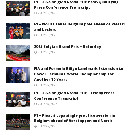
F1 – 2025 Belgian Grand Prix Post-Qualifying
Press Conference Transcript
JULY 26, 2025
F1 – Norris takes Belgium pole ahead of Piastri
and Leclerc
JULY 26, 2025
2025 Belgian Grand Prix – Saturday
JULY 26, 2025
FIA and Formula E Sign Landmark Extension to
Power Formula E World Championship for
Another 10 Years
JULY 25, 2025
F1 – 2025 Belgian Grand Prix – Friday Press
Conference Transcript
JULY 25, 2025
F1 – Piastri tops single practice session in
Belgium ahead of Verstappen and Norris
JULY 25, 2025