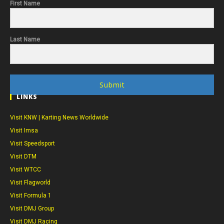
First Name
Last Name
Submit
LINKS
Visit KNW | Karting News Worldwide
Visit Imsa
Visit Speedsport
Visit DTM
Visit WTCC
Visit Flagworld
Visit Formula 1
Visit DMJ Group
Visit DMJ Racing