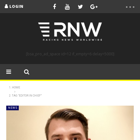
LOGIN
[bsa_pro_ad_space id=12 if_empty=6 delay=5000]
HOME
TAG "EDITOR IN CHIEF"
NEWS