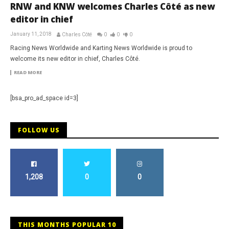
RNW and KNW welcomes Charles Côté as new
editor in chief
January 11, 2018
Charles Côté
0
0
0
Racing News Worldwide and Karting News Worldwide is proud to
welcome its new editor in chief, Charles Côté.
READ MORE
[bsa_pro_ad_space id=3]
FOLLOW US
1,208
0
0
THIS MONTHS POPULAR 10