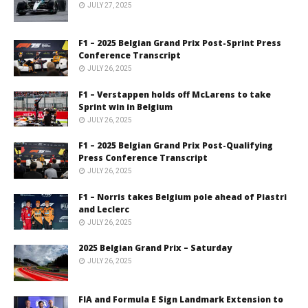
JULY 27, 2025
F1 – 2025 Belgian Grand Prix Post-Sprint Press
Conference Transcript
JULY 26, 2025
F1 – Verstappen holds off McLarens to take
Sprint win in Belgium
JULY 26, 2025
F1 – 2025 Belgian Grand Prix Post-Qualifying
Press Conference Transcript
JULY 26, 2025
F1 – Norris takes Belgium pole ahead of Piastri
and Leclerc
JULY 26, 2025
2025 Belgian Grand Prix – Saturday
JULY 26, 2025
FIA and Formula E Sign Landmark Extension to