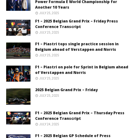
Power Formula E World Championship for
Another 10 Years
JULY 25, 2025
F1 – 2025 Belgian Grand Prix – Friday Press
Conference Transcript
JULY 25, 2025
F1 – Piastri tops single practice session in
Belgium ahead of Verstappen and Norris
JULY 25, 2025
F1 – Piastri on pole for Sprint in Belgium ahead
of Verstappen and Norris
JULY 25, 2025
2025 Belgian Grand Prix – Friday
JULY 25, 2025
F1 – 2025 Belgian Grand Prix – Thursday Press
Conference Transcript
JULY 24, 2025
F1 – 2025 Belgian GP Schedule of Press