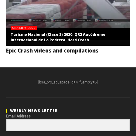
CRASH VIDEOS
Turismo Nacional (Clase 2) 2020. QR2 Autódromo
Internacional de La Pedrera. Hard Crash
Epic Crash videos and compilations
[bsa_pro_ad_space id=4 if_empty=5]
WEEKLY NEWS LETTER
Email Address