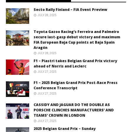
Secto Rally Finland – FIA Event Preview
JULY 28, 2025
Toyota Gazoo Racing’s Ferreira and Palmeiro
secure last-gasp debut victory and maximum
FIA European Baja Cup points at Baja Spain
Aragón
JULY 28, 2025
F1 – Piastri takes Belgian Grand Prix victory
ahead of Norris and Leclerc
JULY 27, 2025
F1 – 2025 Belgian Grand Prix Post-Race Press
Conference Transcript
JULY 27, 2025
CASSIDY AND JAGUAR DO THE DOUBLE AS
PORSCHE CLINCHES MANUFACTURERS’ AND
TEAMS’ CROWN IN LONDON
JULY 27, 2025
2025 Belgian Grand Prix – Sunday