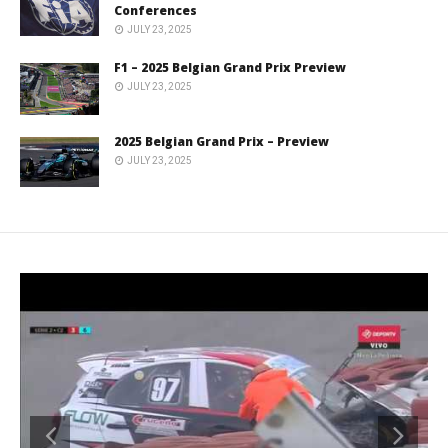
Conferences
JULY 23, 2025
F1 – 2025 Belgian Grand Prix Preview
JULY 23, 2025
2025 Belgian Grand Prix – Preview
JULY 23, 2025